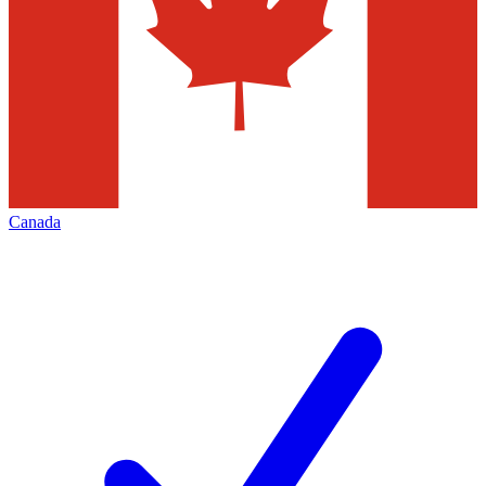
Canada