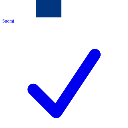
Suomi