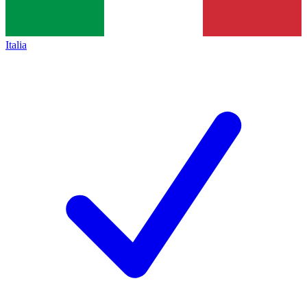
Italia