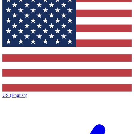
US (English)