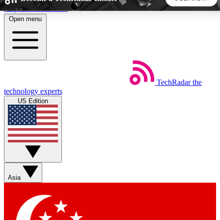
Skip to main content
Open menu
5
24/7
44K+
EXCLUSIVE PERKS
INSIDER INSIGHTS
ACTIVE MEMBERS
TechRadar
the
Weekly newsletters
Commenting a
technology experts
Get daily news, weekly deals and the
Join the conversation,
US Edition
week’s top tech stories
thoughts and get exp
BECOME A TECHRADAR INSIDER
Sign up with your email below to instantly access member
features, newsletters and exclusive Insider perks
Asia