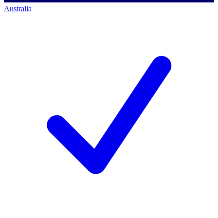
Australia