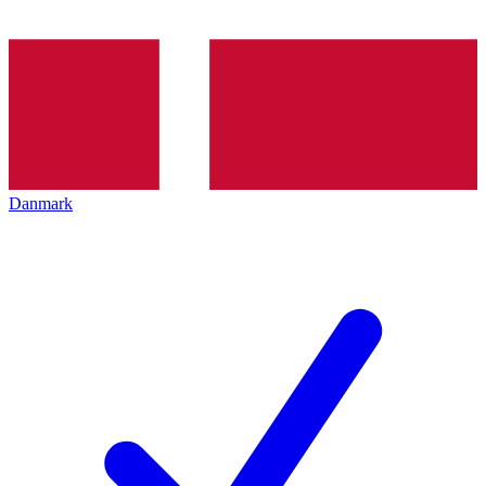
Danmark