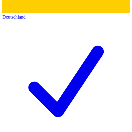
Deutschland