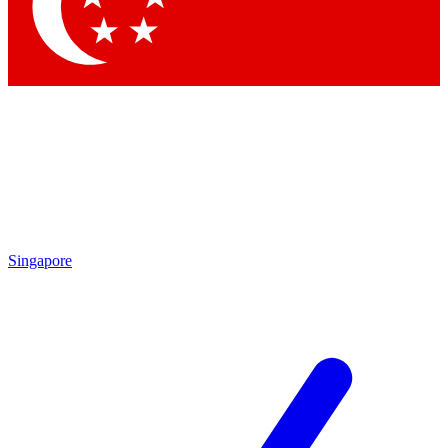
Contact me with news and offers from other Future brands
By submitting your information you agree to the
Terms & Conditions
and
Privacy Policy
and are aged 16 or over.
Singapore