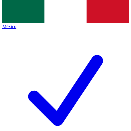
México