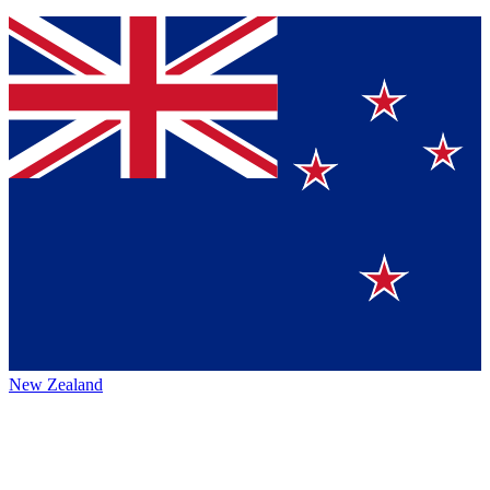
New Zealand