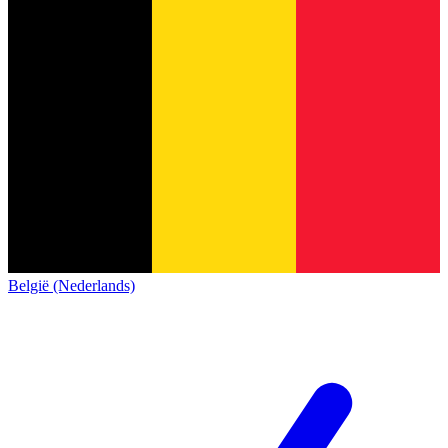
België (Nederlands)