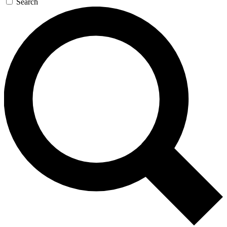
Search