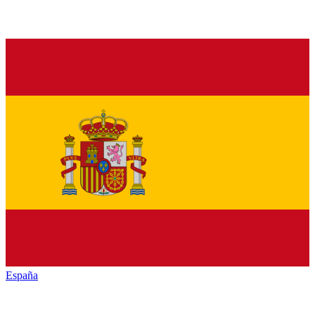
España