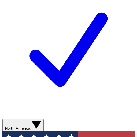
North America