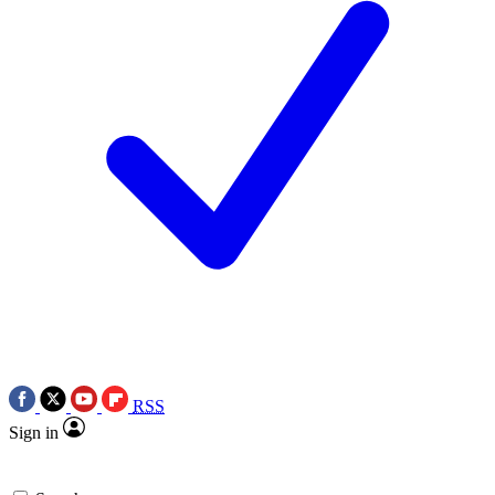
RSS
Sign in