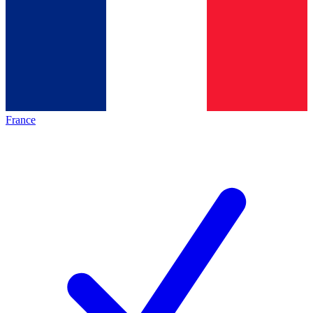
France