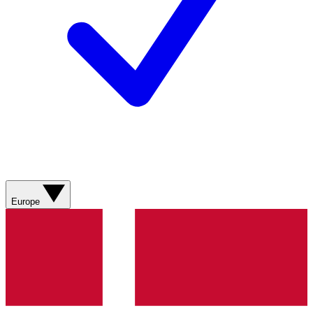
Europe