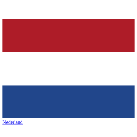
Nederland