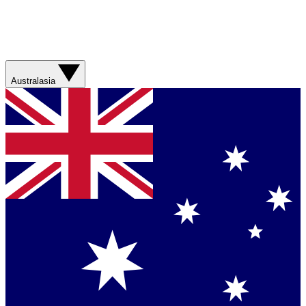
Australasia