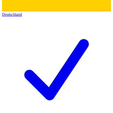
Deutschland