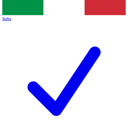
Italia