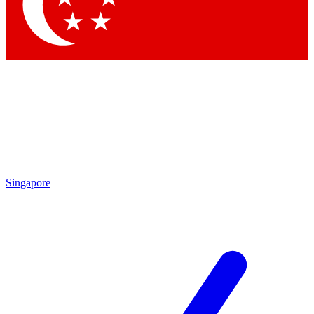
Contact me with news and offers from other Future
brands
By submitting your information you agree to the
Terms & Conditions
and
Privacy
Policy
and are aged 16 or over.
Singapore