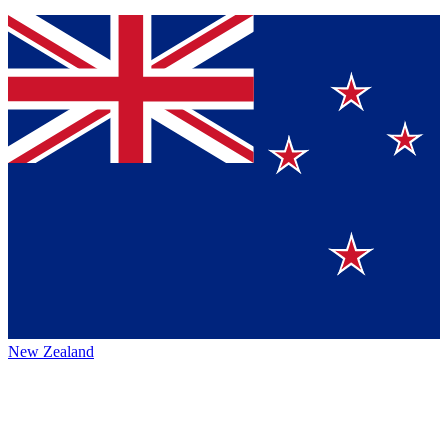
New Zealand