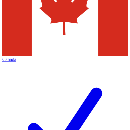
Canada