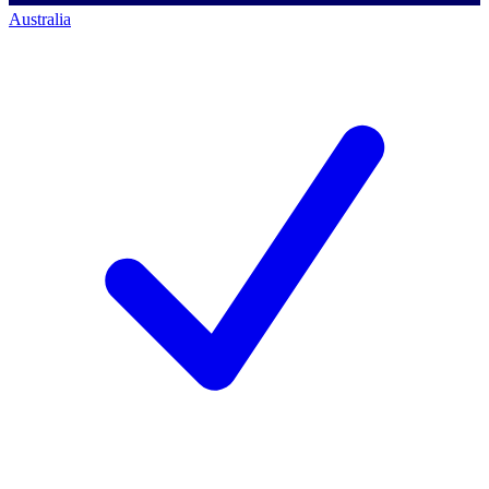
Australia