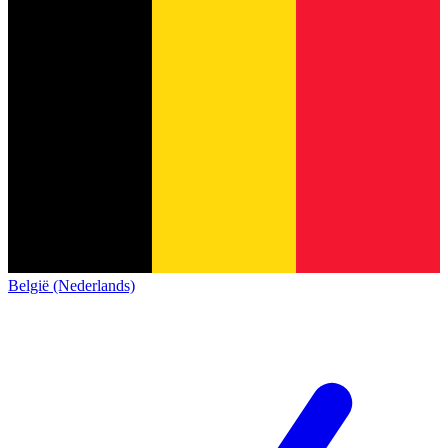
België (Nederlands)