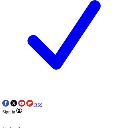
RSS
Sign in