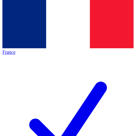
France