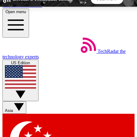
Skip to main content
Open menu
5
24/7
44K+
EXCLUSIVE PERKS
INSIDER INSIGHTS
ACTIVE MEMBERS
TechRadar
the
Weekly newsletters
Commenting a
technology experts
Get daily news, weekly deals and the
Join the conversation,
US Edition
week’s top tech stories
thoughts and get exp
BECOME A TECHRADAR INSIDER
Sign up with your email below to instantly access
member features, newsletters and exclusive Insider
Asia
perks