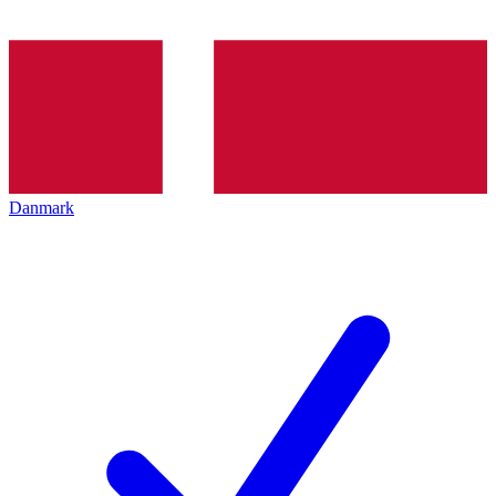
Danmark