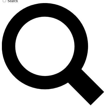
Search