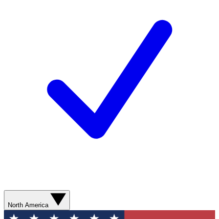
North America