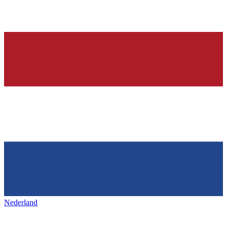
Nederland