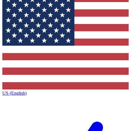
US (English)