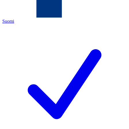
Suomi