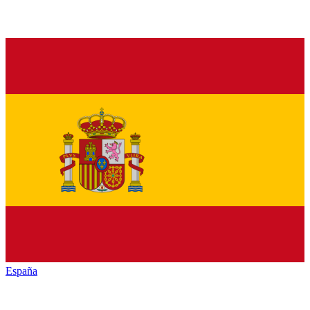
España