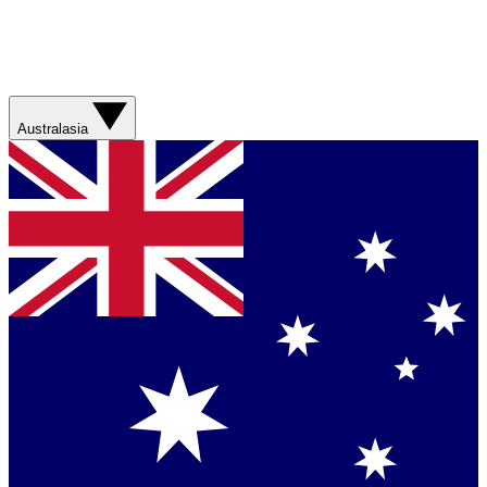
Australasia