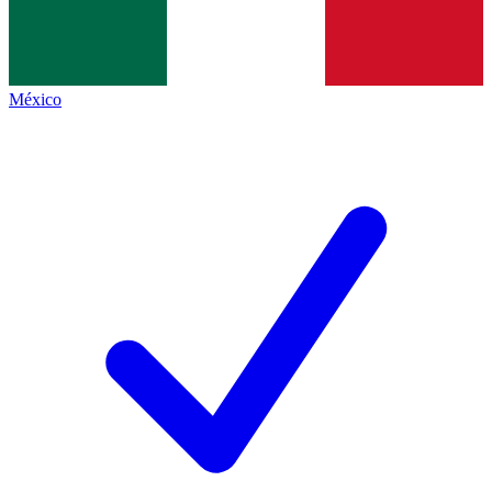
México