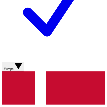
Europe