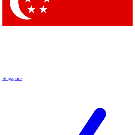
Contact me with news and offers from other Future brands
By submitting your information you agree to the
Terms & Conditions
and
Privacy Policy
and are aged 16 or over.
Singapore