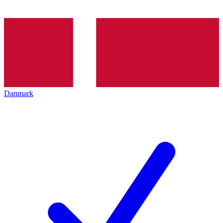
Danmark