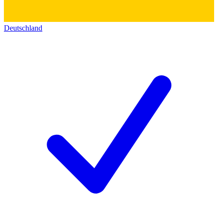
Deutschland