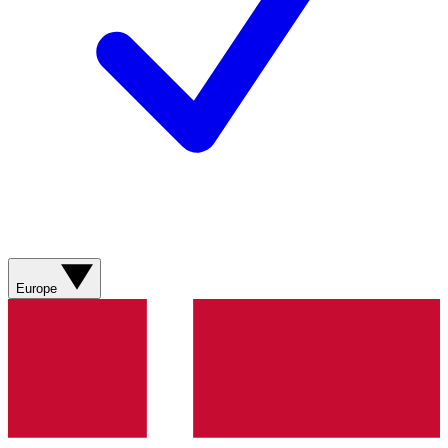
Europe