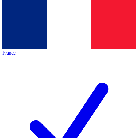
France