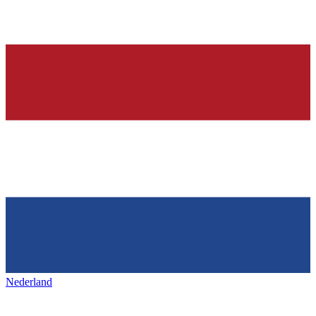
Nederland