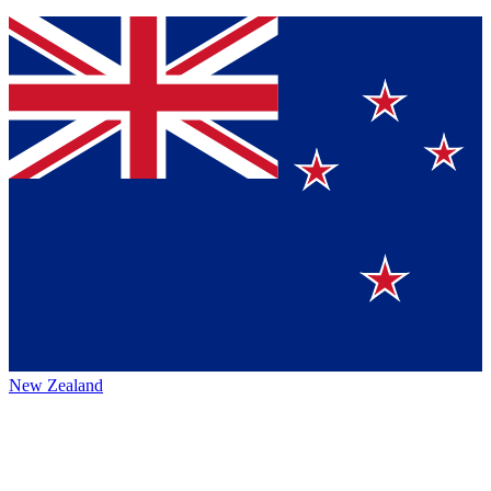
New Zealand