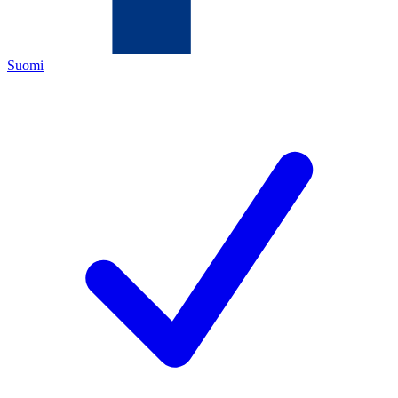
Suomi