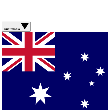
Australasia