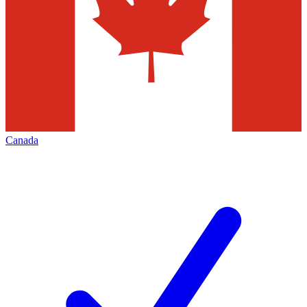
Canada