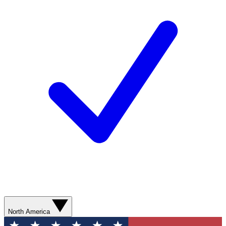
North America