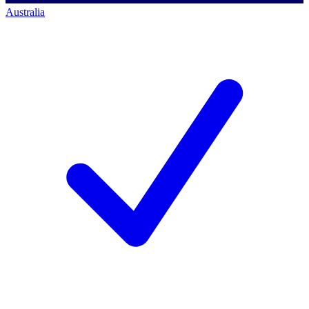
Australia