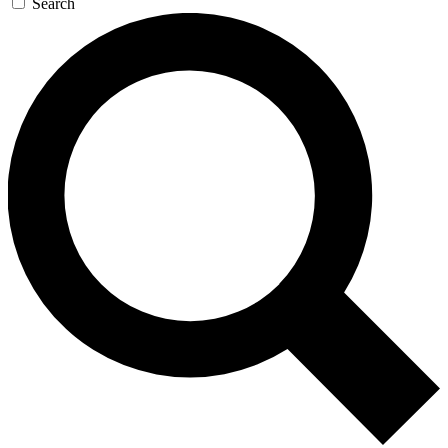
Search