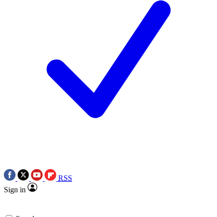
RSS
Sign in