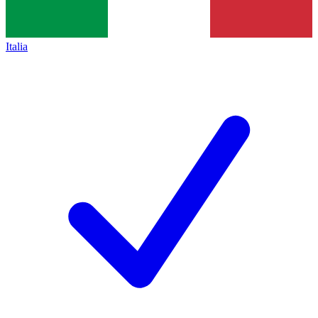
Italia