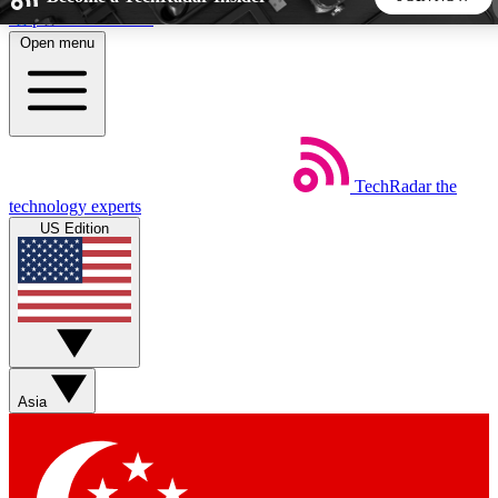
Skip to main content
Open menu
5
24/7
44K+
EXCLUSIVE PERKS
INSIDER INSIGHTS
ACTIVE MEMBERS
TechRadar
the
Weekly newsletters
Commenting a
technology experts
Get daily news, weekly deals and the
Join the conversation,
US Edition
week’s top tech stories
thoughts and get exp
BECOME A TECHRADAR INSIDER
Sign up with your email below to instantly access member
features, newsletters and exclusive Insider perks
Asia