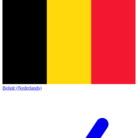
België (Nederlands)