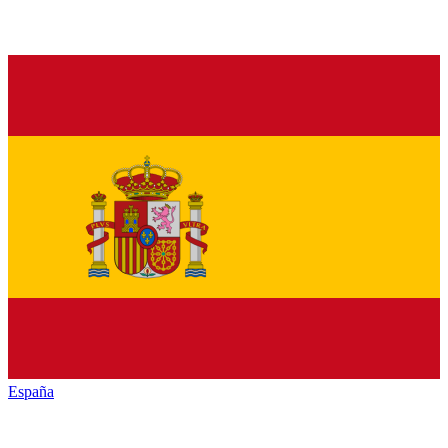
España