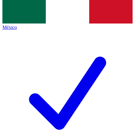
México