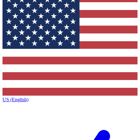
US (English)