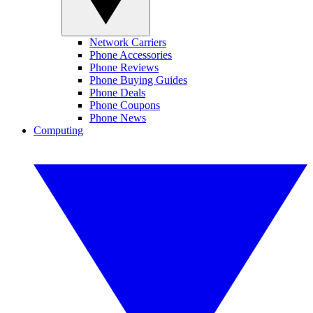
Network Carriers
Phone Accessories
Phone Reviews
Phone Buying Guides
Phone Deals
Phone Coupons
Phone News
Computing