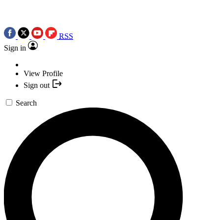
RSS
Sign in
View Profile
Sign out
Search