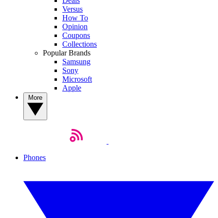
Deals
Versus
How To
Opinion
Coupons
Collections
Popular Brands
Samsung
Sony
Microsoft
Apple
More
Phones