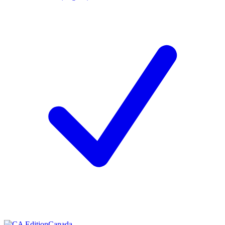
Canada