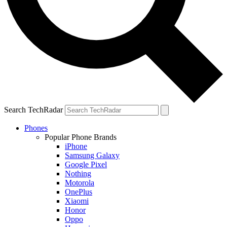
Search TechRadar
Phones
Popular Phone Brands
iPhone
Samsung Galaxy
Google Pixel
Nothing
Motorola
OnePlus
Xiaomi
Honor
Oppo