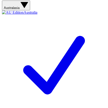
Australasia
Australia