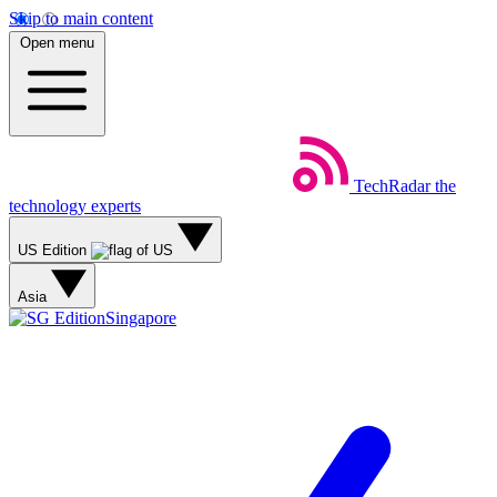
Skip to main content
Open menu
TechRadar
the
technology experts
US Edition
Asia
Singapore