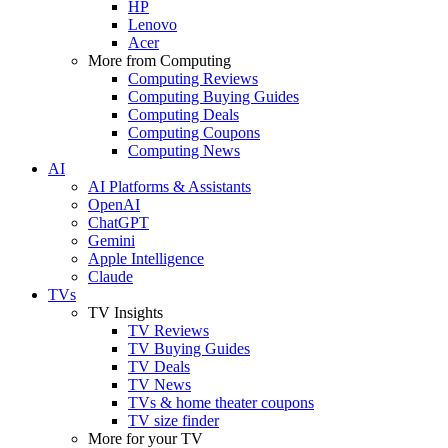
HP
Lenovo
Acer
More from Computing
Computing Reviews
Computing Buying Guides
Computing Deals
Computing Coupons
Computing News
AI
AI Platforms & Assistants
OpenAI
ChatGPT
Gemini
Apple Intelligence
Claude
TVs
TV Insights
TV Reviews
TV Buying Guides
TV Deals
TV News
TVs & home theater coupons
TV size finder
More for your TV