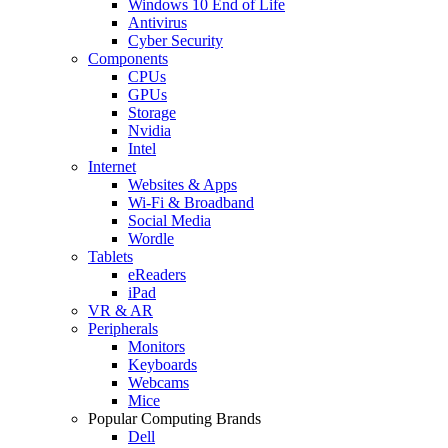
Windows 10 End of Life
Antivirus
Cyber Security
Components
CPUs
GPUs
Storage
Nvidia
Intel
Internet
Websites & Apps
Wi-Fi & Broadband
Social Media
Wordle
Tablets
eReaders
iPad
VR & AR
Peripherals
Monitors
Keyboards
Webcams
Mice
Popular Computing Brands
Dell