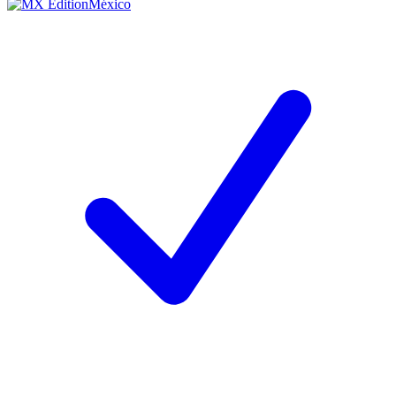
México