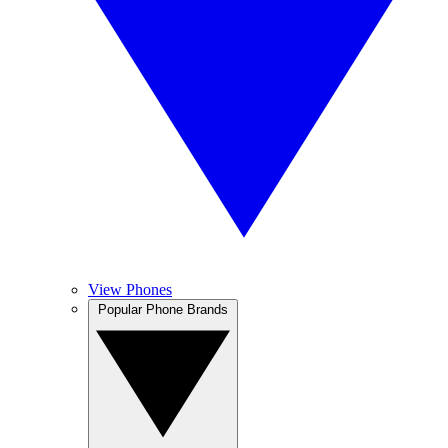
View Phones
Popular Phone Brands