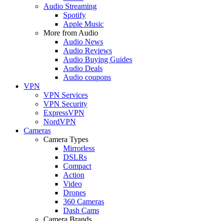
Audio Streaming
Spotify
Apple Music
More from Audio
Audio News
Audio Reviews
Audio Buying Guides
Audio Deals
Audio coupons
VPN
VPN Services
VPN Security
ExpressVPN
NordVPN
Cameras
Camera Types
Mirrorless
DSLRs
Compact
Action
Video
Drones
360 Cameras
Dash Cams
Camera Brands