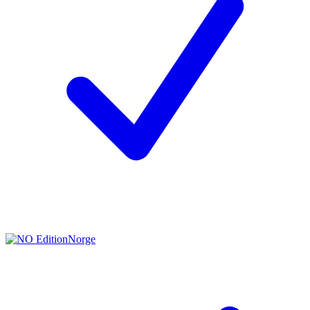
Norge