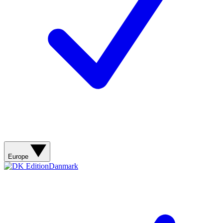
Europe
Danmark