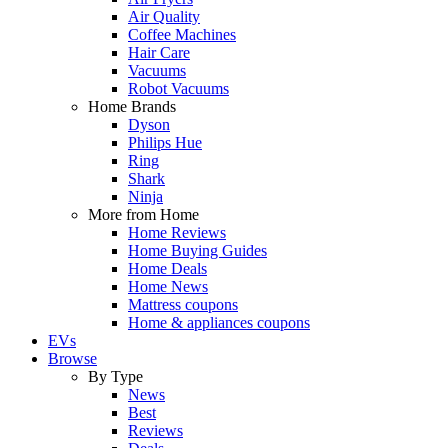
Air Quality
Coffee Machines
Hair Care
Vacuums
Robot Vacuums
Home Brands
Dyson
Philips Hue
Ring
Shark
Ninja
More from Home
Home Reviews
Home Buying Guides
Home Deals
Home News
Mattress coupons
Home & appliances coupons
EVs
Browse
By Type
News
Best
Reviews