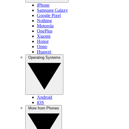
iPhone
Samsung Galaxy
Google Pixel
Nothing
Motorola
OnePlus
Xiaomi
Honor
Oppo
Huawei
Operating Systems
Android
iOS
More from Phones