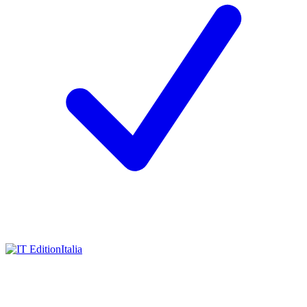
Italia