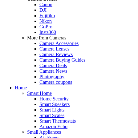
Canon
DJI
Fujifilm
Nikon
GoPro
Insta360
More from Cameras
Camera Accessories
Camera Lenses
Camera Reviews
Camera Buying Guides
Camera Deals
Camera News
Photography
Camera coupons
Home
Smart Home
Home Security
Smart Speakers
Smart Lights
Smart Scales
Smart Thermostats
Amazon Echo
Small Appliances
Air Fryers