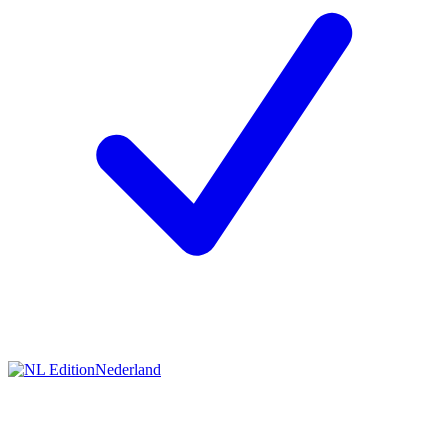
Nederland