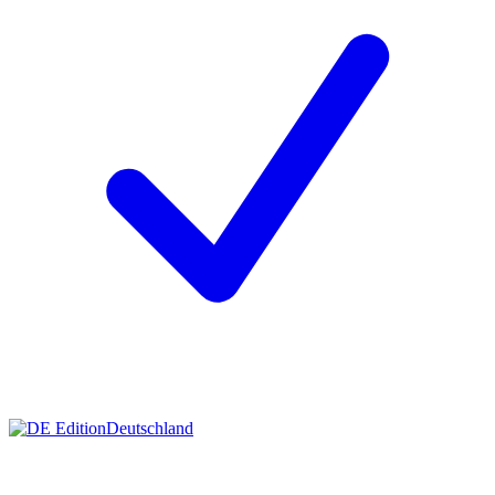
Deutschland