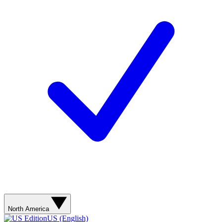
North America
US (English)