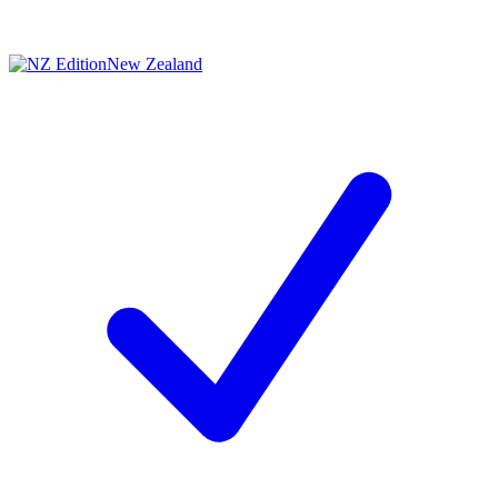
New Zealand