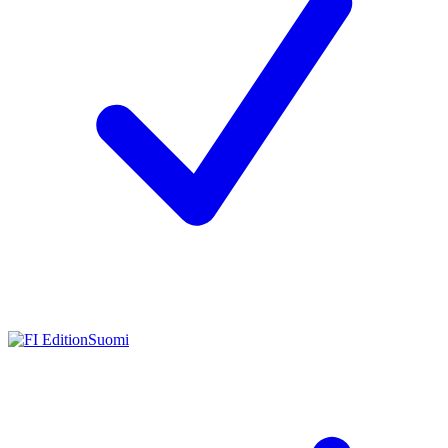
Suomi