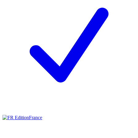
France