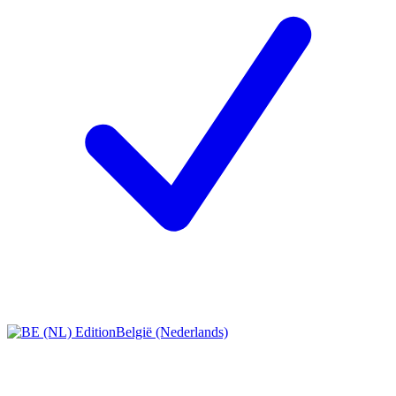
België (Nederlands)