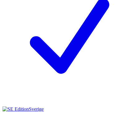
Sverige