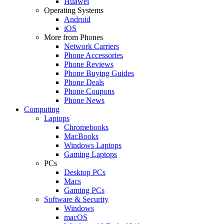
Huawei
Operating Systems
Android
iOS
More from Phones
Network Carriers
Phone Accessories
Phone Reviews
Phone Buying Guides
Phone Deals
Phone Coupons
Phone News
Computing
Laptops
Chromebooks
MacBooks
Windows Laptops
Gaming Laptops
PCs
Desktop PCs
Macs
Gaming PCs
Software & Security
Windows
macOS