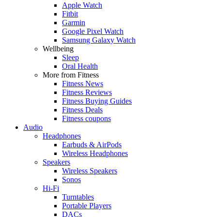
Apple Watch
Fitbit
Garmin
Google Pixel Watch
Samsung Galaxy Watch
Wellbeing
Sleep
Oral Health
More from Fitness
Fitness News
Fitness Reviews
Fitness Buying Guides
Fitness Deals
Fitness coupons
Audio
Headphones
Earbuds & AirPods
Wireless Headphones
Speakers
Wireless Speakers
Sonos
Hi-Fi
Turntables
Portable Players
DACs