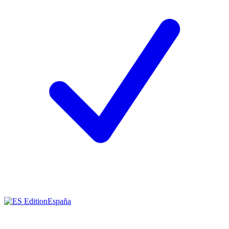
España