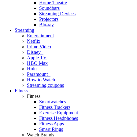
Home Theatre
Soundbars
Streaming Devices
Projectors
Blu-ray
Streaming
Entertainment
Netflix
Prime Video
Disney+
Apple TV
HBO Max
Hulu
Paramount+
How to Watch
Streaming coupons
Fitness
Fitness
Smartwatches
Fitness Trackers
Exercise Equipment
Fitness Headphones
Fitness Apps
Smart Rings
Watch Brands