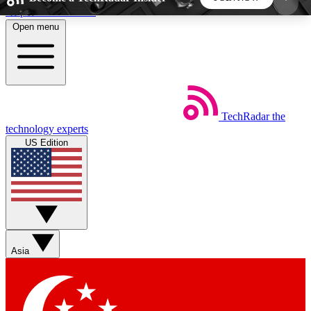
Skip to main content
Open menu
5
24/7
44K+
EXCLUSIVE PERKS
INSIDER INSIGHTS
ACTIVE MEMBERS
TechRadar
the
Weekly newsletters
Commenting a
technology experts
Get daily news, weekly deals and the
Join the conversation,
US Edition
week’s top tech stories
thoughts and get exp
BECOME A TECHRADAR INSIDER
Sign up with your email below to instantly access
member features, newsletters and exclusive Insider
Asia
perks