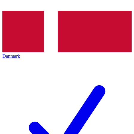
Danmark