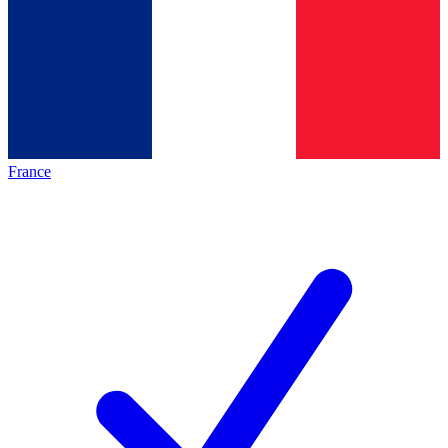
France