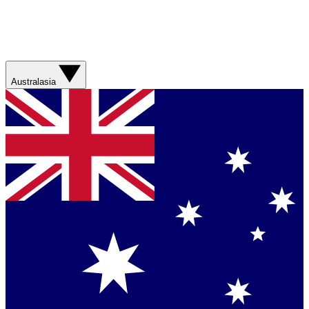
Australasia