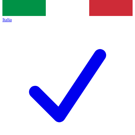
Italia