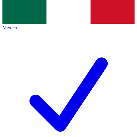
México