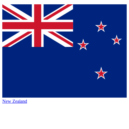
New Zealand