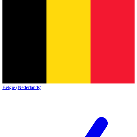
België (Nederlands)