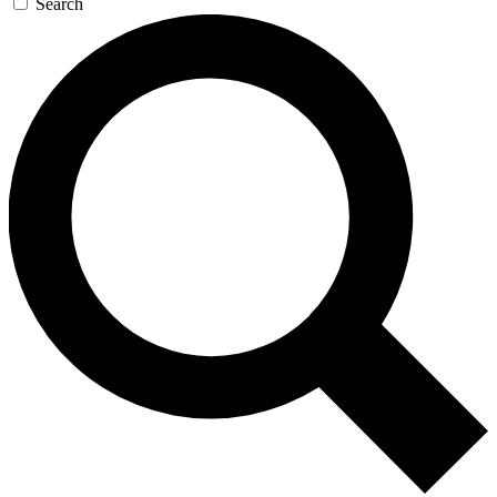
Search