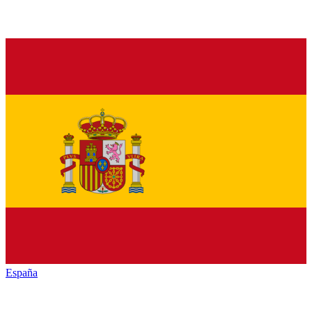
España