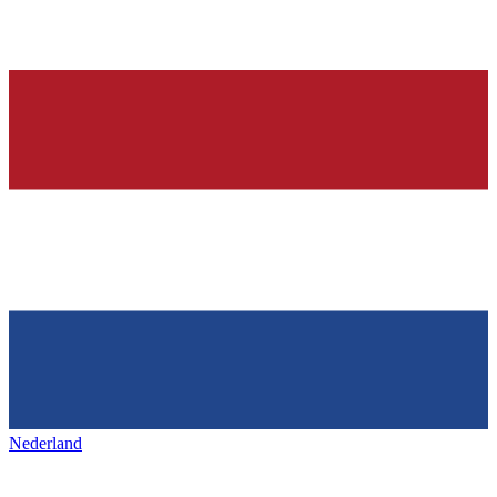
Nederland