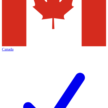
Canada