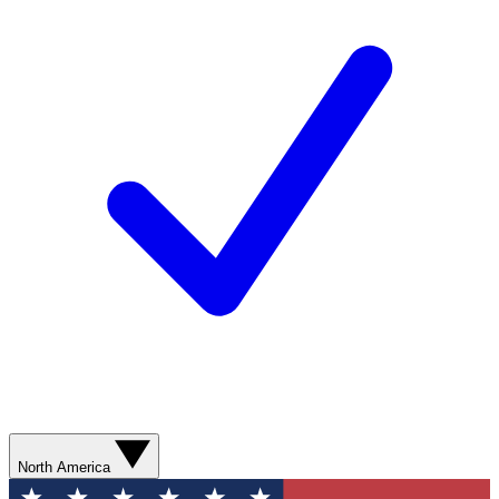
North America