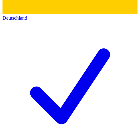
Deutschland