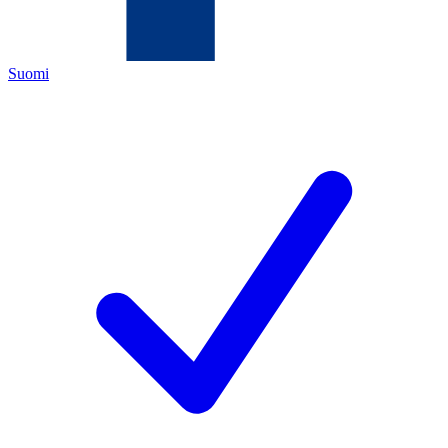
Suomi