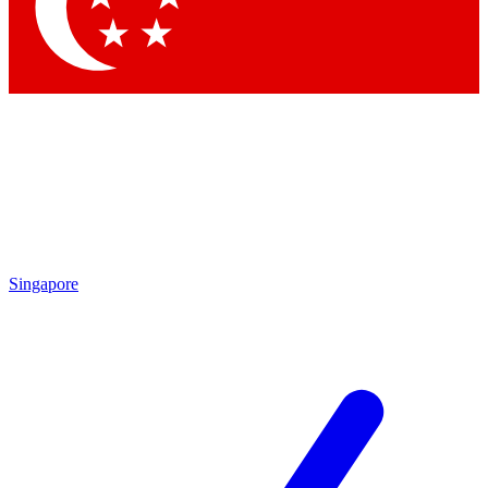
Contact me with news and offers from other Future
brands
By submitting your information you agree to the
Terms & Conditions
and
Privacy Policy
and are aged 16 or over.
Singapore