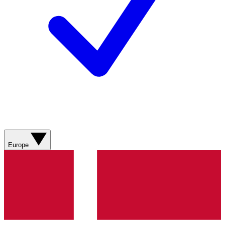
Europe