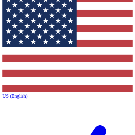
US (English)