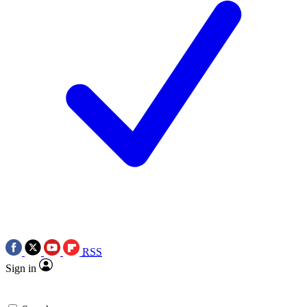
RSS
Sign in