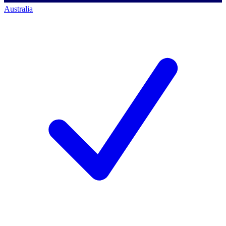
Australia