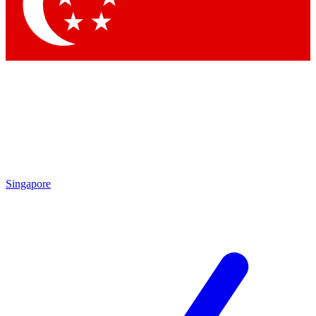
Contact me with news and offers from other Future
brands
By submitting your information you agree to the
Terms & Conditions
and
Privacy Policy
and are aged 16 or over.
Singapore