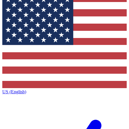
US (English)