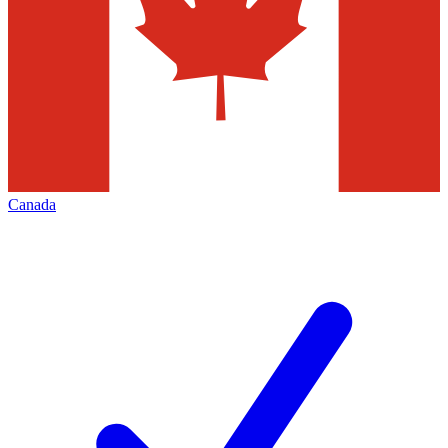
Canada