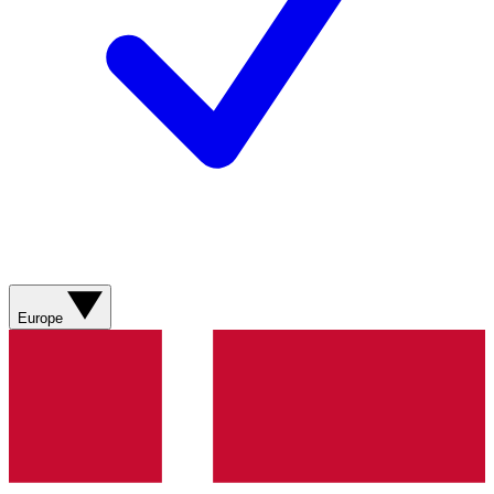
Europe