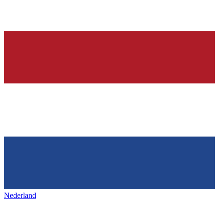
Nederland