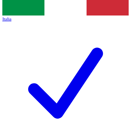
Italia