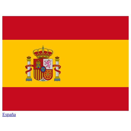
España