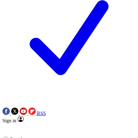
RSS
Sign in