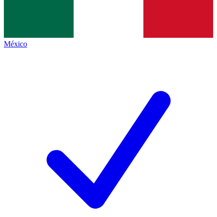
México