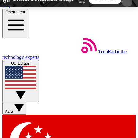
Skip to main content
Open menu
5
24/7
44K+
EXCLUSIVE PERKS
INSIDER INSIGHTS
ACTIVE MEMBERS
TechRadar
the
Weekly newsletters
Commenting a
technology experts
Get daily news, weekly deals and the
Join the conversation,
US Edition
week’s top tech stories
thoughts and get exp
BECOME A TECHRADAR INSIDER
Sign up with your email below to instantly access
member features, newsletters and exclusive Insider
Asia
perks