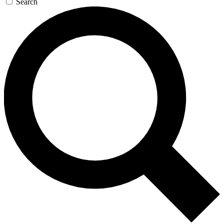
Search