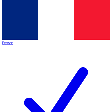
France