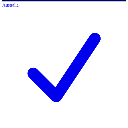
Australia