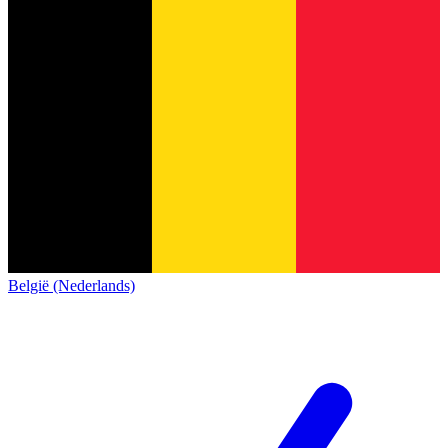
België (Nederlands)