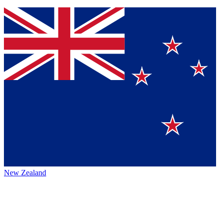
New Zealand