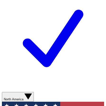
North America