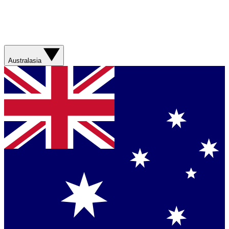
Australasia