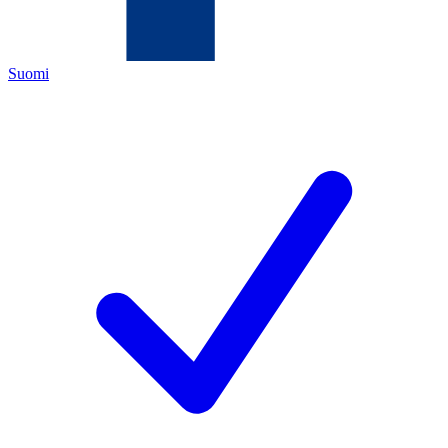
Suomi