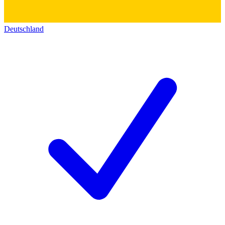
Deutschland