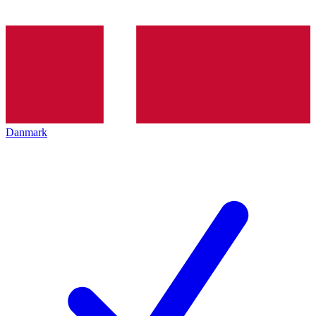
Danmark