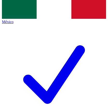
México