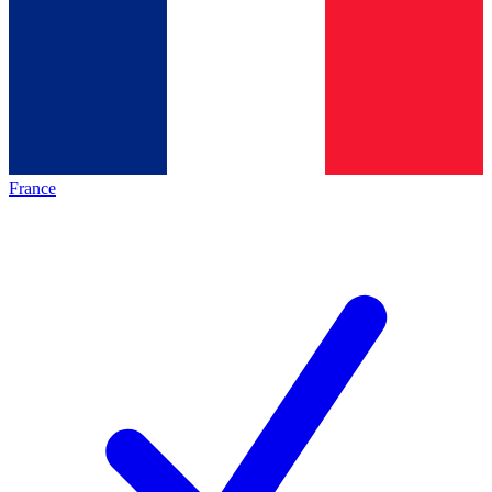
France