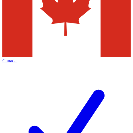
Canada