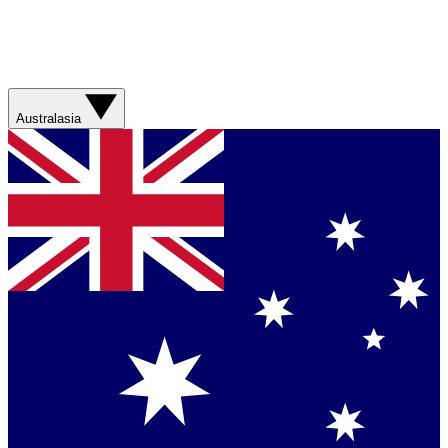
Australasia