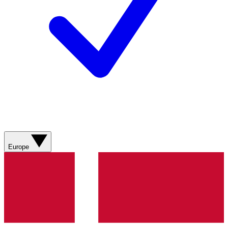
Europe