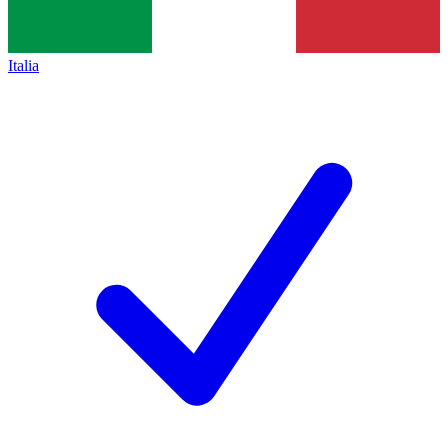
Italia