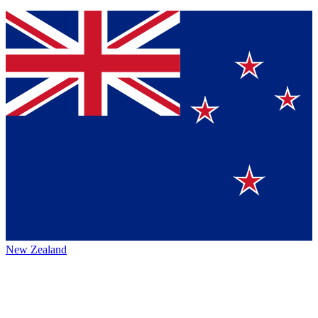
New Zealand