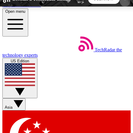
Skip to main content
Open menu
5
24/7
44K+
EXCLUSIVE PERKS
INSIDER INSIGHTS
ACTIVE MEMBERS
TechRadar
the
Weekly newsletters
Commenting a
technology experts
Get daily news, weekly deals and the
Join the conversation,
US Edition
week’s top tech stories
thoughts and get exp
BECOME A TECHRADAR INSIDER
Sign up with your email below to instantly access
member features, newsletters and exclusive Insider
Asia
perks