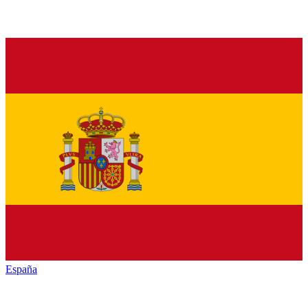
España