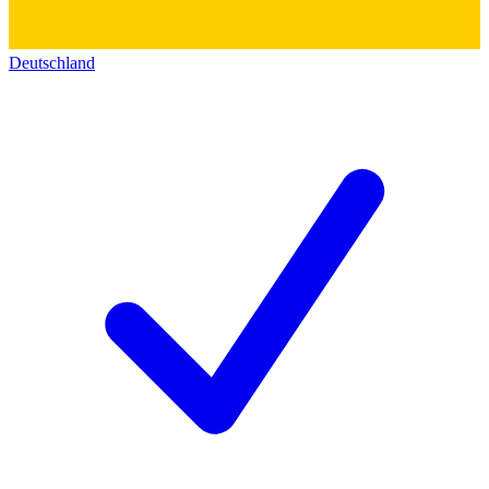
Deutschland