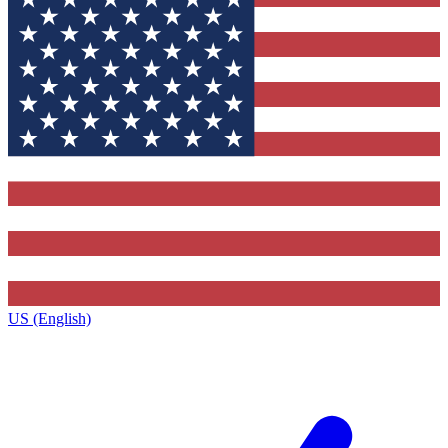
US (English)