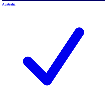
Australia