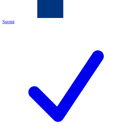
Suomi