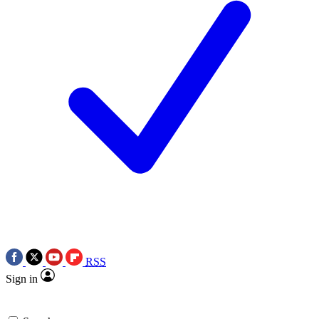
RSS
Sign in