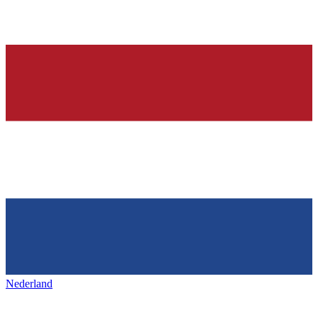
Nederland