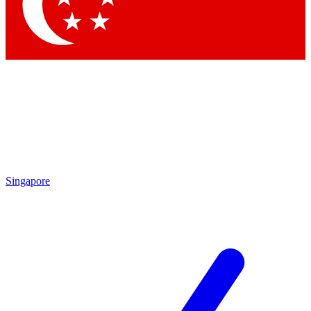
Contact me with news and offers from other Future
brands
By submitting your information you agree to the
Terms & Conditions
and
Privacy
Policy
and are aged 16 or over.
Singapore