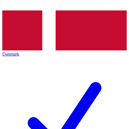
Danmark