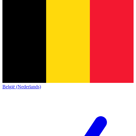
België (Nederlands)