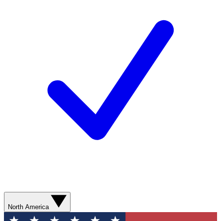
North America