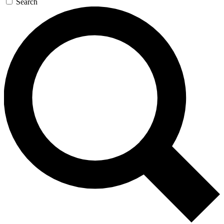
Search