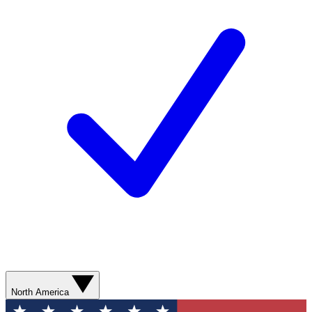
North America