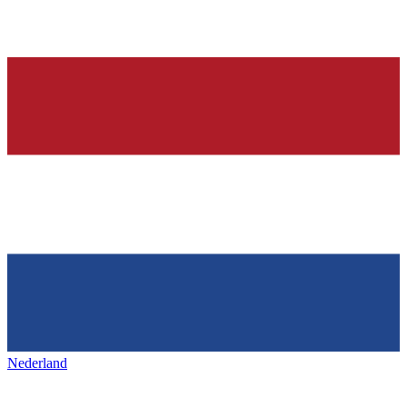
Nederland