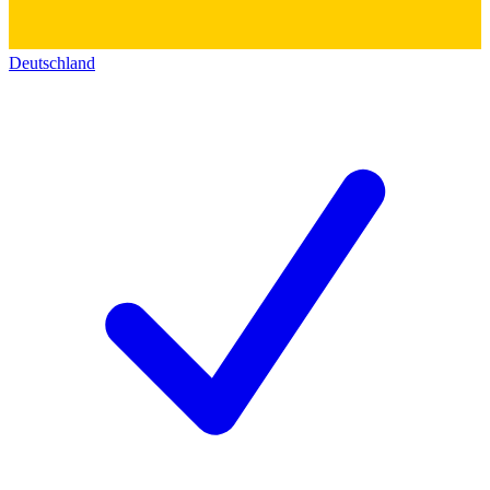
Deutschland