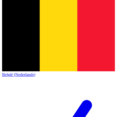
België (Nederlands)