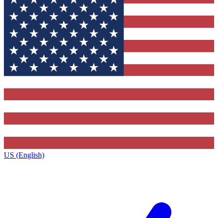
US (English)