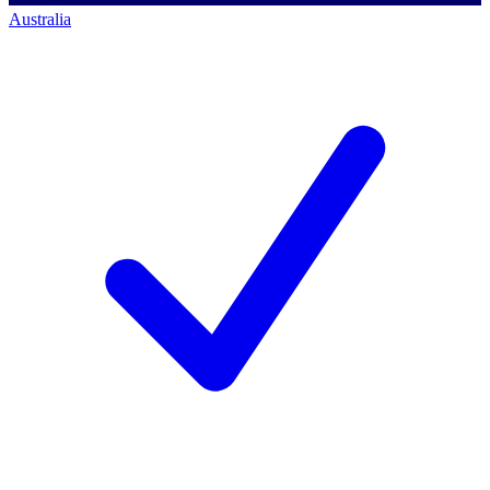
Australia