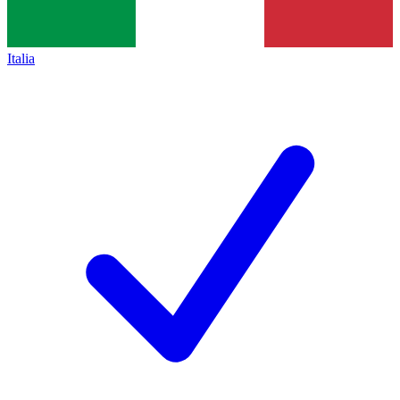
Italia