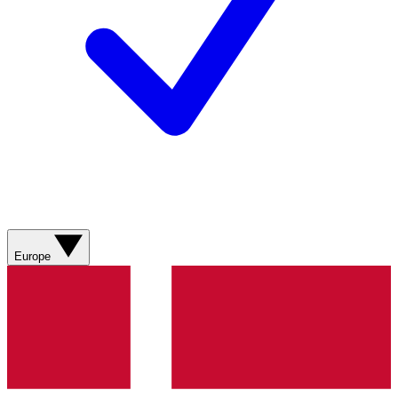
Europe