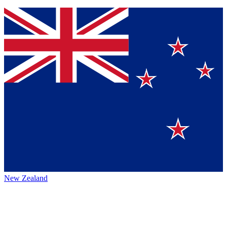
New Zealand