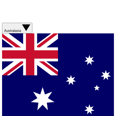
Australasia