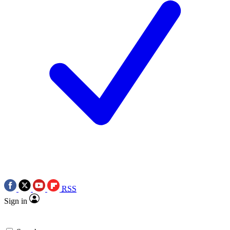
RSS
Sign in