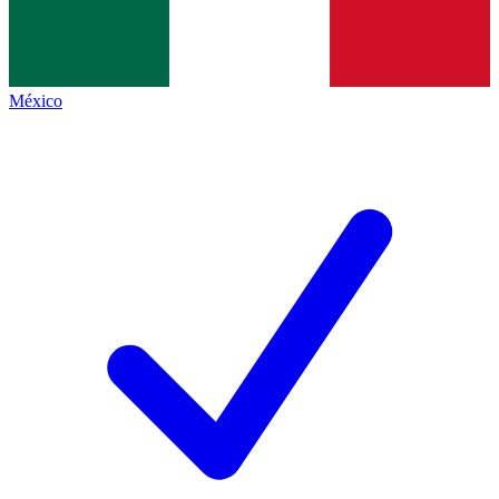
México