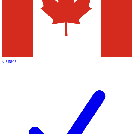
Canada