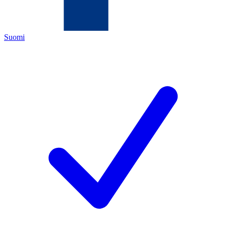
Suomi