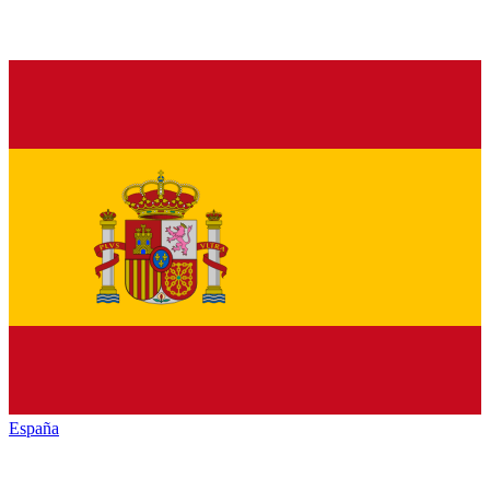
España