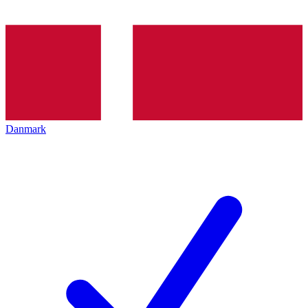
Danmark