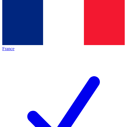
France