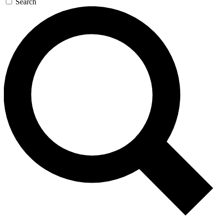
Search