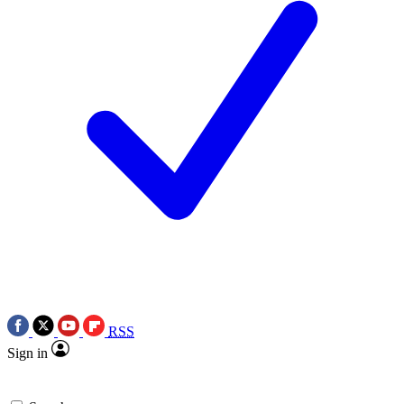
RSS
Sign in