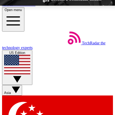
Skip to main content
Open menu
TechRadar
the
Weekly newsletters
Commenting a
technology experts
Get daily news, weekly deals and the
Join the conversation,
US Edition
week’s top tech stories
thoughts and get exp
BECOME A TECHRADAR INSIDER
Sign up with your email below to instantly access member feat
Asia