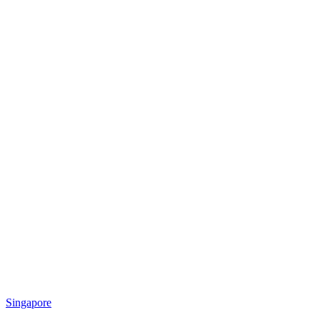
Singapore