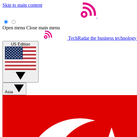
Skip to main content
Open menu
Close main menu
TechRadar
the business technology
US Edition
Asia