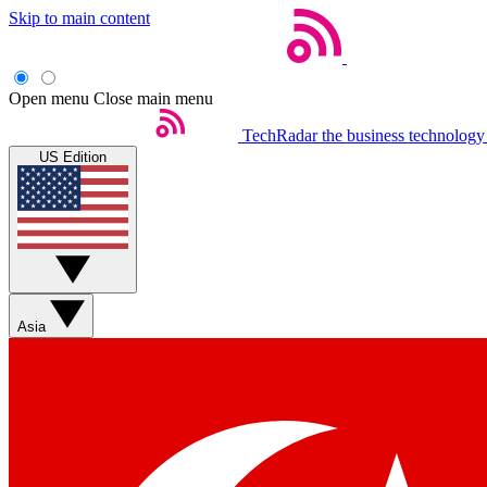
Skip to main content
Open menu
Close main menu
TechRadar
the business technology
US Edition
Asia