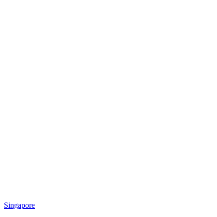
Singapore