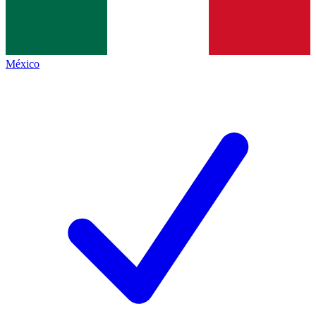
México