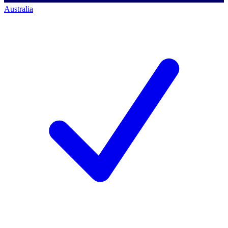
Australia