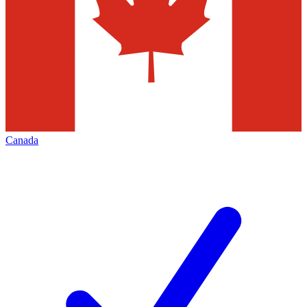
Canada