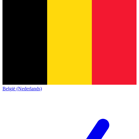
België (Nederlands)