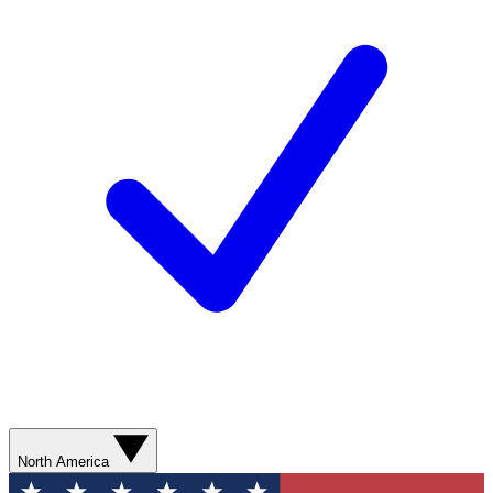
North America