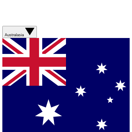
Australasia