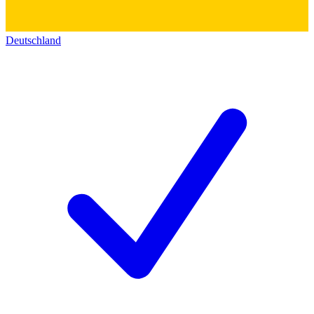
Deutschland