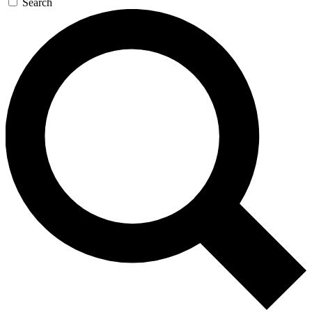
Search