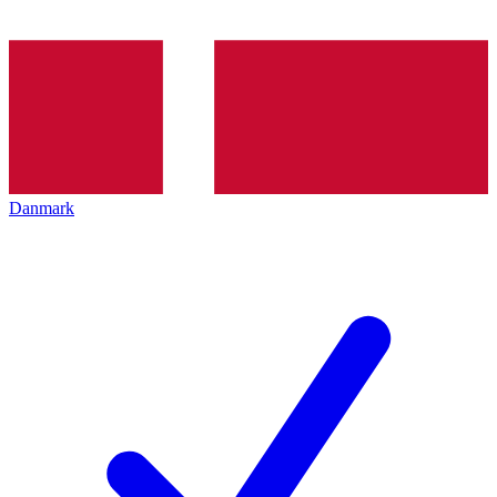
Danmark