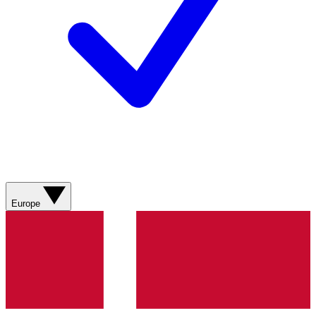
Europe