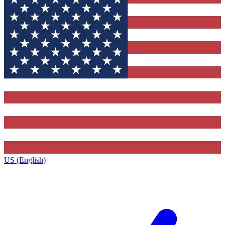
US (English)