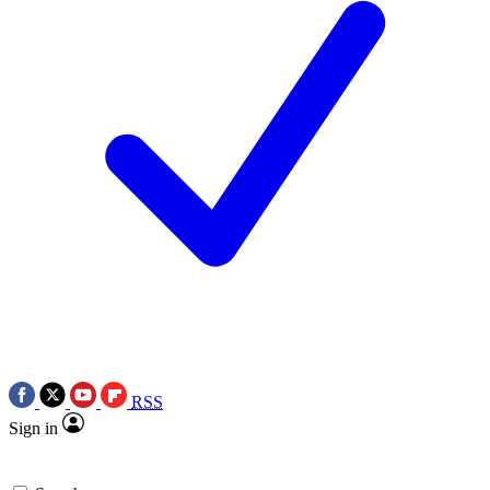
RSS
Sign in