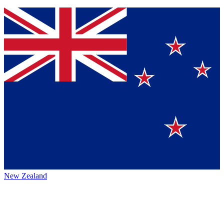
New Zealand