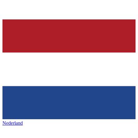
Nederland