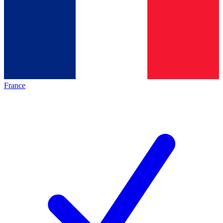
France