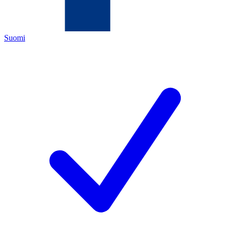
Suomi