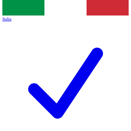
Italia