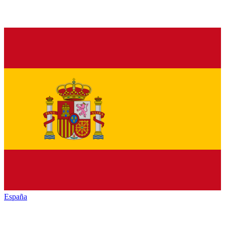
España