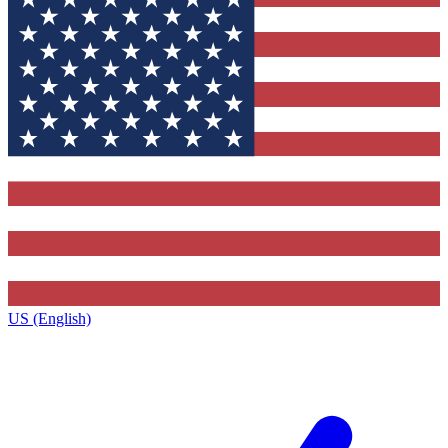
US (English)