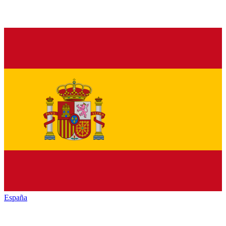
España