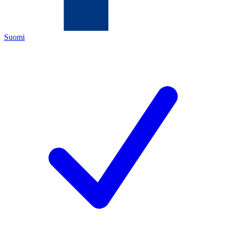
Suomi