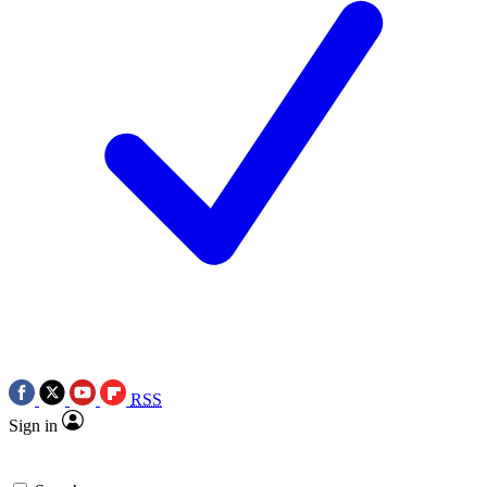
RSS
Sign in