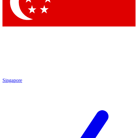
Contact me with news and offers from other Future
brands
By submitting your information you agree to the
Terms & Conditions
and
Privacy Policy
and are aged 16 or over.
Singapore