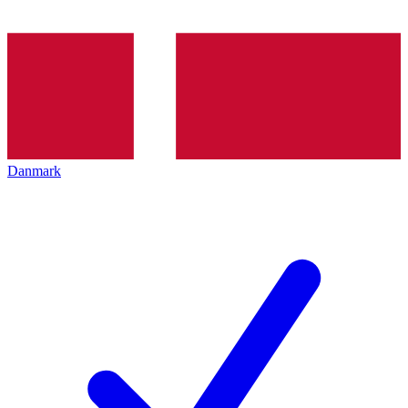
Danmark