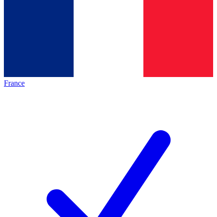
France