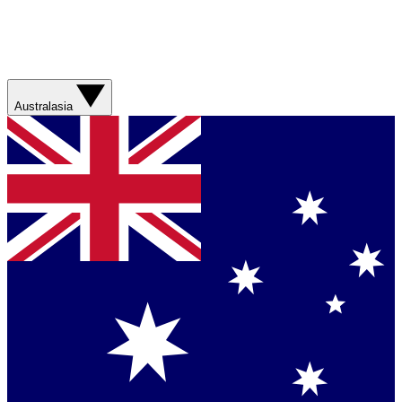
Australasia