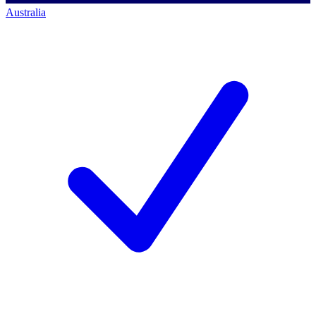
Australia