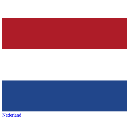
Nederland