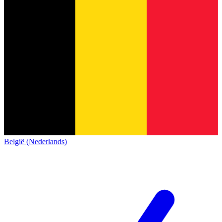
België (Nederlands)