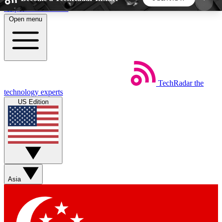
Skip to main content
Open menu
5
24/7
44K+
EXCLUSIVE PERKS
INSIDER INSIGHTS
ACTIVE MEMBERS
TechRadar
the
Weekly newsletters
Commenting a
technology experts
Get daily news, weekly deals and the
Join the conversation,
US Edition
week’s top tech stories
thoughts and get exp
BECOME A TECHRADAR INSIDER
Sign up with your email below to instantly access
member features, newsletters and exclusive Insider
Asia
perks