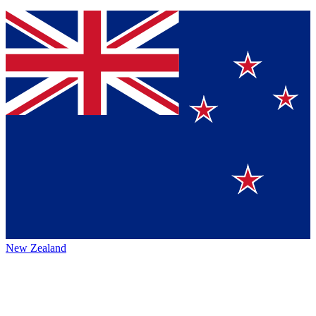
New Zealand