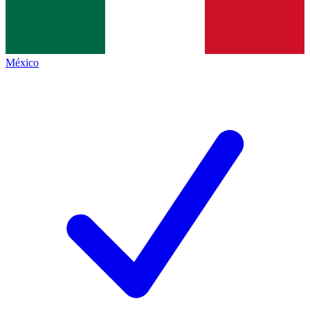
México