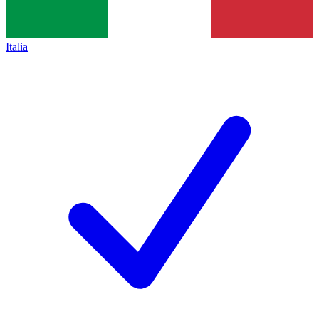
Italia