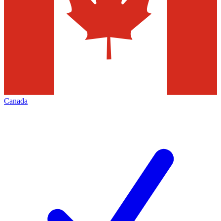
Canada