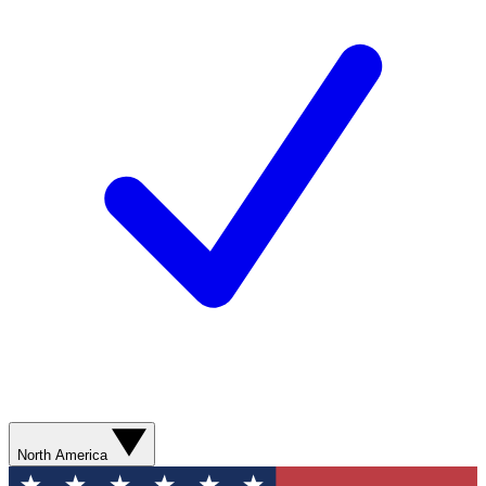
North America