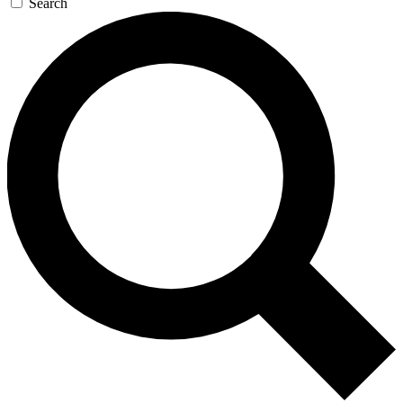
Search