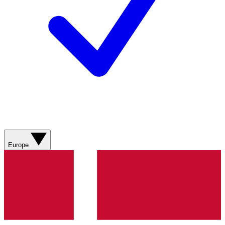
Europe