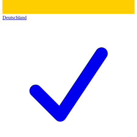
Deutschland