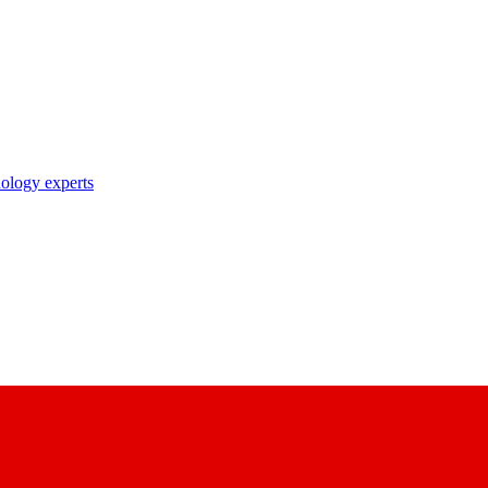
nology experts