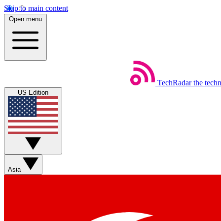
Skip to main content
Open menu
TechRadar
the tech
US Edition
Asia