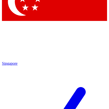
Contact me with news and offers from other Future
brands
By submitting your information you agree to the
Terms & Conditions
and
Privacy Policy
and are aged 16 or over.
Singapore