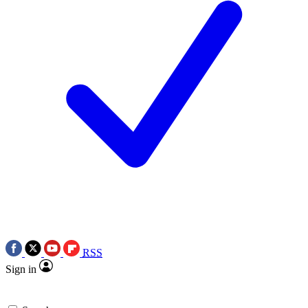
RSS
Sign in