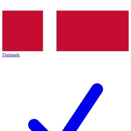
Danmark