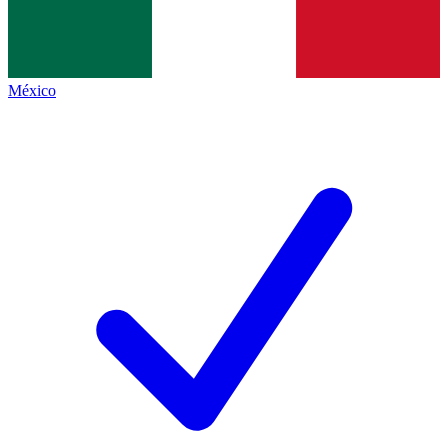
México