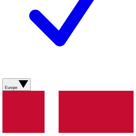
Europe