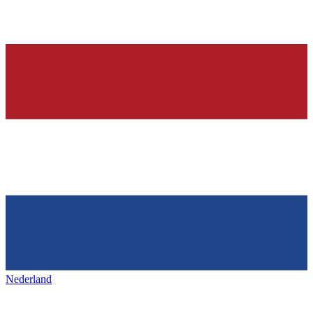
Nederland