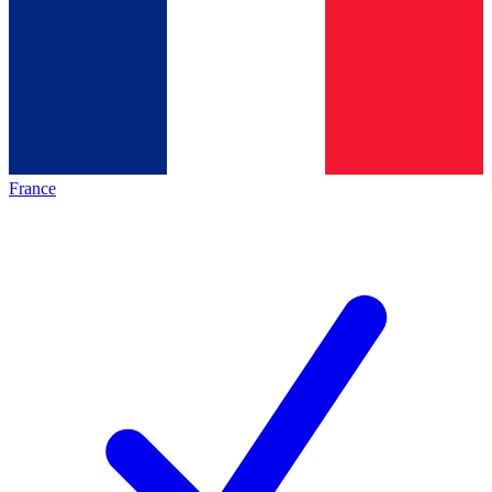
France