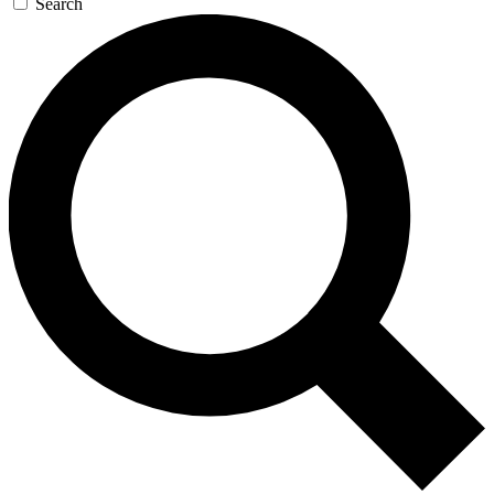
Search