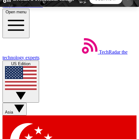
Skip to main content
Open menu
5
24/7
44K+
EXCLUSIVE PERKS
INSIDER INSIGHTS
ACTIVE MEMBERS
TechRadar
the
Weekly newsletters
Commenting a
technology experts
Get daily news, weekly deals and the
Join the conversation,
US Edition
week’s top tech stories
thoughts and get exp
BECOME A TECHRADAR INSIDER
Sign up with your email below to instantly access
member features, newsletters and exclusive Insider
Asia
perks