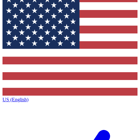
US (English)