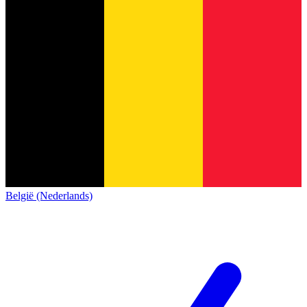
België (Nederlands)