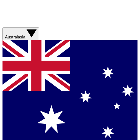
Australasia