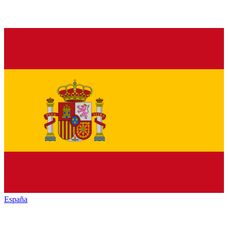
España