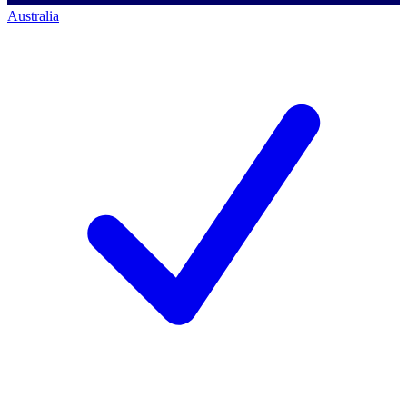
Australia