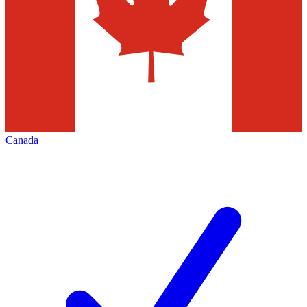
Canada