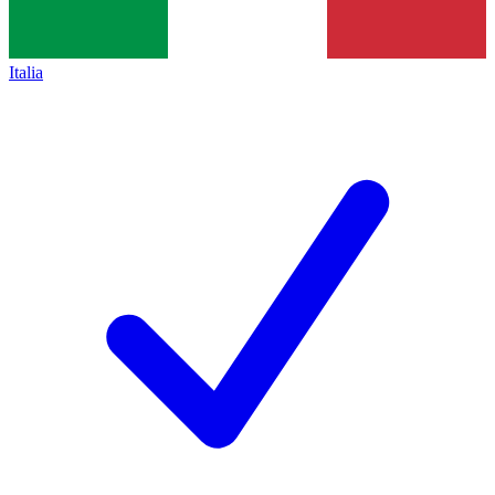
Italia