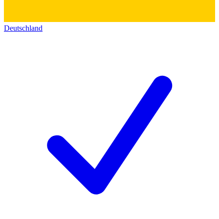
Deutschland