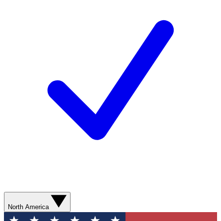
North America