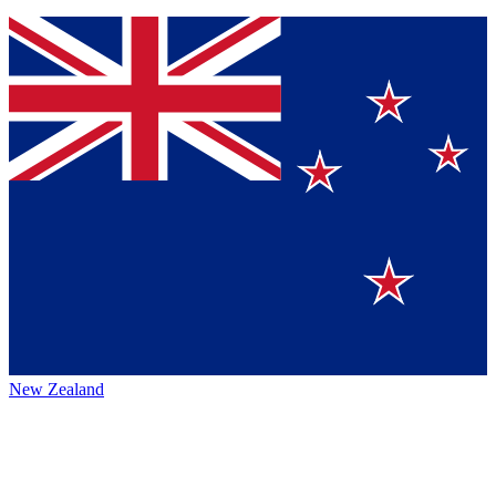
New Zealand