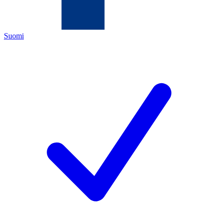
Suomi