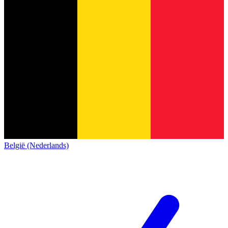
België (Nederlands)