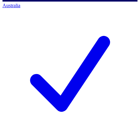
Australia