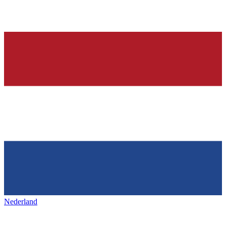
Nederland