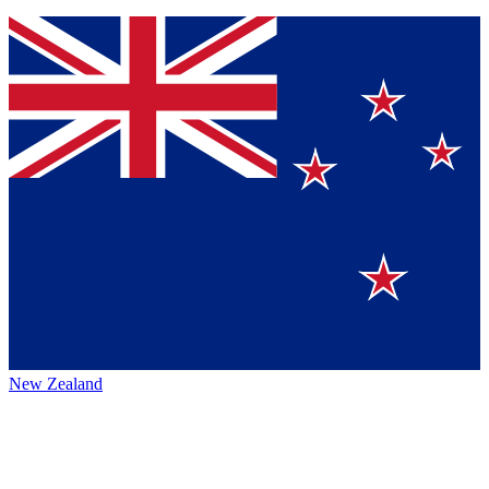
New Zealand