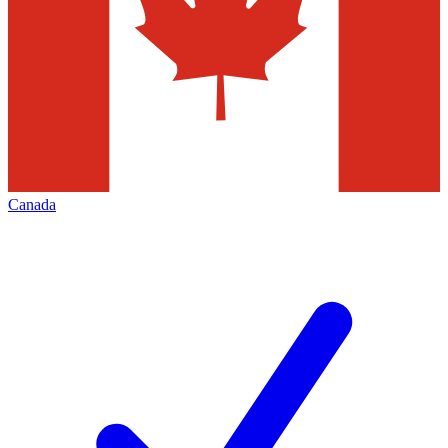
Canada