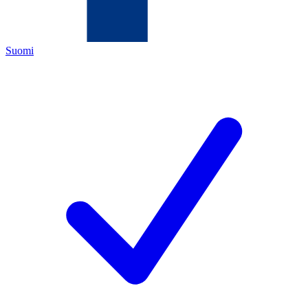
Suomi