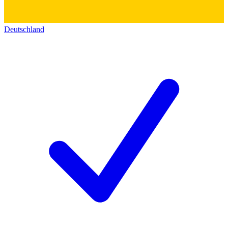
Deutschland