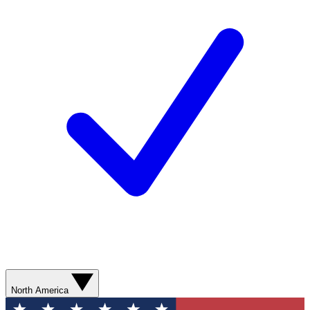
North America