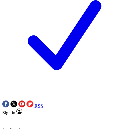
RSS
Sign in