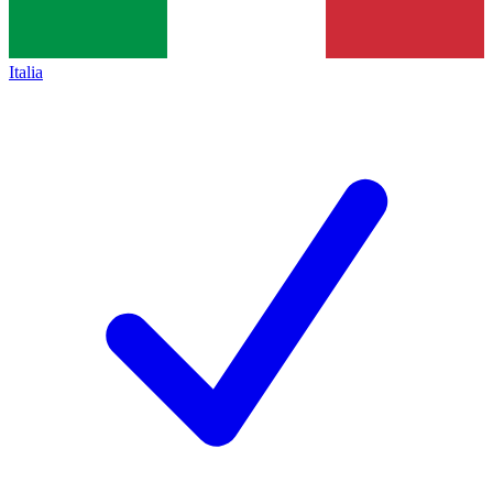
Italia