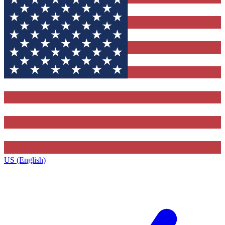
US (English)