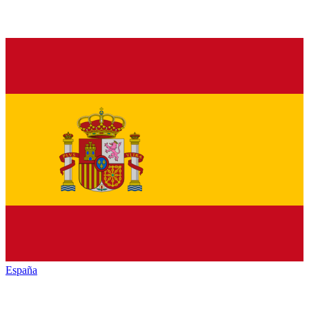
España