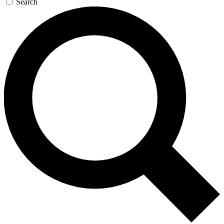
Search