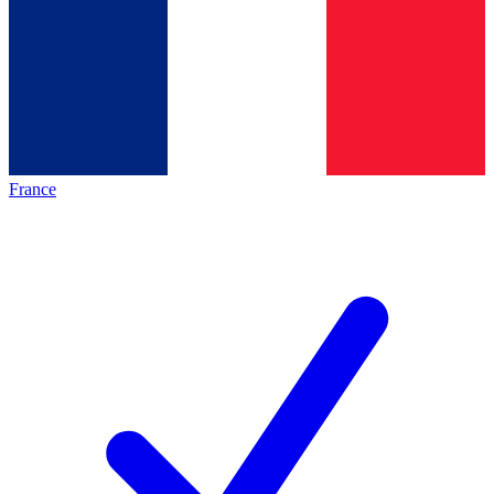
France