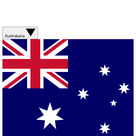
Australasia