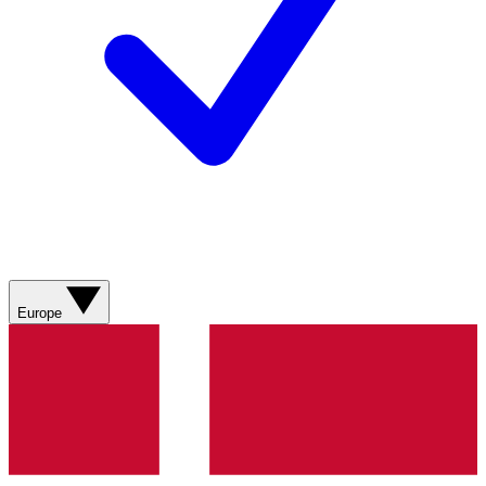
Europe