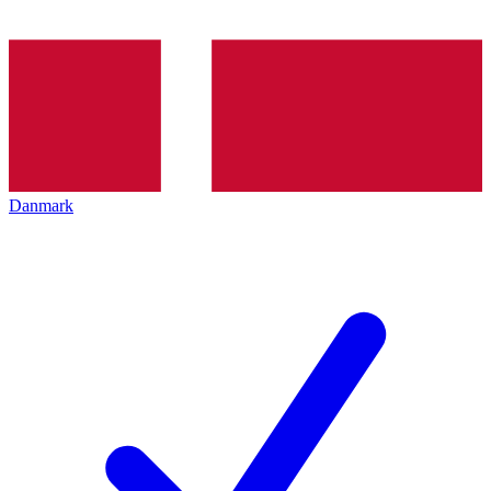
Danmark