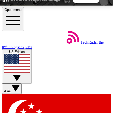
Skip to main content
Open menu
5
24/7
44K+
EXCLUSIVE PERKS
INSIDER INSIGHTS
ACTIVE MEMBERS
TechRadar
the
Weekly newsletters
Commenting a
technology experts
Get daily news, weekly deals and the
Join the conversation,
US Edition
week’s top tech stories
thoughts and get exp
BECOME A TECHRADAR INSIDER
Sign up with your email below to instantly access
member features, newsletters and exclusive Insider
Asia
perks