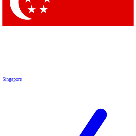
Contact me with news and offers from other Future
brands
By submitting your information you agree to the
Terms & Conditions
and
Privacy Policy
and are aged 16 or over.
Singapore