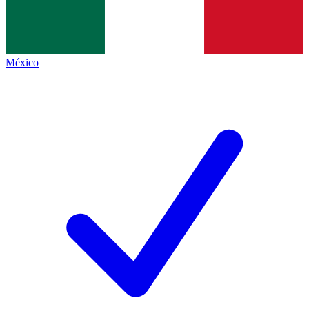
México