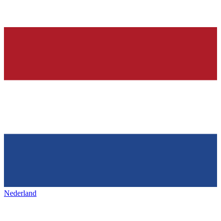
Nederland