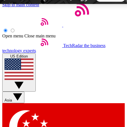
Skip to main content
5
24/7
44K+
EXCLUSIVE PERKS
INSIDER INSIGHTS
ACTIVE MEMBERS
Open menu
Close main menu
TechRadar
the business
Weekly newsletters
Commenting a
technology experts
Get daily news, weekly deals and the
Join the conversation,
US Edition
week’s top tech stories
thoughts and get exp
BECOME A TECHRADAR INSIDER
Sign up with your email below to instantly access member
features, newsletters and exclusive Insider perks
Asia