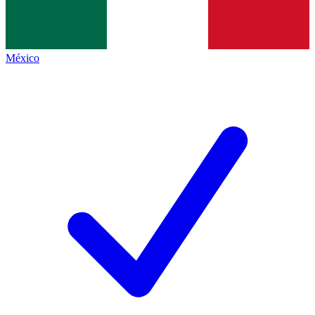
México