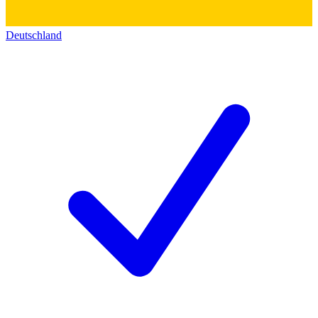
Deutschland