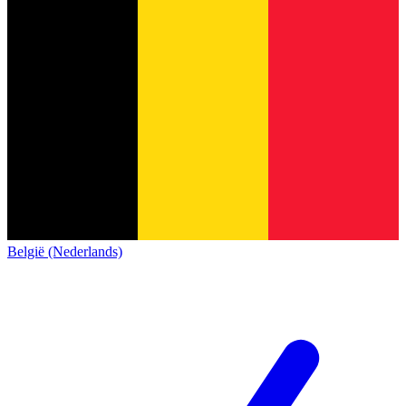
België (Nederlands)