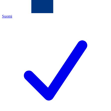
Suomi