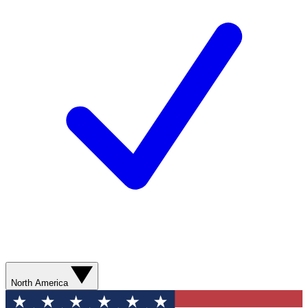
North America