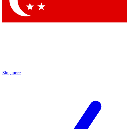
Contact me with news and offers from other Future brands
By submitting your information you agree to the
Terms & Conditions
and
Privacy Policy
and are aged 16 or over.
Singapore