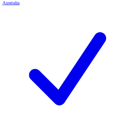
Australia