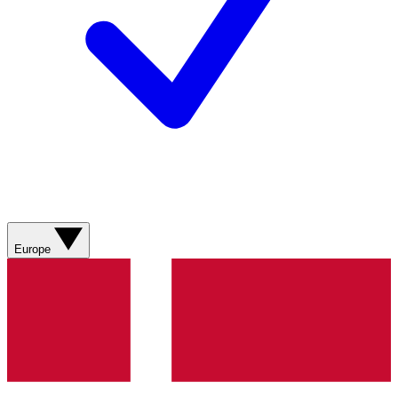
Europe