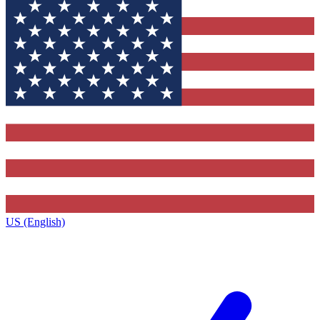
US (English)