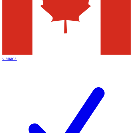
Canada