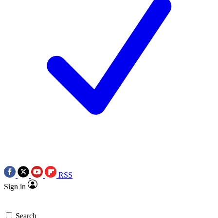
RSS
Sign in
Search