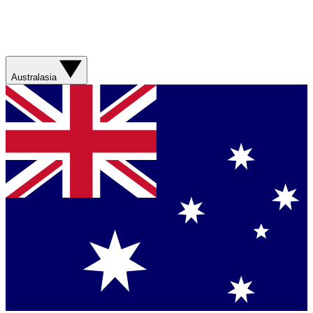
Australasia