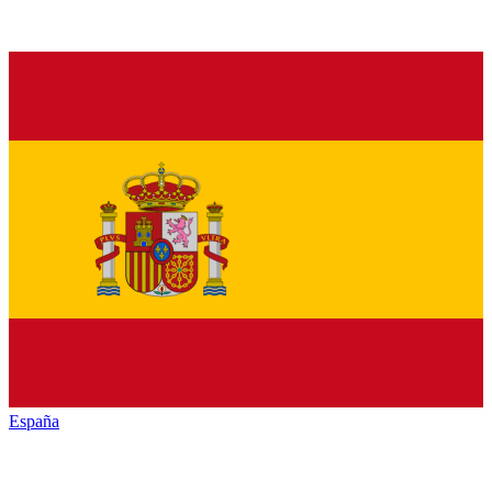
España