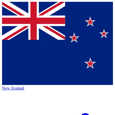
New Zealand