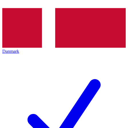
Danmark