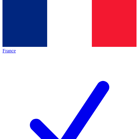
France