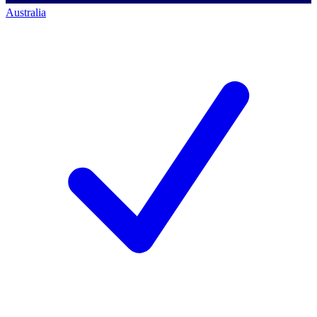
Australia