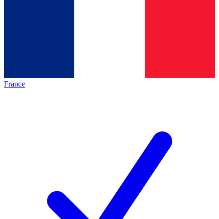
France