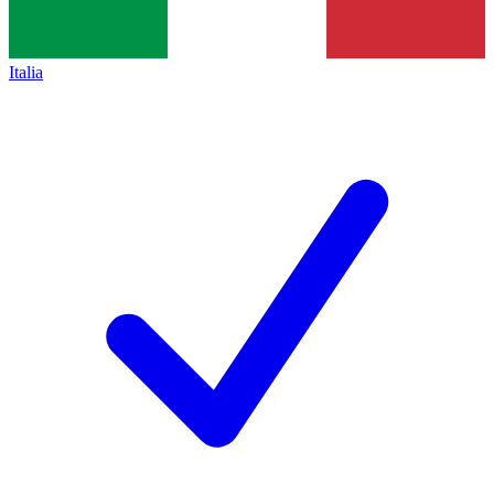
Italia