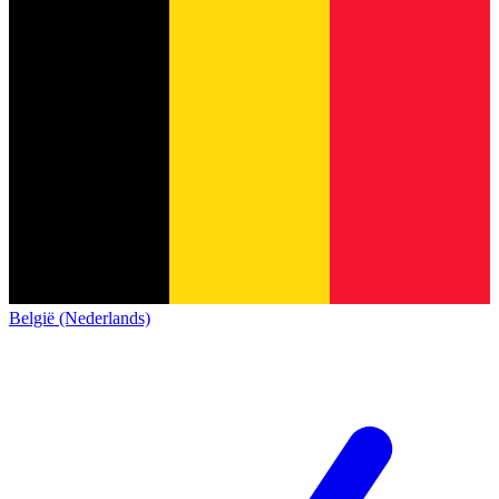
België (Nederlands)