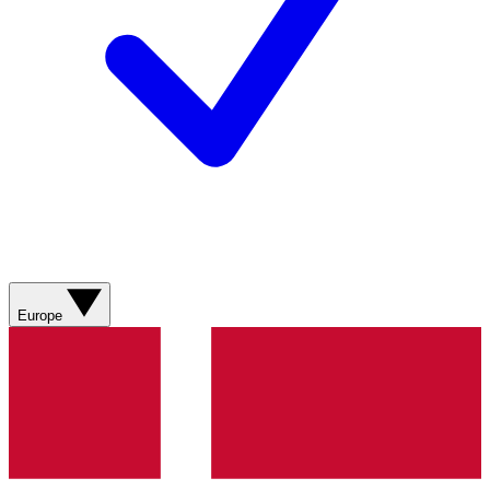
Europe