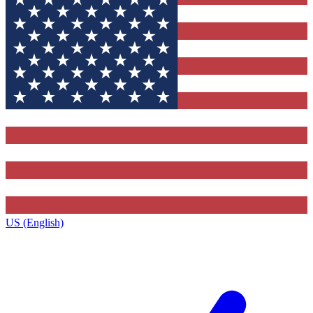
US (English)