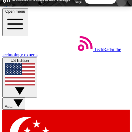
Skip to main content
Open menu
5
24/7
44K+
EXCLUSIVE PERKS
INSIDER INSIGHTS
ACTIVE MEMBERS
TechRadar
the
Weekly newsletters
Commenting a
technology experts
Get daily news, weekly deals and the
Join the conversation,
US Edition
week’s top tech stories
thoughts and get exp
BECOME A TECHRADAR INSIDER
Sign up with your email below to instantly access
member features, newsletters and exclusive Insider
Asia
perks