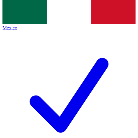
México