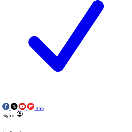
RSS
Sign in