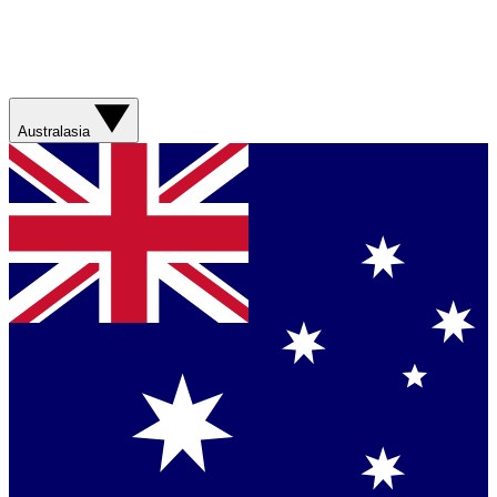
Australasia