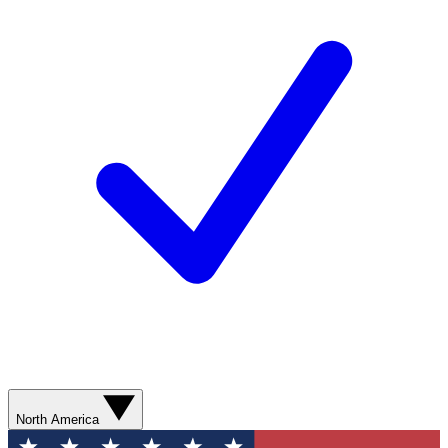
North America