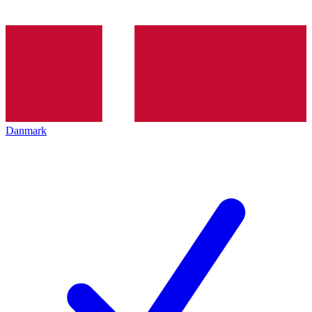
Danmark