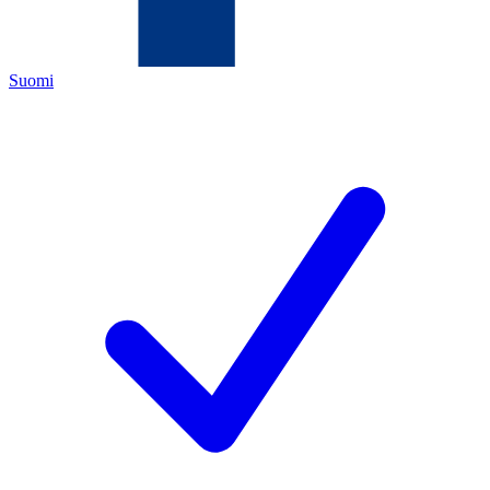
Suomi