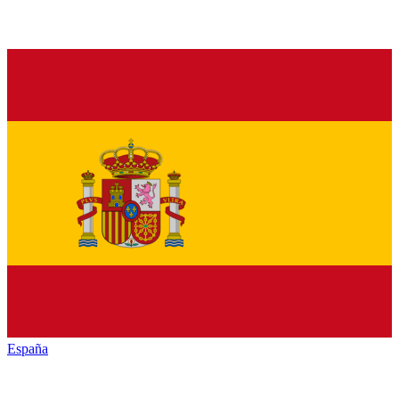
España