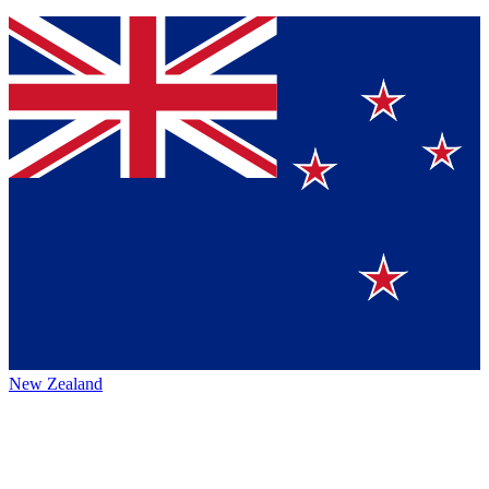
New Zealand