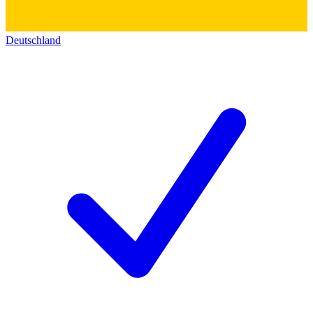
Deutschland