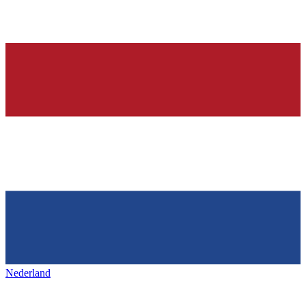
Nederland