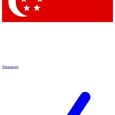
Contact me with news and offers from other Future
brands
By submitting your information you agree to the
Terms & Conditions
and
Privacy Policy
and are aged 16 or over.
Singapore