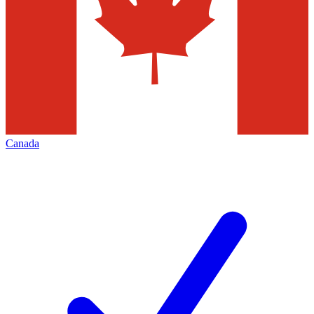
Canada