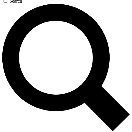
Search