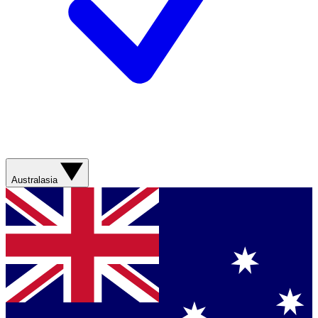
Australasia