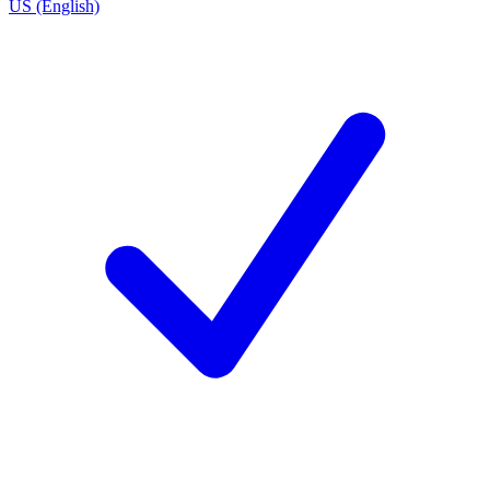
US (English)