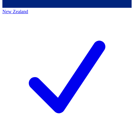
New Zealand