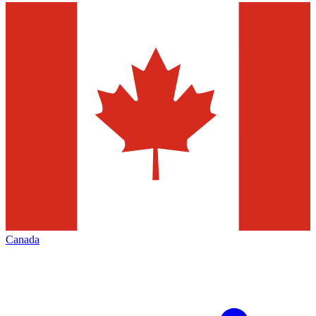
Canada