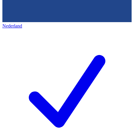
Nederland