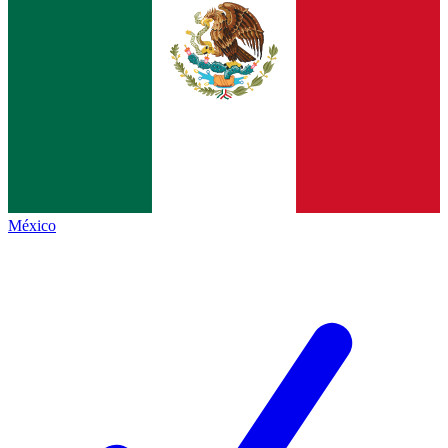
México