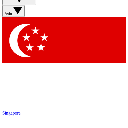
Sign up with your email below to instantly access member
features, newsletters and exclusive Insider perks
Asia
Contact me with news and offers from other Future brands
By submitting your information you agree to the
Terms & Conditions
and
Privacy Policy
and are aged 16 or over.
Singapore