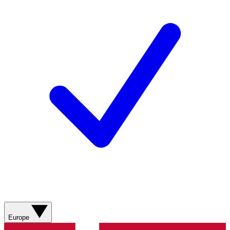
Europe