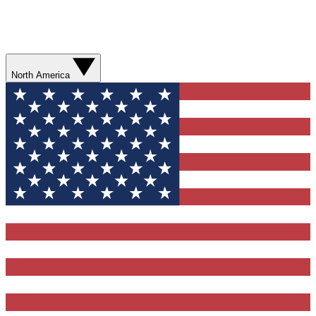
North America