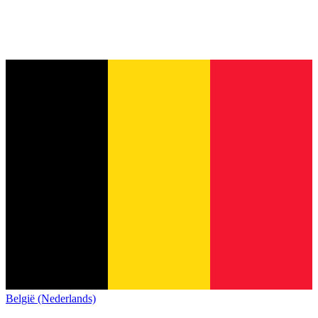
België (Nederlands)