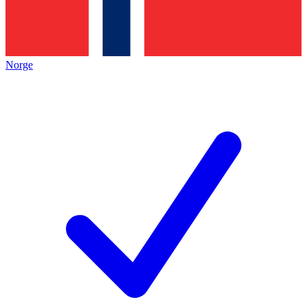
Norge