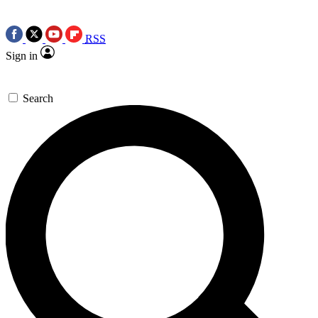
RSS
Sign in
Search