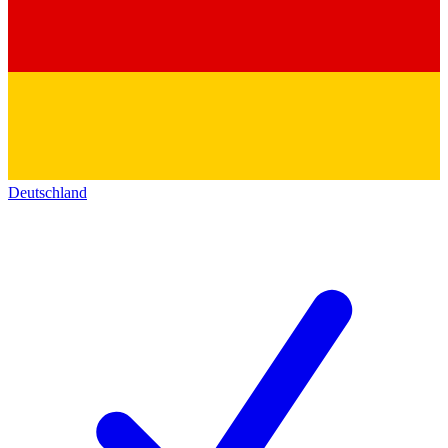
Deutschland