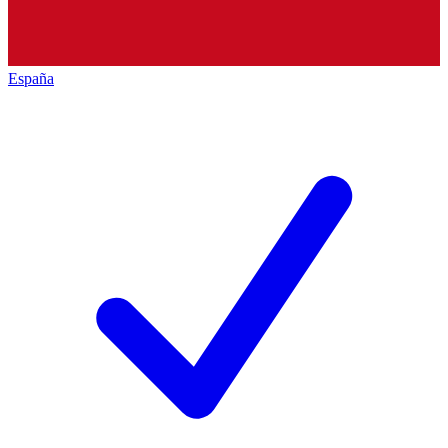
España