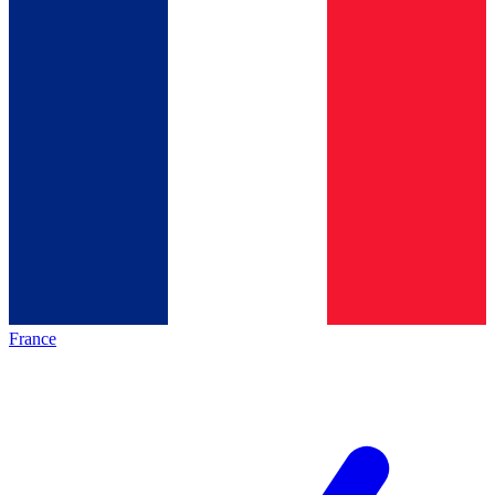
France