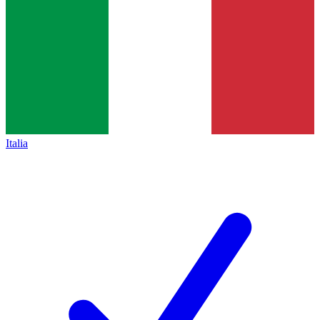
Italia