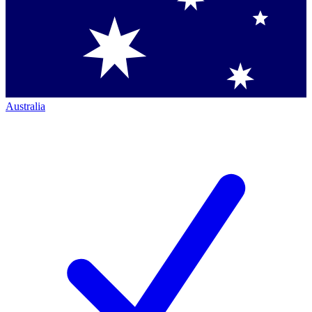
Australia