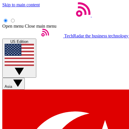
Skip to main content
Open menu
Close main menu
TechRadar
the business technology
US Edition
Asia