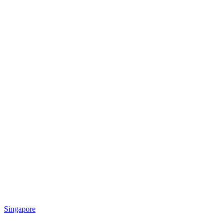
Singapore