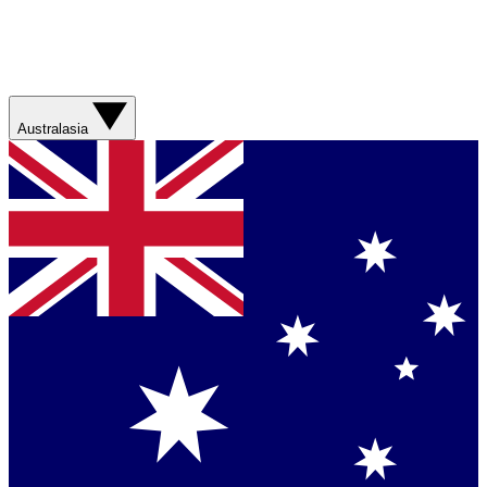
Australasia