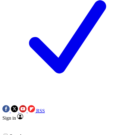
RSS
Sign in