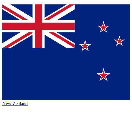
New Zealand