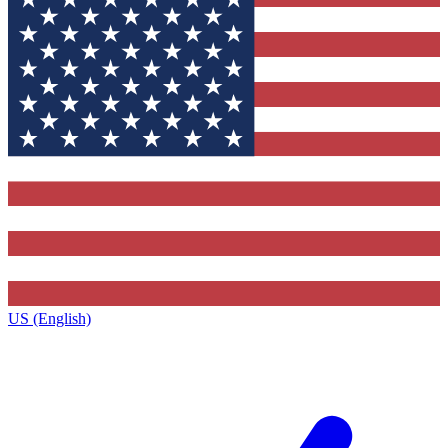
US (English)