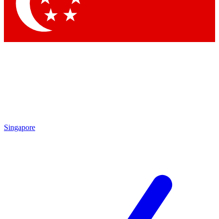
Contact me with news and offers from other Future brands
By submitting your information you agree to the
Terms & Conditions
and
Privacy Policy
and are aged 16 or over.
Singapore