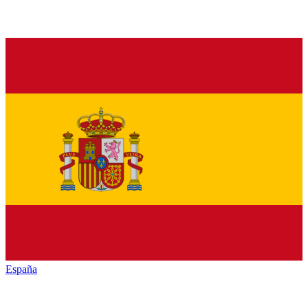
España