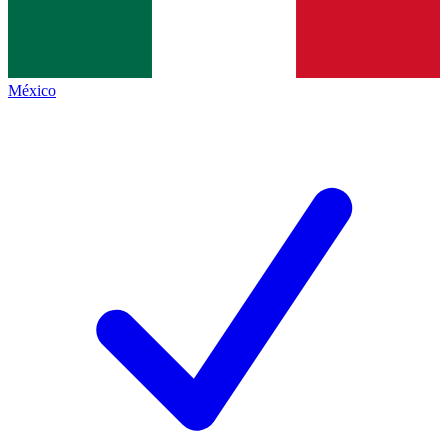
México