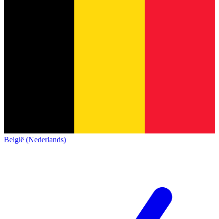
België (Nederlands)