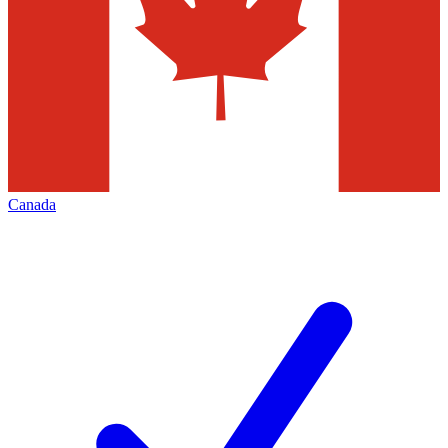
Canada