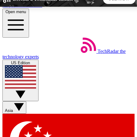
Skip to main content
Open menu
5
24/7
44K+
EXCLUSIVE PERKS
INSIDER INSIGHTS
ACTIVE MEMBERS
TechRadar
the
Weekly newsletters
Commenting a
technology experts
Get daily news, weekly deals and the
Join the conversation,
US Edition
week’s top tech stories
thoughts and get exp
BECOME A TECHRADAR INSIDER
Sign up with your email below to instantly access member
features, newsletters and exclusive Insider perks
Asia