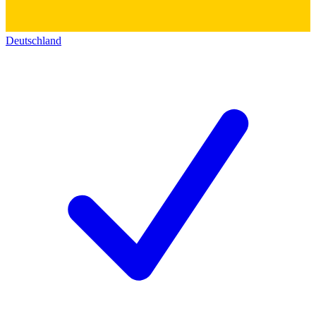
Deutschland