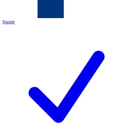
Suomi