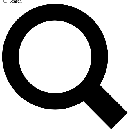
Search