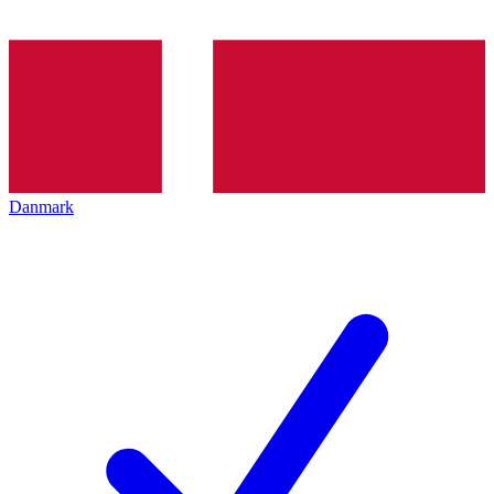
Danmark