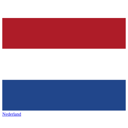
Nederland