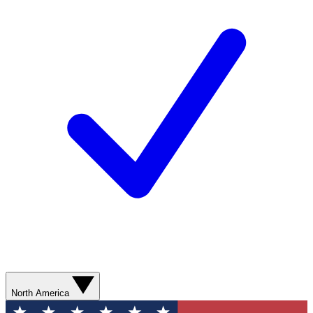
North America