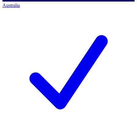
Australia