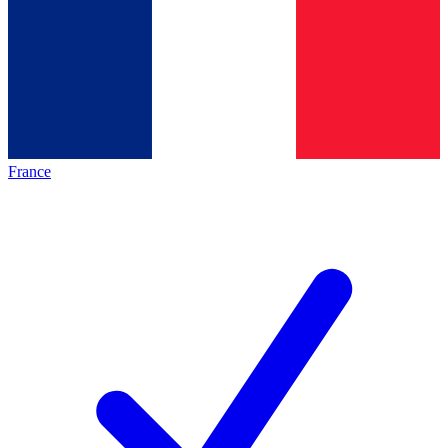
France