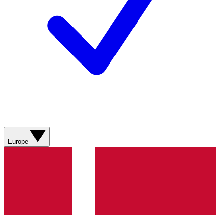
Europe