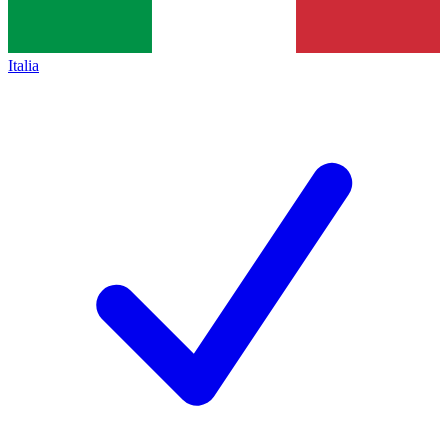
Italia