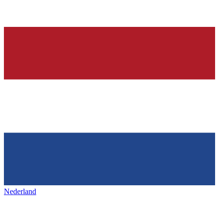
Nederland