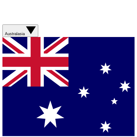
Australasia