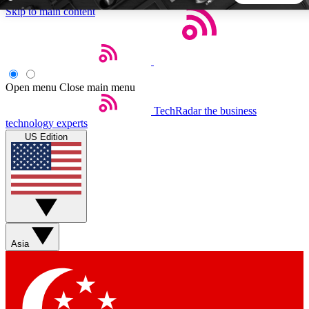
Skip to main content
5
24/7
44K+
EXCLUSIVE PERKS
INSIDER INSIGHTS
ACTIVE MEMBERS
Open menu
Close main menu
TechRadar
the business
Weekly newsletters
Commenting a
technology experts
Get daily news, weekly deals and the
Join the conversation,
US Edition
week’s top tech stories
thoughts and get exp
BECOME A TECHRADAR INSIDER
Sign up with your email below to instantly access member
features, newsletters and exclusive Insider perks
Asia