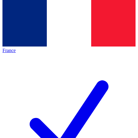
France