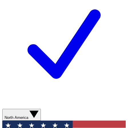
North America