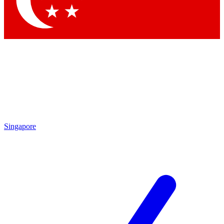
Contact me with news and offers from other Future brands
By submitting your information you agree to the
Terms & Conditions
and
Privacy Policy
and are aged 16 or over.
Singapore