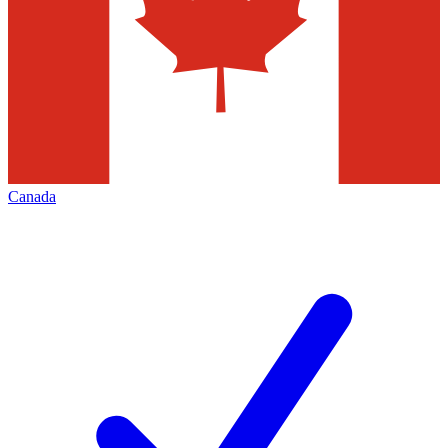
Canada