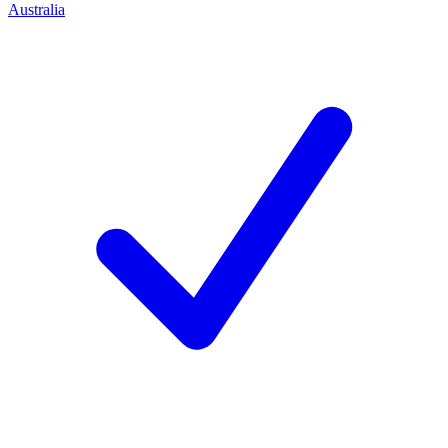
Australia