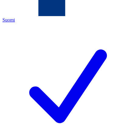
Suomi