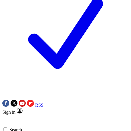
RSS
Sign in
Search