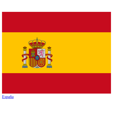
España