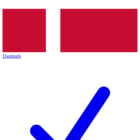
Danmark