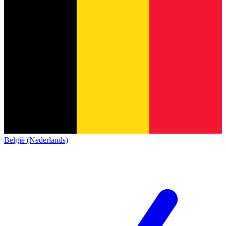
België (Nederlands)