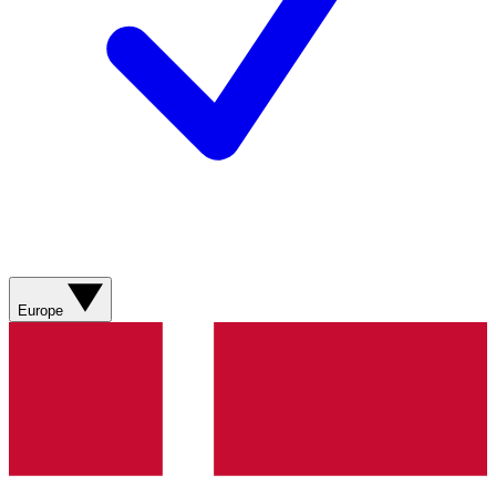
Europe