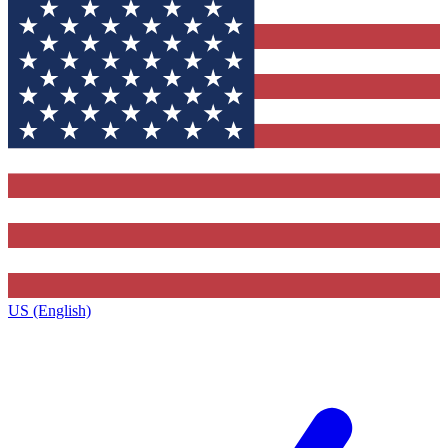
US (English)