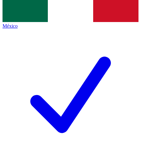
México