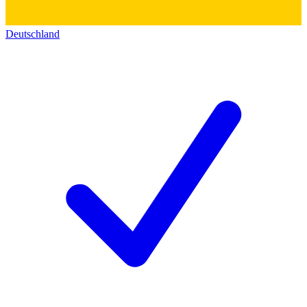
Deutschland