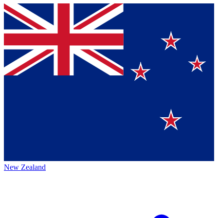
New Zealand