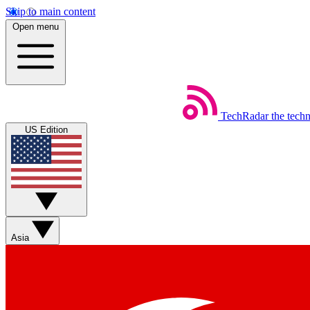
Skip to main content
Open menu
TechRadar
the tech
US Edition
Asia