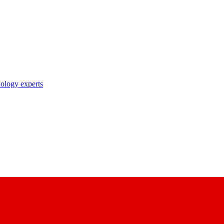
nology experts