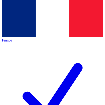
France