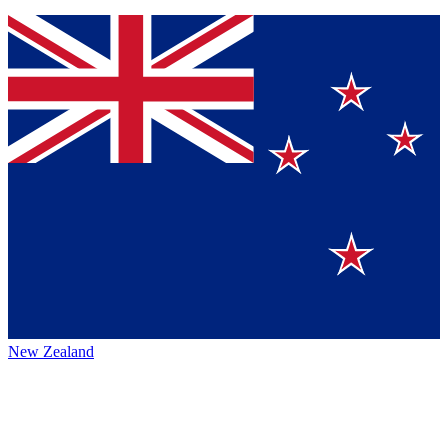
New Zealand