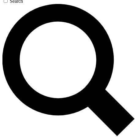
Search