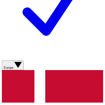
Europe