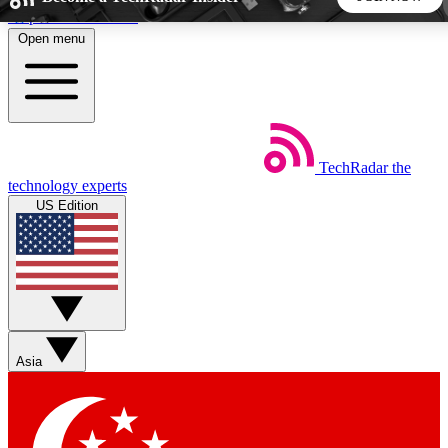
Skip to main content
Open menu
5
24/7
44K+
EXCLUSIVE PERKS
INSIDER INSIGHTS
ACTIVE MEMBERS
TechRadar
the
Weekly newsletters
Commenting a
technology experts
Get daily news, weekly deals and the
Join the conversation,
US Edition
week’s top tech stories
thoughts and get exp
BECOME A TECHRADAR INSIDER
Sign up with your email below to instantly access member
features, newsletters and exclusive Insider perks
Asia