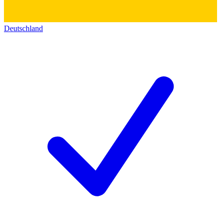
Deutschland