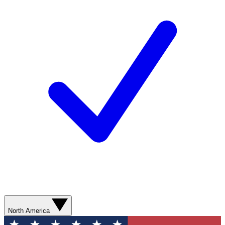
North America