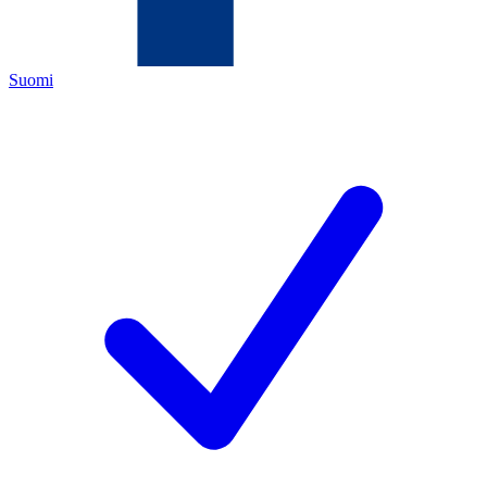
Suomi