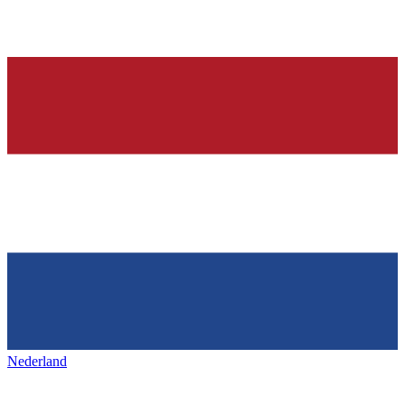
Nederland