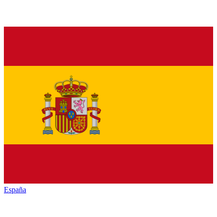
España