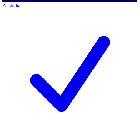
Australia