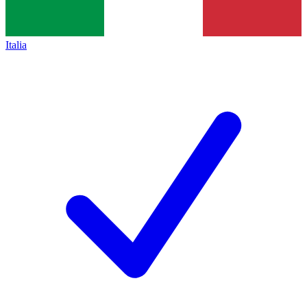
Italia