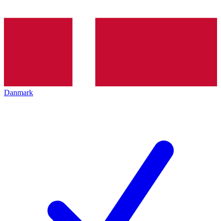
Danmark