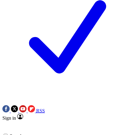
RSS
Sign in