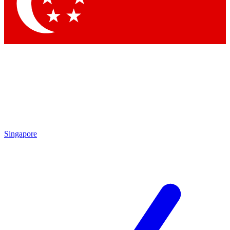
Contact me with news and offers from other Future brands
By submitting your information you agree to the
Terms & Conditions
and
Privacy Policy
and are aged 16 or over.
Singapore