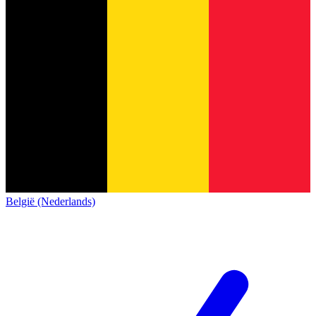
België (Nederlands)