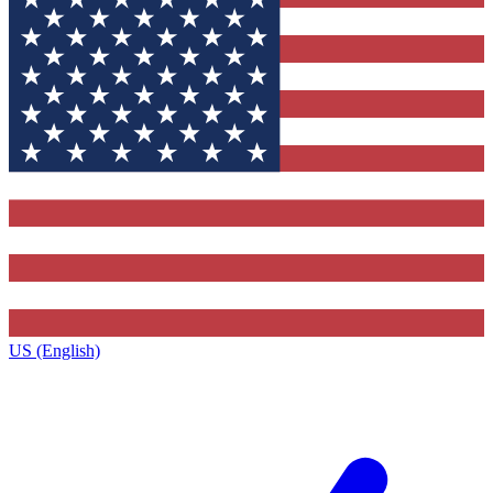
US (English)