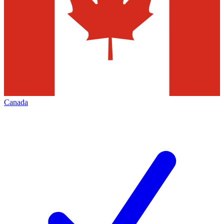
Canada