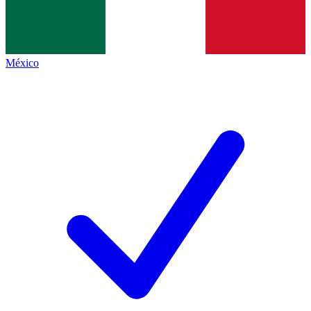
México