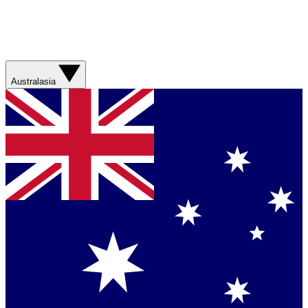
Australasia