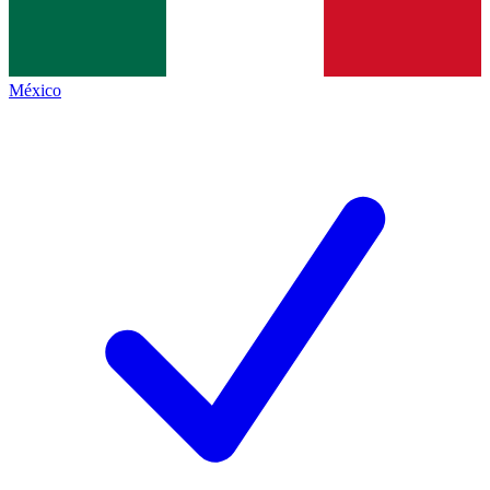
México