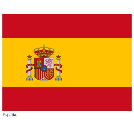
España