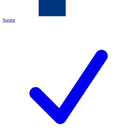
Suomi