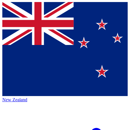
New Zealand