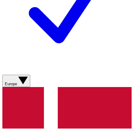
Europe