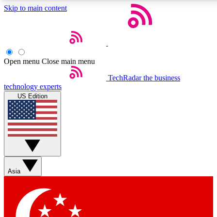
Skip to main content
5
24/7
44K+
EXCLUSIVE PERKS
INSIDER INSIGHTS
ACTIVE MEMBERS
Open menu
Close main menu
Weekly newsletters
Commenting a
TechRadar
the business
technology experts
Get daily news, weekly deals and the
Join the conversation,
US Edition
week’s top tech stories
thoughts and get exp
BECOME A TECHRADAR INSIDER
Sign up with your email below to instantly access member
features, newsletters and exclusive Insider perks
Asia