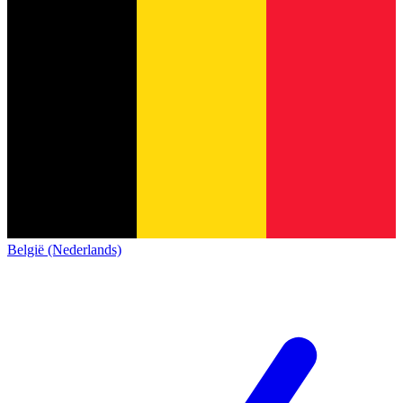
België (Nederlands)