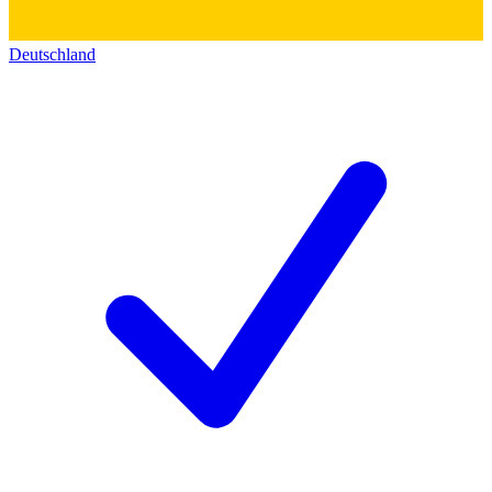
Deutschland