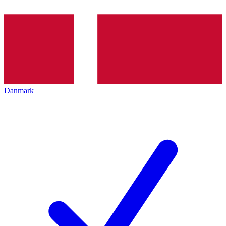
Danmark