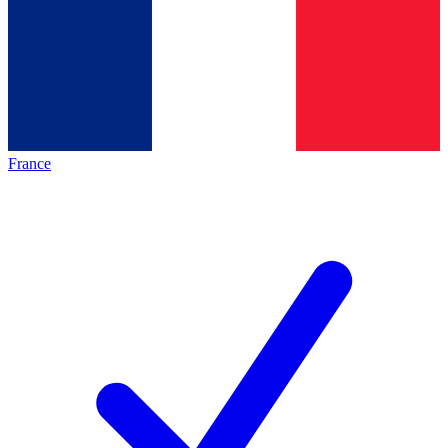
France