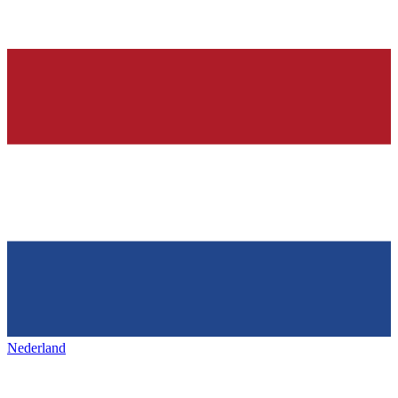
Nederland