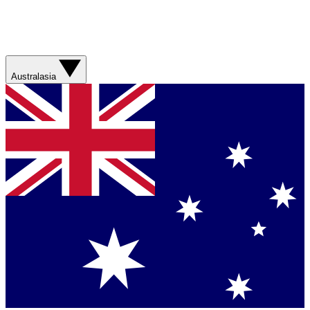
Australasia