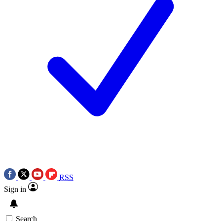
RSS
Sign in
Search