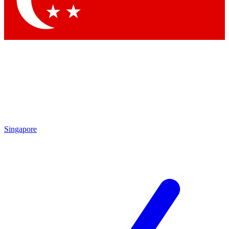
Contact me with news and offers from other Future brands
By submitting your information you agree to the
Terms & Conditions
and
Privacy Policy
and are aged 16 or over.
Singapore