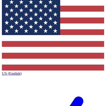
US (English)