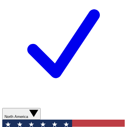
North America