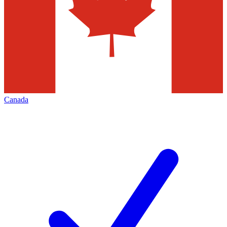
Canada