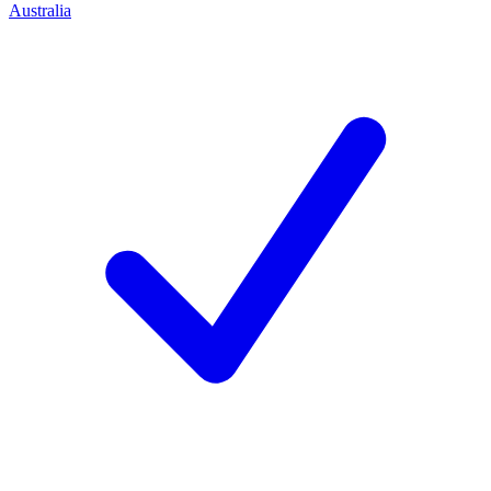
Australia