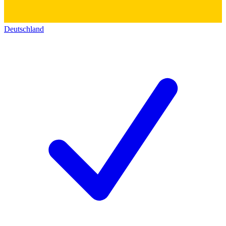
Deutschland