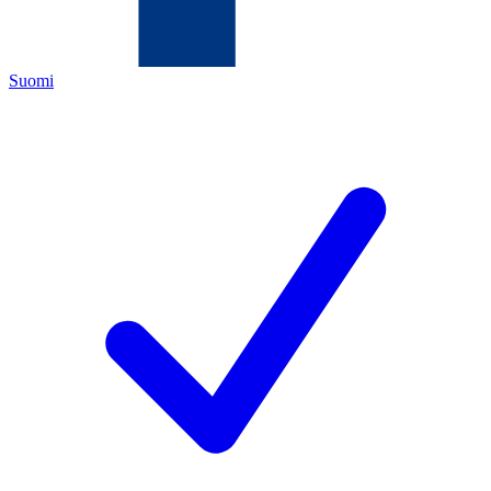
Suomi