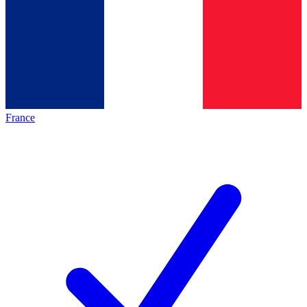
France