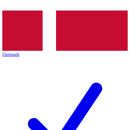
Danmark