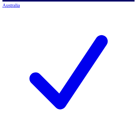
Australia