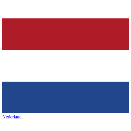
Nederland