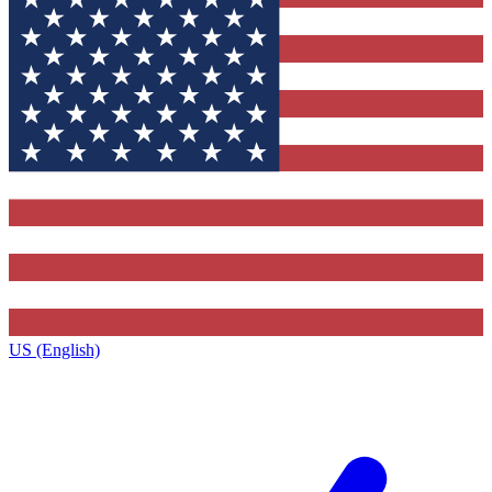
US (English)