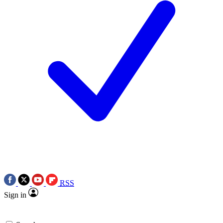
RSS
Sign in