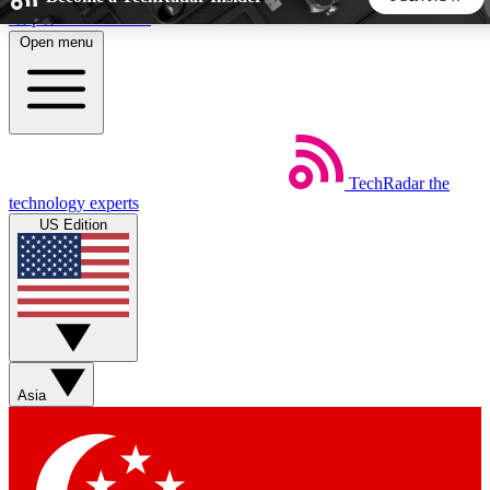
Skip to main content
Open menu
5
24/7
44K+
EXCLUSIVE PERKS
INSIDER INSIGHTS
ACTIVE MEMBERS
TechRadar
the
Weekly newsletters
Commenting a
technology experts
Get daily news, weekly deals and the
Join the conversation,
US Edition
week’s top tech stories
thoughts and get exp
BECOME A TECHRADAR INSIDER
Sign up with your email below to instantly access member
features, newsletters and exclusive Insider perks
Asia