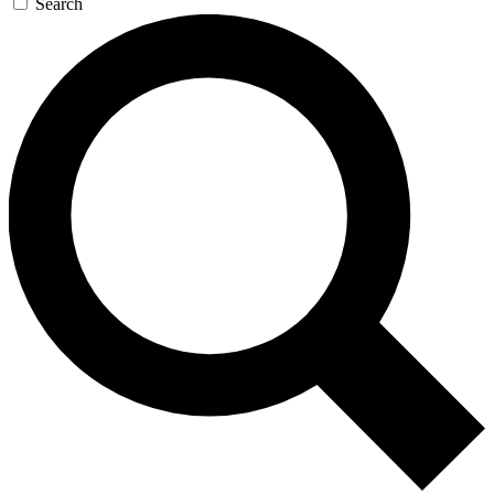
Search