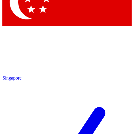
Contact me with news and offers from other Future brands
By submitting your information you agree to the
Terms & Conditions
and
Privacy Policy
and are aged 16 or over.
Singapore