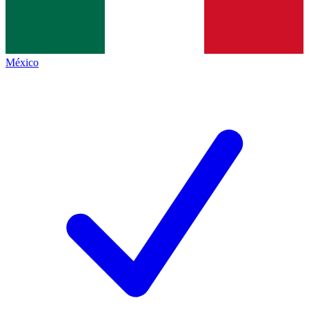
México