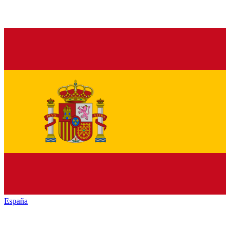
España