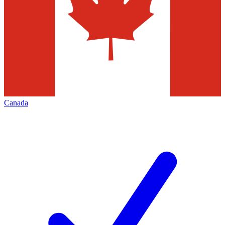
Canada