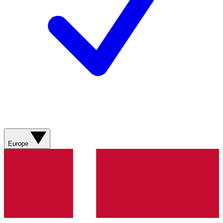
Europe