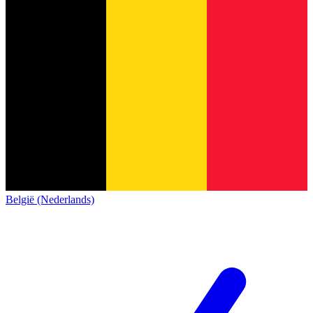
België (Nederlands)