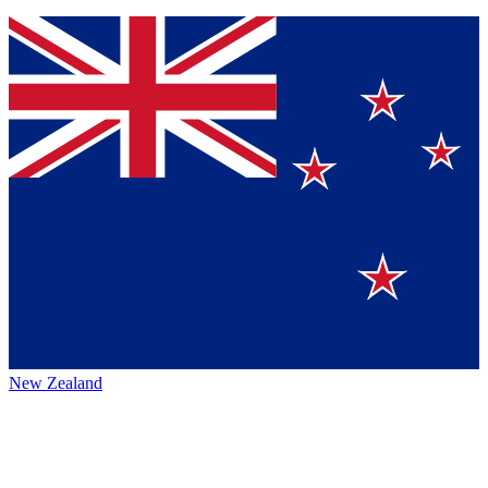
New Zealand