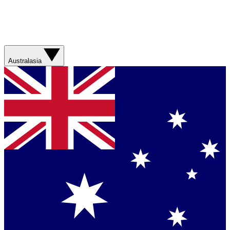
Australasia