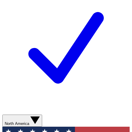
North America