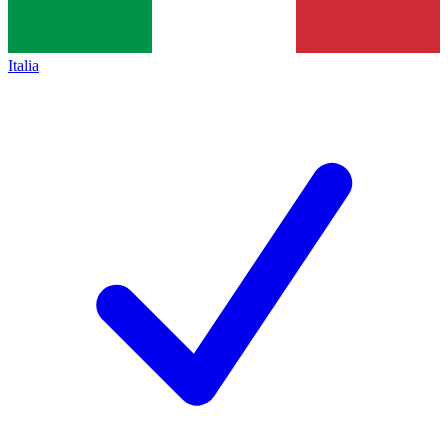
Italia