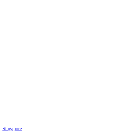
Singapore