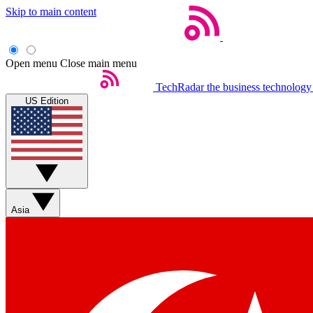
Skip to main content
Open menu
Close main menu
TechRadar
the business technology
US Edition
Asia