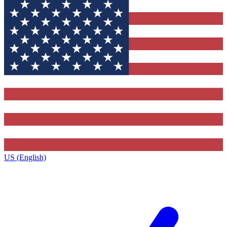
US (English)