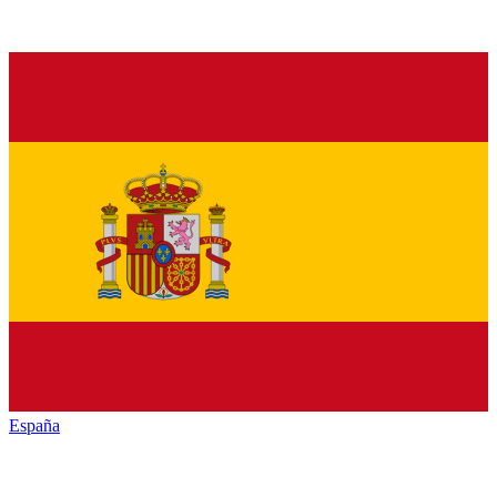
España