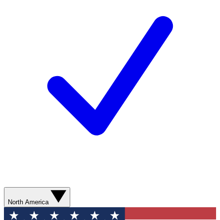
North America