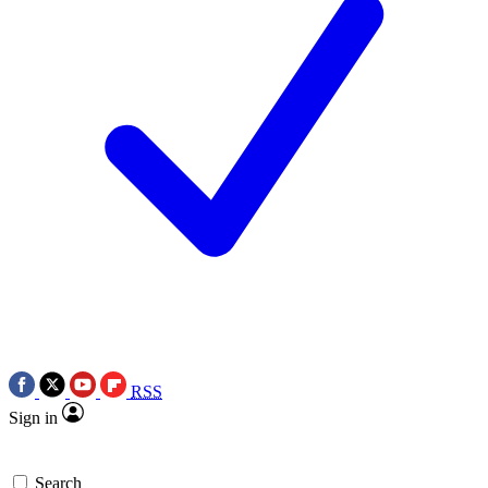
RSS
Sign in
Search