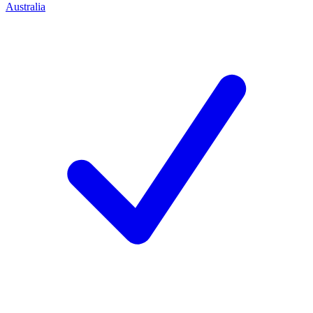
Australia