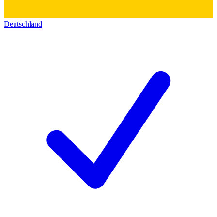
Deutschland