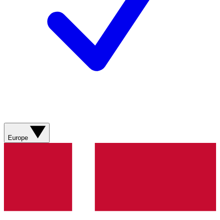
Europe