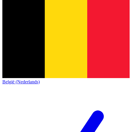
België (Nederlands)