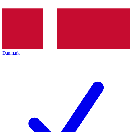
Danmark