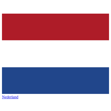
Nederland