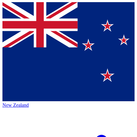
New Zealand