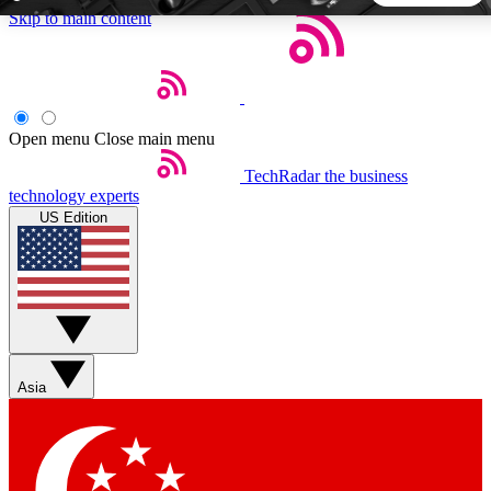
Skip to main content
5
24/7
44K+
EXCLUSIVE PERKS
INSIDER INSIGHTS
ACTIVE MEMBERS
Open menu
Close main menu
TechRadar
the business
Weekly newsletters
Commenting a
technology experts
Get daily news, weekly deals and the
Join the conversation,
US Edition
week’s top tech stories
thoughts and get exp
BECOME A TECHRADAR INSIDER
Sign up with your email below to instantly access member
features, newsletters and exclusive Insider perks
Asia