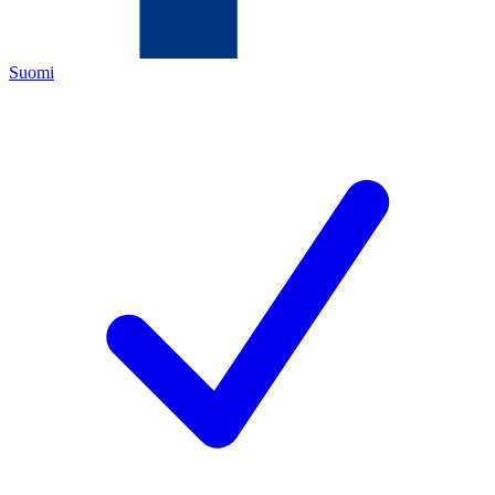
Suomi