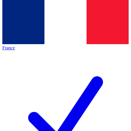
France