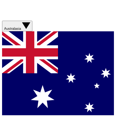
Australasia