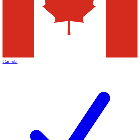
Canada