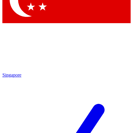
Contact me with news and offers from other Future brands
By submitting your information you agree to the
Terms & Conditions
and
Privacy Policy
and are aged 16 or over.
Singapore