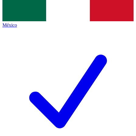
México