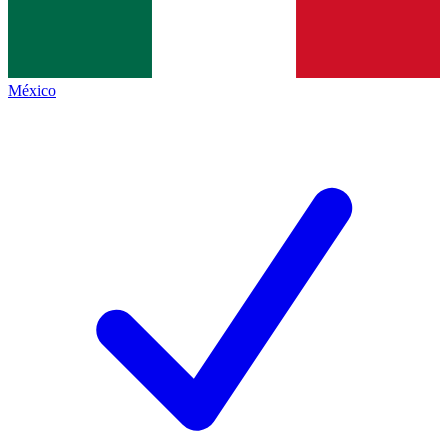
México