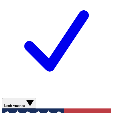
North America