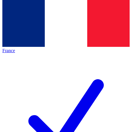
France