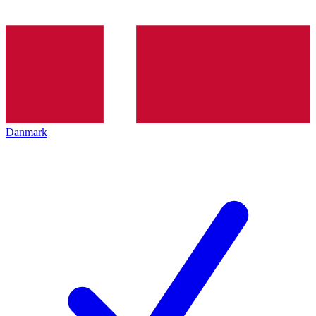
Danmark