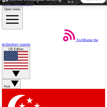
Skip to main content
Open menu
5
24/7
44K+
EXCLUSIVE PERKS
INSIDER INSIGHTS
ACTIVE MEMBERS
TechRadar
the
Weekly newsletters
Commenting a
technology experts
Get daily news, weekly deals and the
Join the conversation,
US Edition
week’s top tech stories
thoughts and get exp
BECOME A TECHRADAR INSIDER
Sign up with your email below to instantly access member
features, newsletters and exclusive Insider perks
Asia