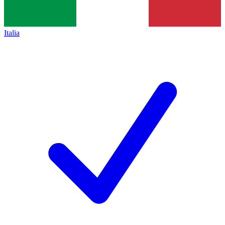
Italia