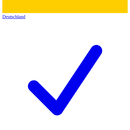
Deutschland