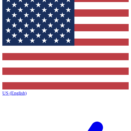
US (English)