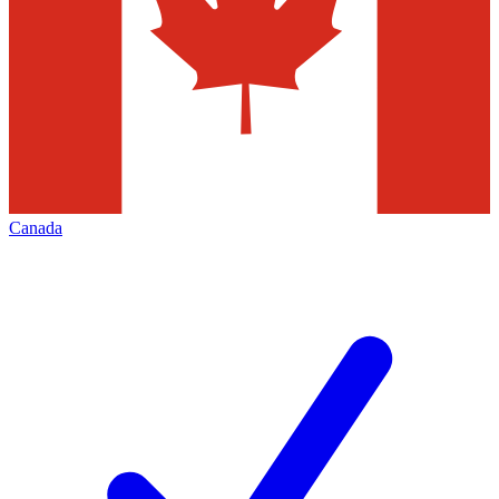
Canada