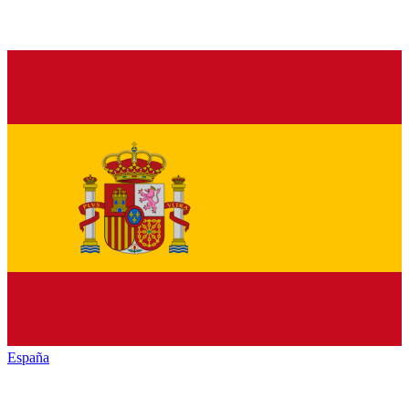
España