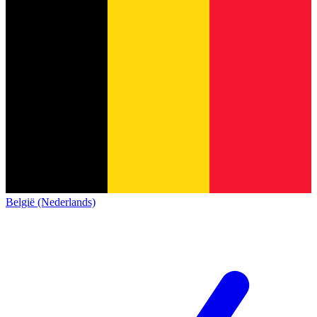
België (Nederlands)