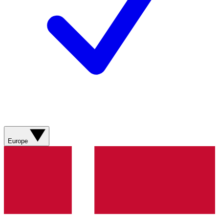
Europe