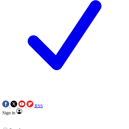
RSS
Sign in