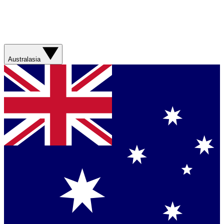
Australasia