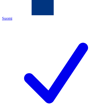
Suomi