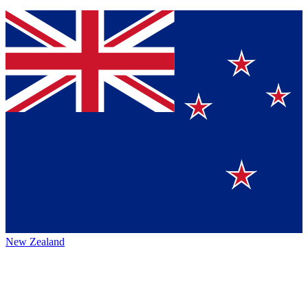
New Zealand