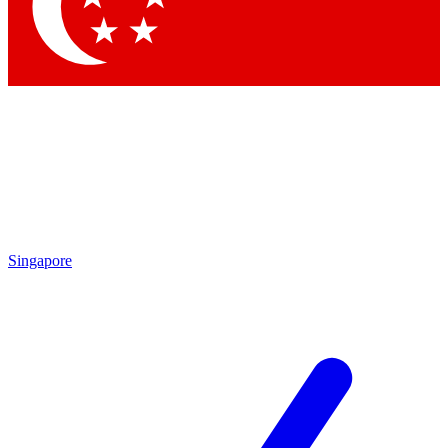
Contact me with news and offers from other Future brands
By submitting your information you agree to the
Terms & Conditions
and
Privacy Policy
and are aged 16 or over.
Singapore