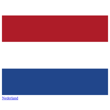
Nederland