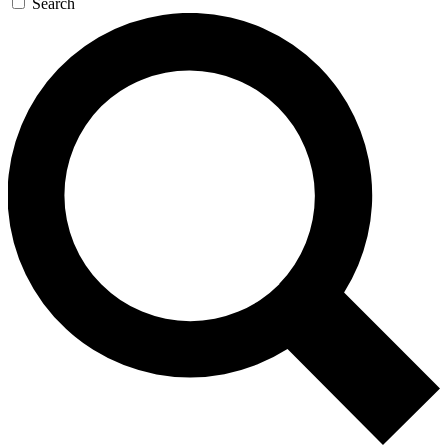
Search