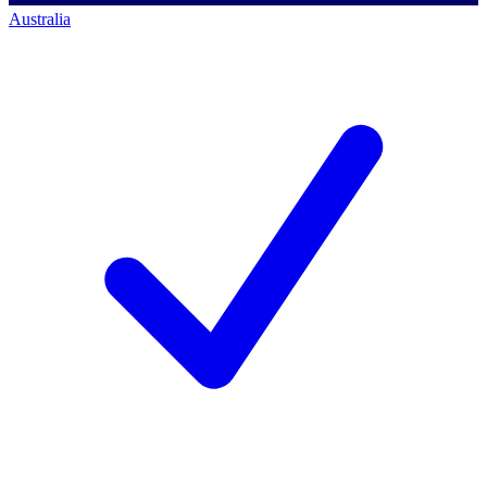
Australia