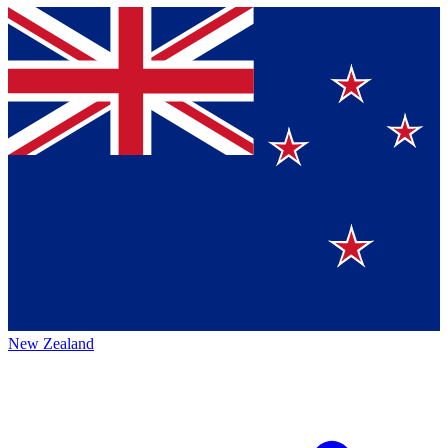
New Zealand