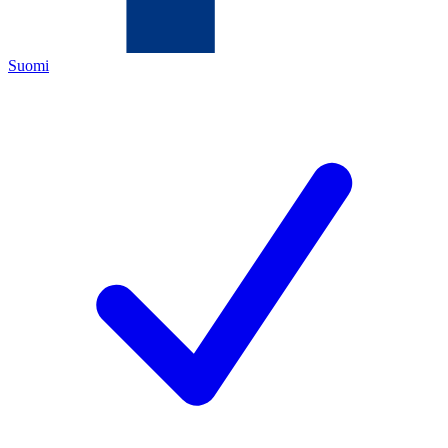
Suomi