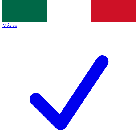
México