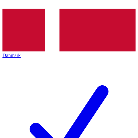
Danmark