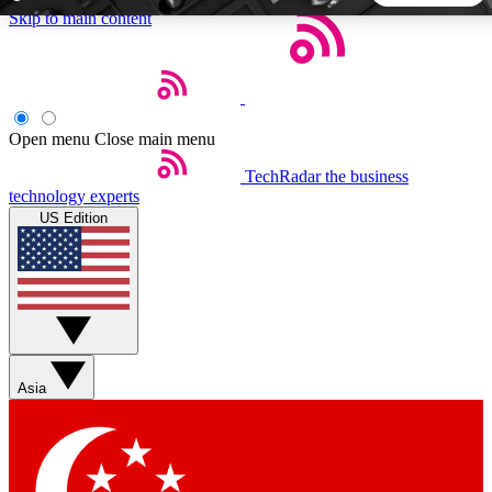
Skip to main content
5
24/7
44K+
EXCLUSIVE PERKS
INSIDER INSIGHTS
ACTIVE MEMBERS
Open menu
Close main menu
TechRadar
the business
Weekly newsletters
Commenting a
technology experts
Get daily news, weekly deals and the
Join the conversation,
US Edition
week’s top tech stories
thoughts and get exp
BECOME A TECHRADAR INSIDER
Sign up with your email below to instantly access member
features, newsletters and exclusive Insider perks
Asia