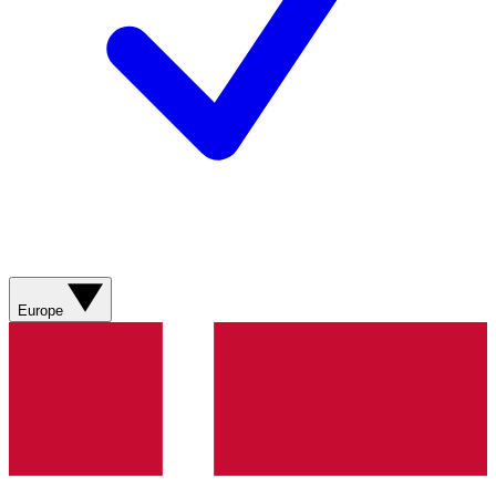
Europe