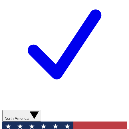
North America