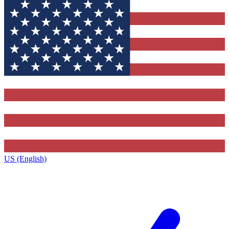
US (English)