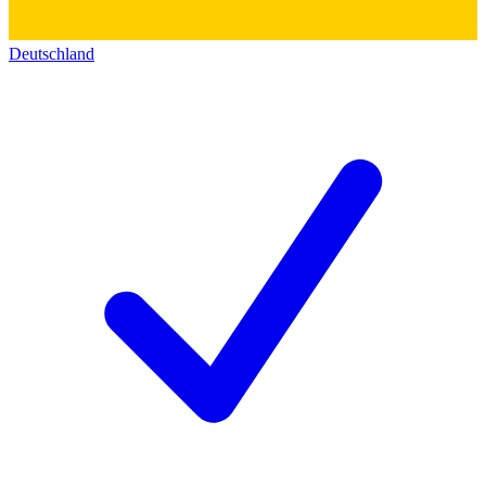
Deutschland