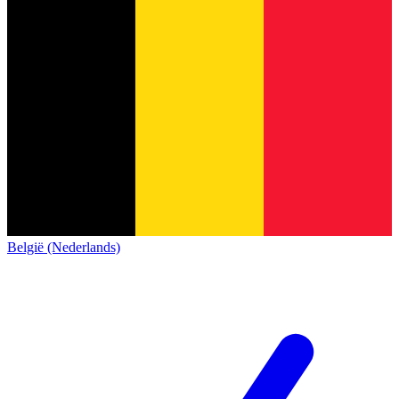
België (Nederlands)