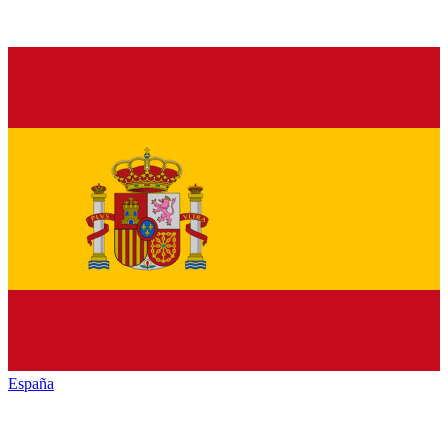
España