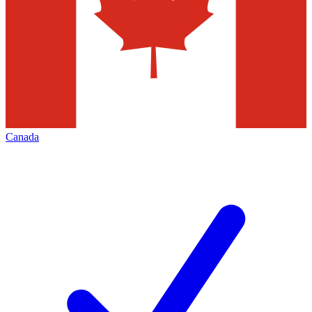
Canada