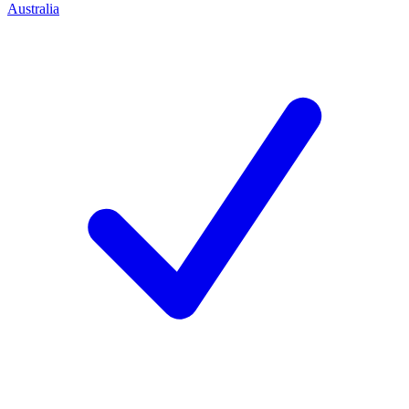
Australia