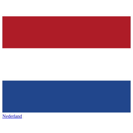
Nederland