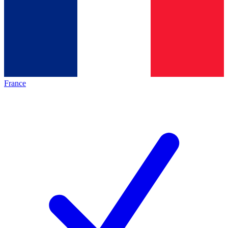
France