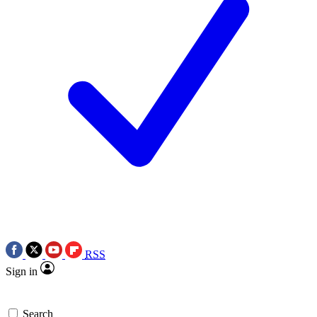
RSS
Sign in
Search