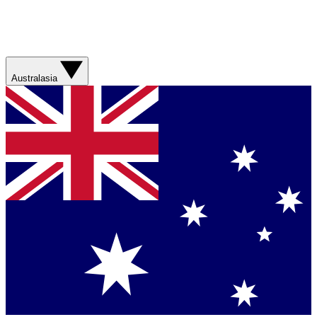
Australasia