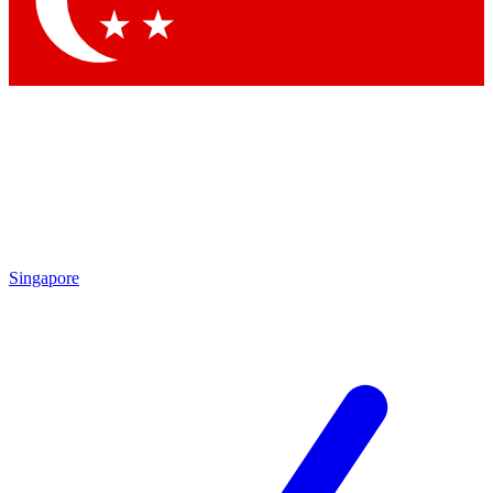
Contact me with news and offers from other Future brands
By submitting your information you agree to the
Terms & Conditions
and
Privacy Policy
and are aged 16 or over.
Singapore