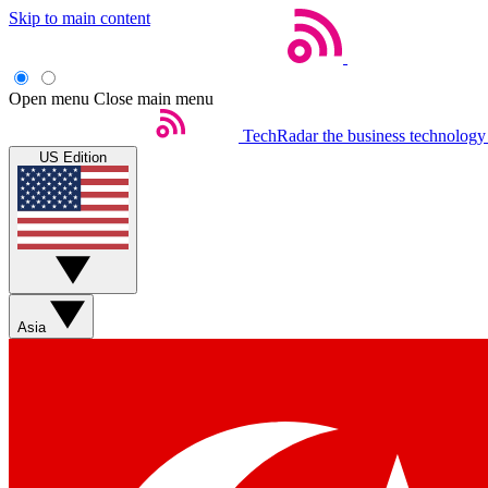
Skip to main content
Open menu
Close main menu
TechRadar
the business technology
US Edition
Asia