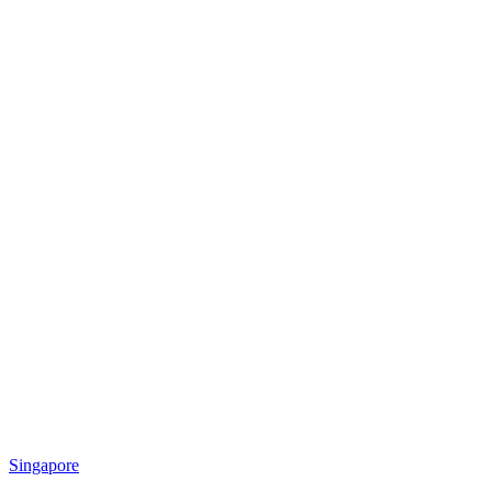
Singapore