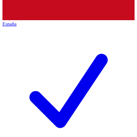
España