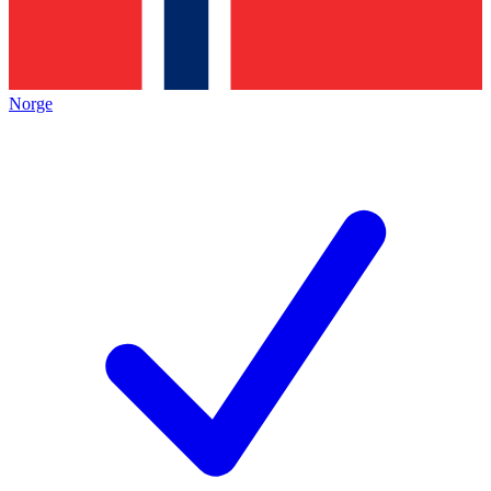
Norge