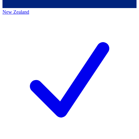
New Zealand