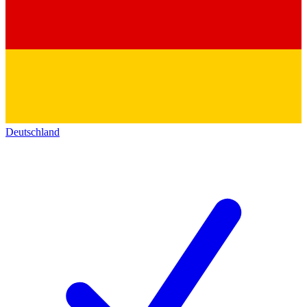
Deutschland