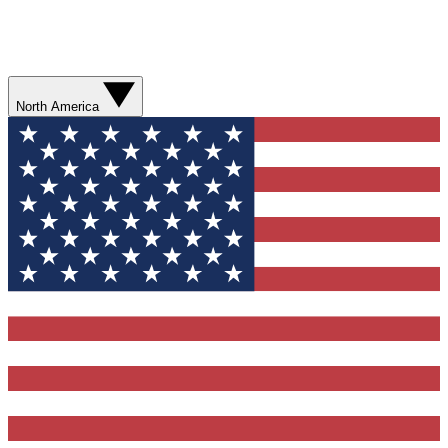
North America