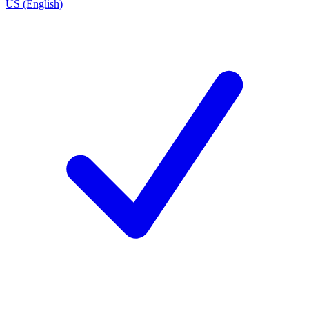
US (English)