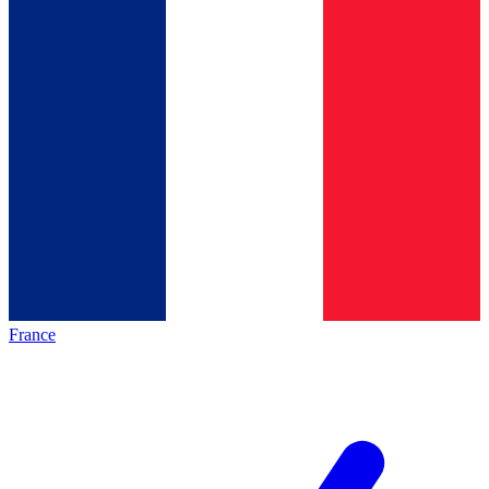
France