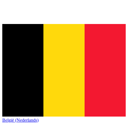
België (Nederlands)