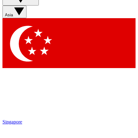
Sign up with your email below to instantly access member
features, newsletters and exclusive Insider perks
Asia
Contact me with news and offers from other Future brands
By submitting your information you agree to the
Terms & Conditions
and
Privacy Policy
and are aged 16 or over.
Singapore