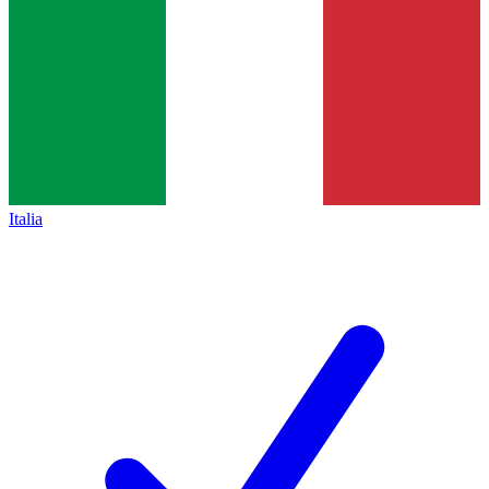
Italia