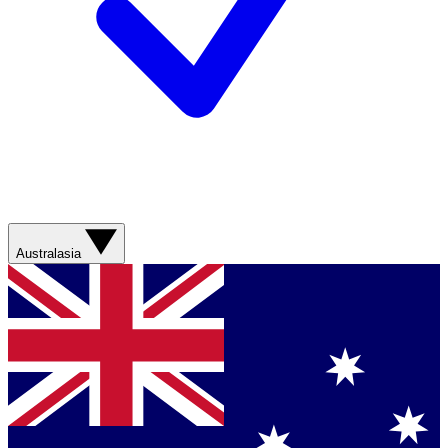
Australasia