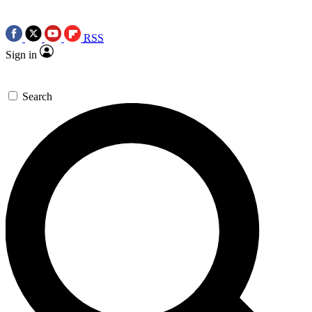
RSS
Sign in
Search