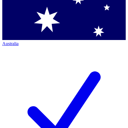
Australia