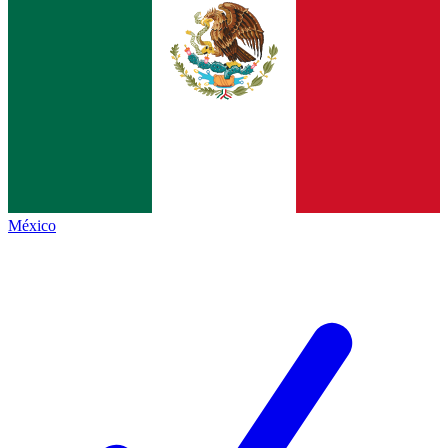
México