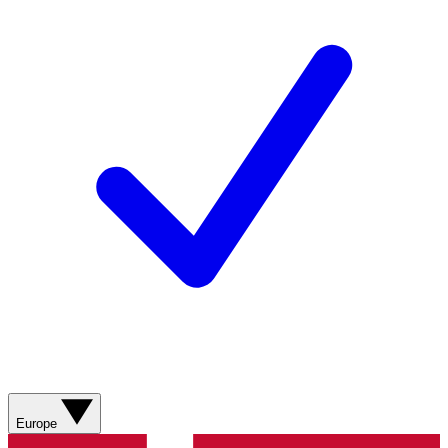
Europe