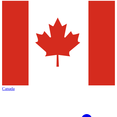
Canada