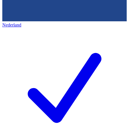
Nederland