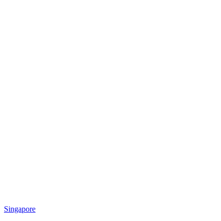
Singapore