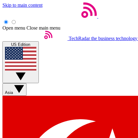
Skip to main content
Open menu
Close main menu
TechRadar
the business technology
US Edition
Asia