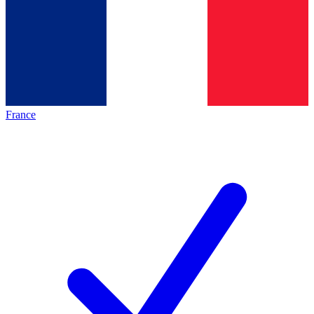
France