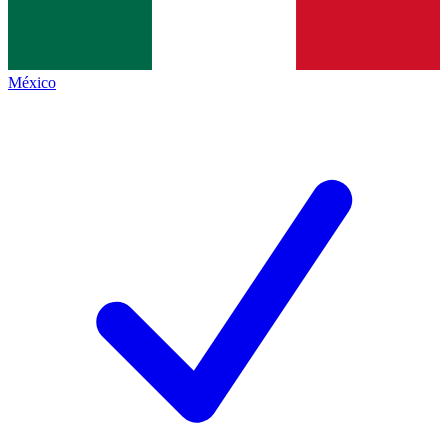
México