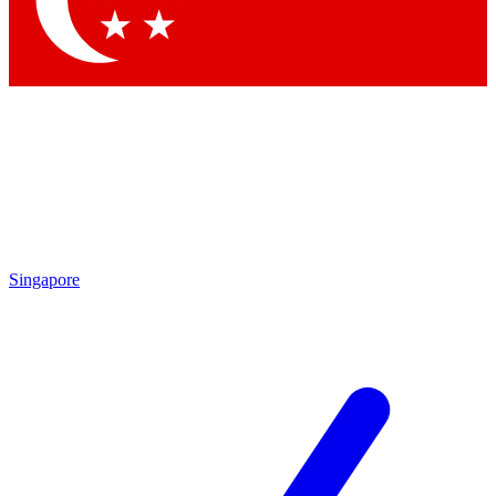
Contact me with news and offers from other Future brands
By submitting your information you agree to the
Terms & Conditions
and
Privacy Policy
and are aged 16 or over.
Singapore