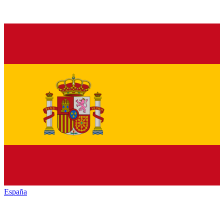
España