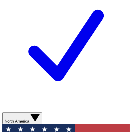
North America