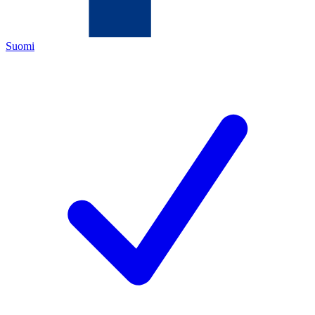
Suomi