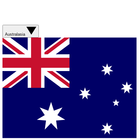
Australasia