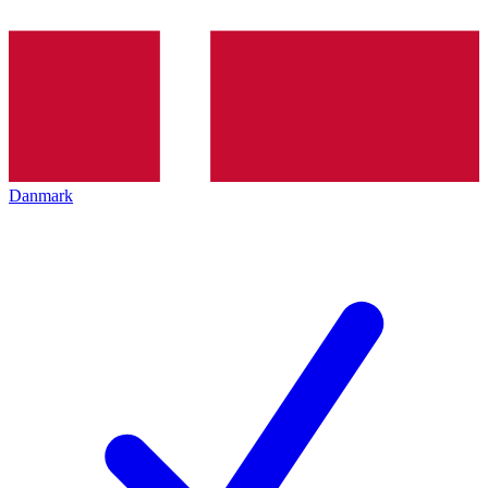
Danmark