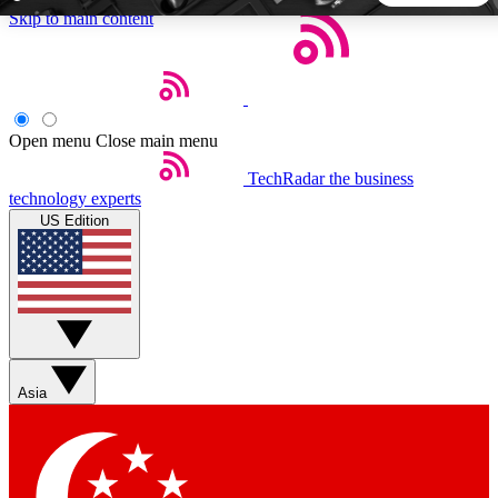
Skip to main content
5
24/7
44K+
EXCLUSIVE PERKS
INSIDER INSIGHTS
ACTIVE MEMBERS
Open menu
Close main menu
TechRadar
the business
Weekly newsletters
Commenting a
technology experts
Get daily news, weekly deals and the
Join the conversation,
US Edition
week’s top tech stories
thoughts and get exp
BECOME A TECHRADAR INSIDER
Sign up with your email below to instantly access member
features, newsletters and exclusive Insider perks
Asia