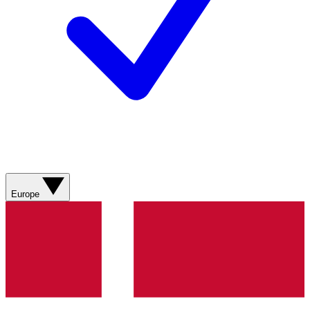
Europe