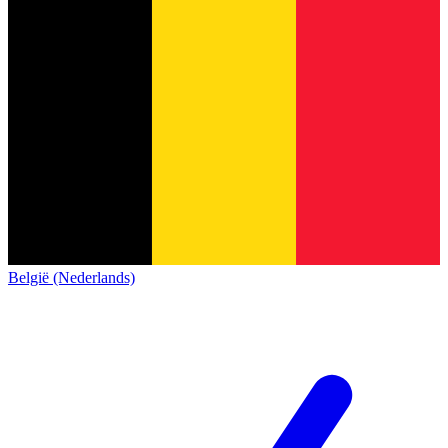
België (Nederlands)