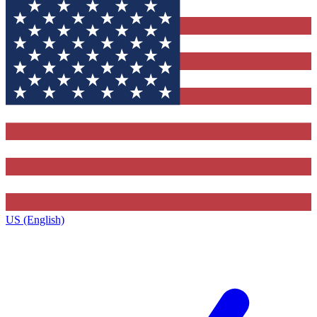
US (English)