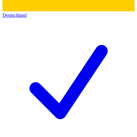
Deutschland