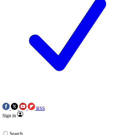
RSS
Sign in
Search