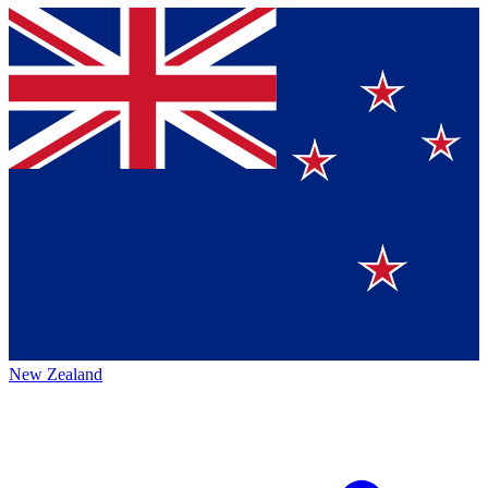
New Zealand