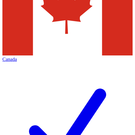
Canada