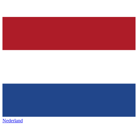
Nederland