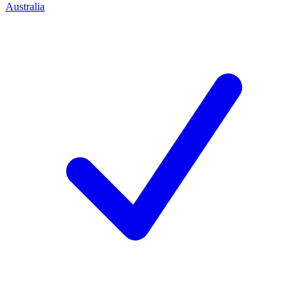
Australia