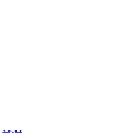
Singapore