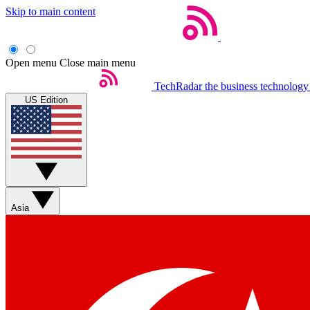
Skip to main content
Open menu
Close main menu
TechRadar
the business technology
US Edition
Asia