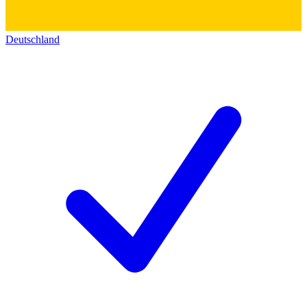
Deutschland