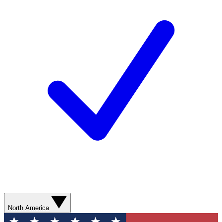
North America