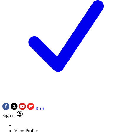
RSS
Sign in
View Profile