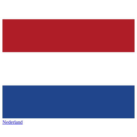
Nederland