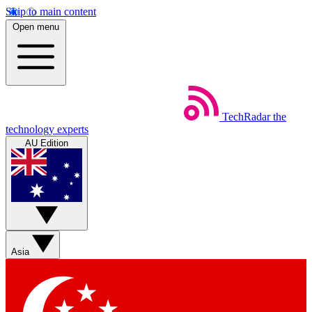
Skip to main content
Open menu
TechRadar
the
technology experts
AU Edition
Asia