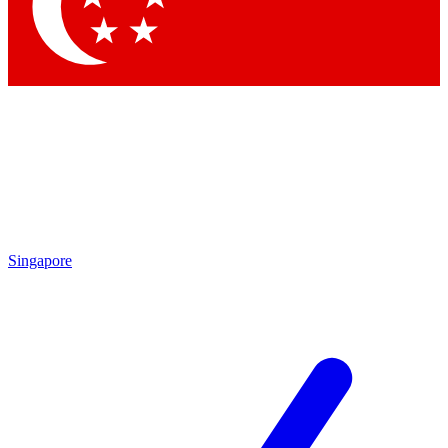
Singapore