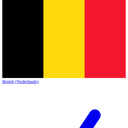
België (Nederlands)