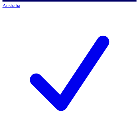
Australia