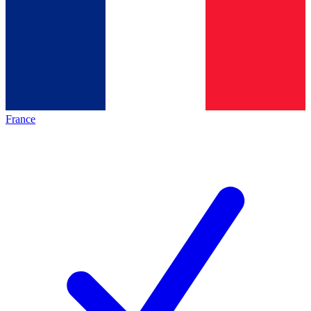
France