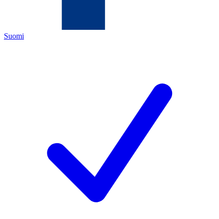
Suomi