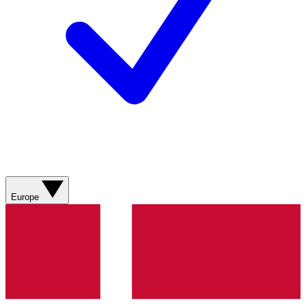
Europe