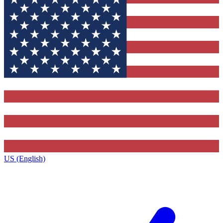
US (English)