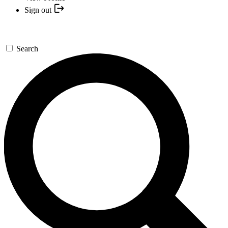
Sign out
Search