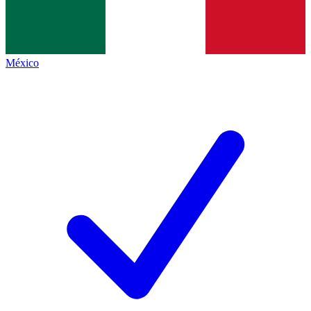
México