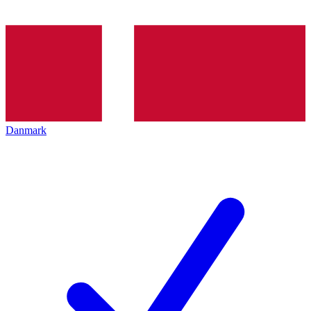
Danmark