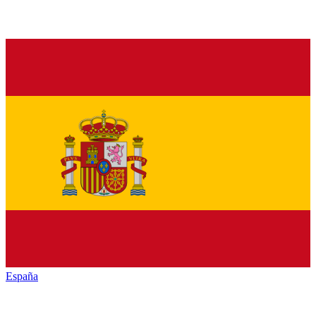
España