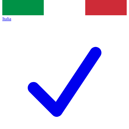
Italia