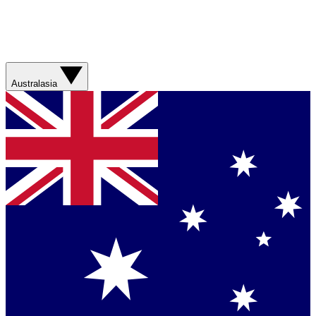
Australasia