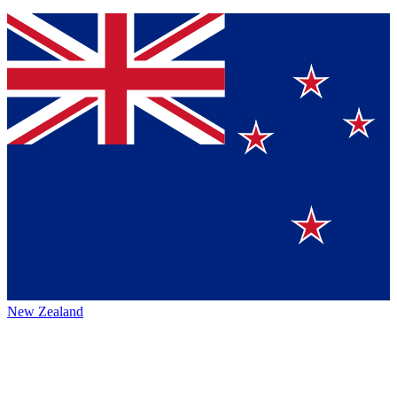
New Zealand