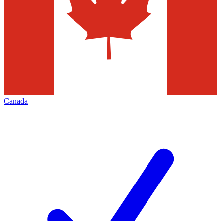
Canada