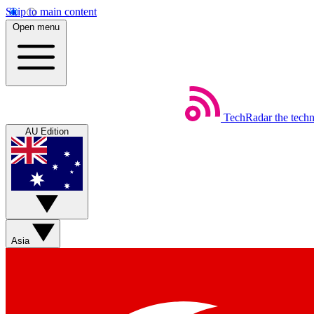
Skip to main content
Open menu
TechRadar
the tech
AU Edition
Asia