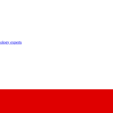
nology experts