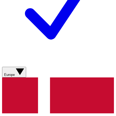
Europe