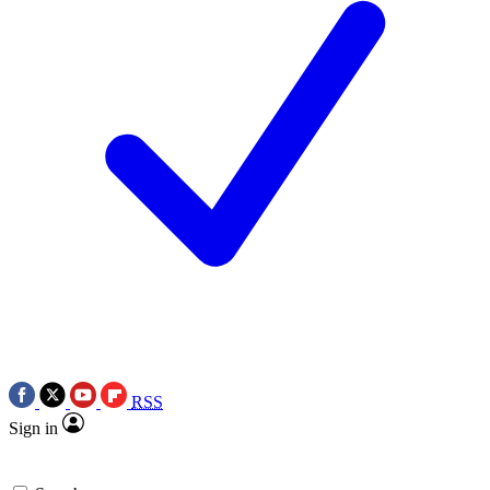
RSS
Sign in