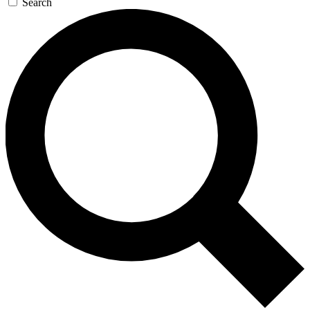
Search