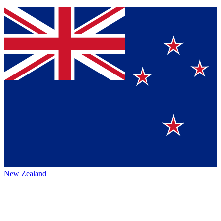
New Zealand