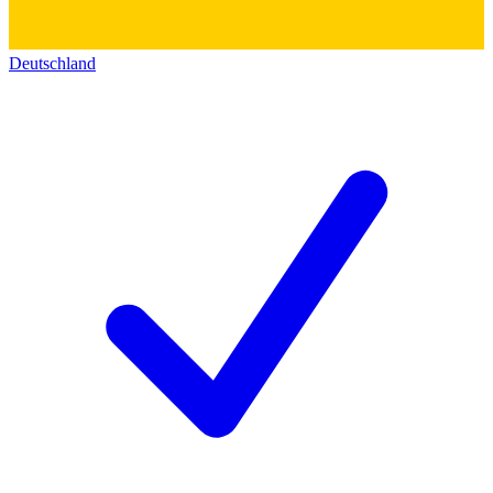
Deutschland