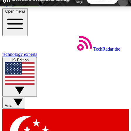
Skip to main content
Open menu
5
24/7
44K+
EXCLUSIVE PERKS
INSIDER INSIGHTS
ACTIVE MEMBERS
TechRadar
the
Weekly newsletters
Commenting a
technology experts
Get daily news, weekly deals and the
Join the conversation,
US Edition
week’s top tech stories
thoughts and get exp
BECOME A TECHRADAR INSIDER
Sign up with your email below to instantly access
member features, newsletters and exclusive Insider
Asia
perks