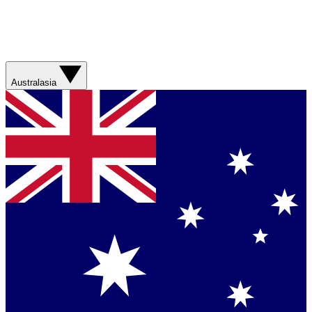
Australasia