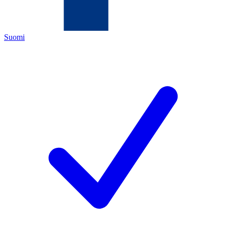
Suomi