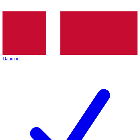
Danmark