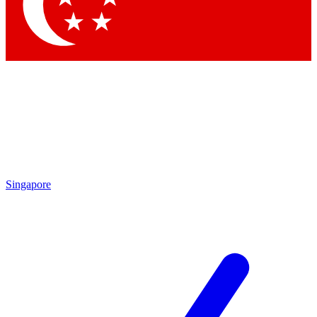
Contact me with news and offers from other Future
brands
By submitting your information you agree to the
Terms & Conditions
and
Privacy
Policy
and are aged 16 or over.
Singapore