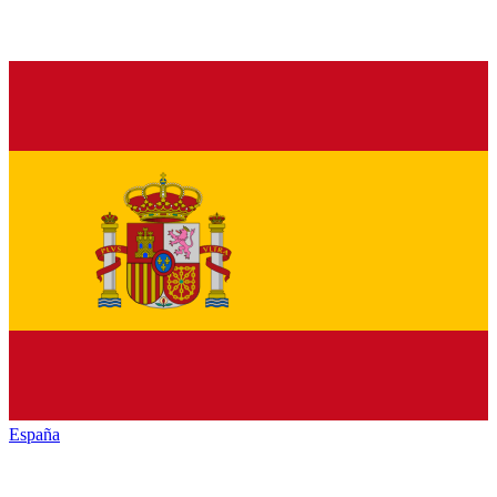
España