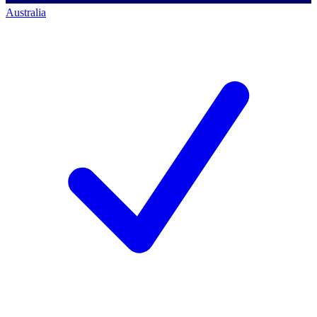
Australia