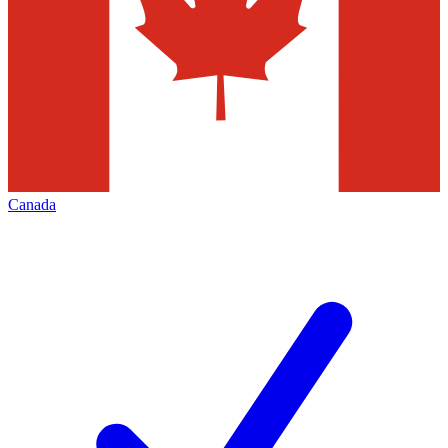
Canada