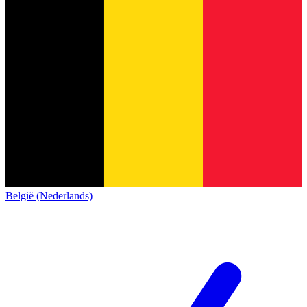
België (Nederlands)