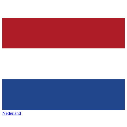
Nederland