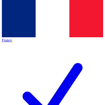
France