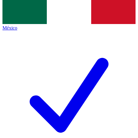
México