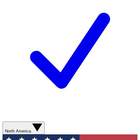
North America