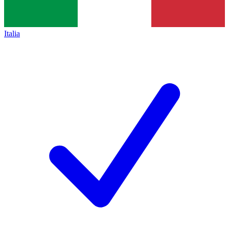
Italia