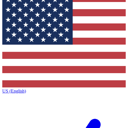
US (English)