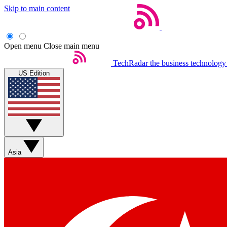
Skip to main content
Open menu
Close main menu
TechRadar
the business technology
US Edition
Asia