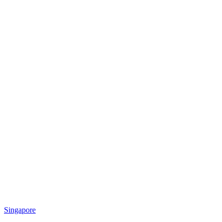
Singapore