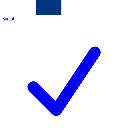
Suomi