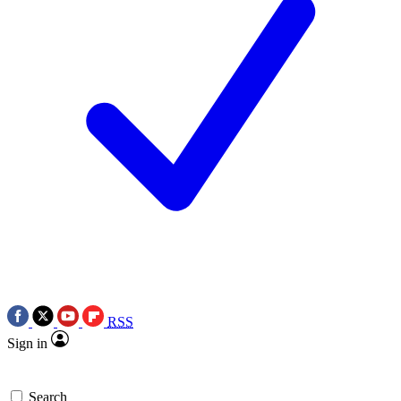
RSS
Sign in
Search