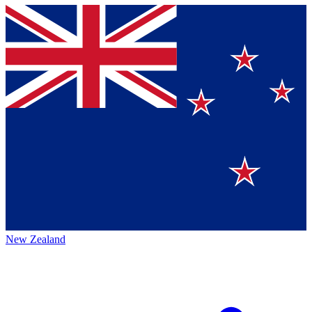
New Zealand