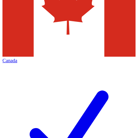
Canada