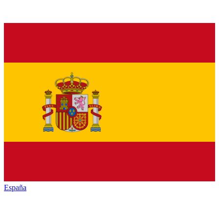
España