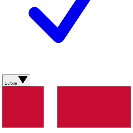
Europe