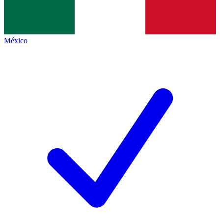
México