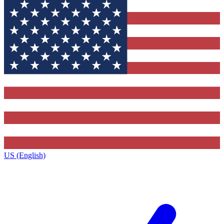
US (English)