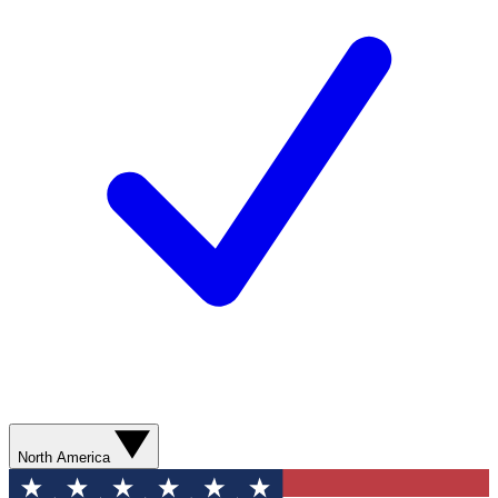
North America