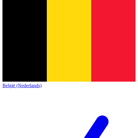
België (Nederlands)