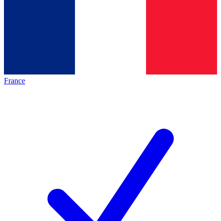
France