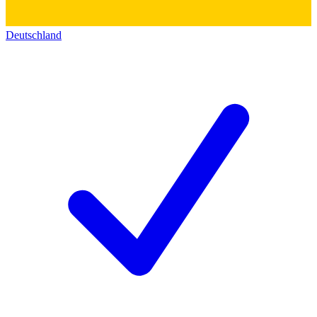
Deutschland