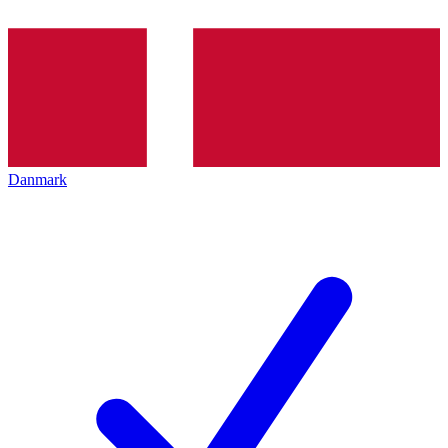
Danmark