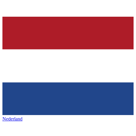
Nederland