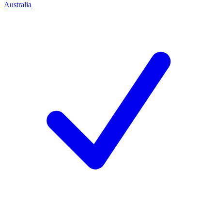
Australia