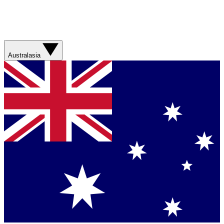
Australasia