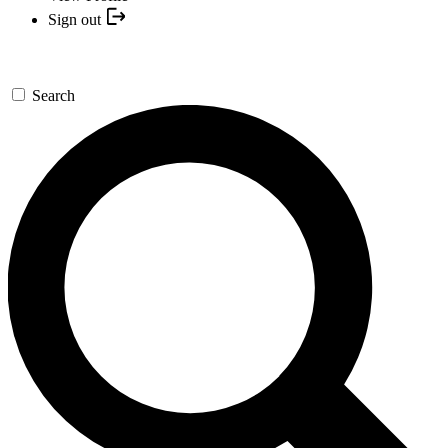
Sign out
Search