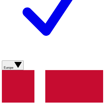
Europe