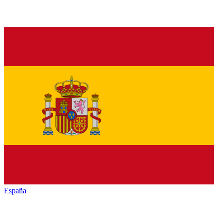
España