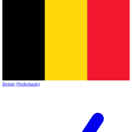
België (Nederlands)