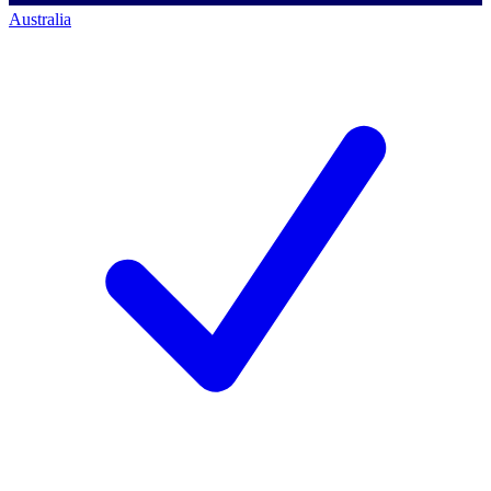
Australia