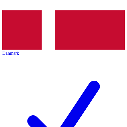
Danmark