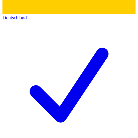
Deutschland