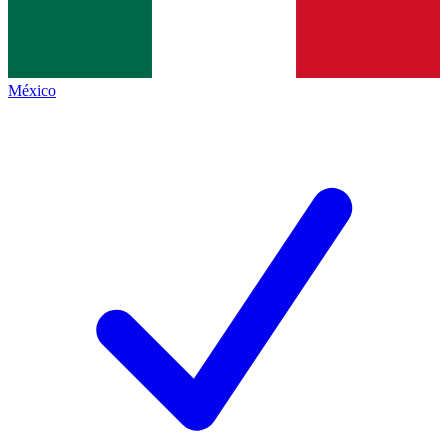
México