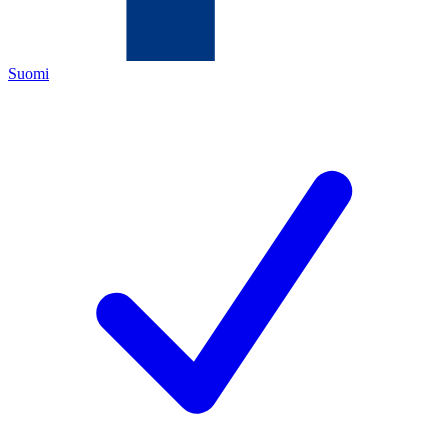
Suomi