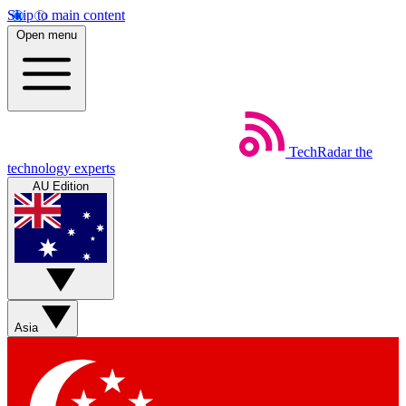
Skip to main content
Open menu
TechRadar
the
technology experts
AU Edition
Asia