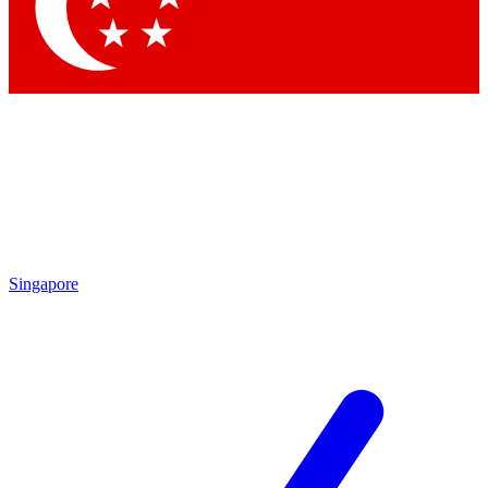
Singapore