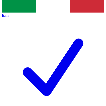
Italia