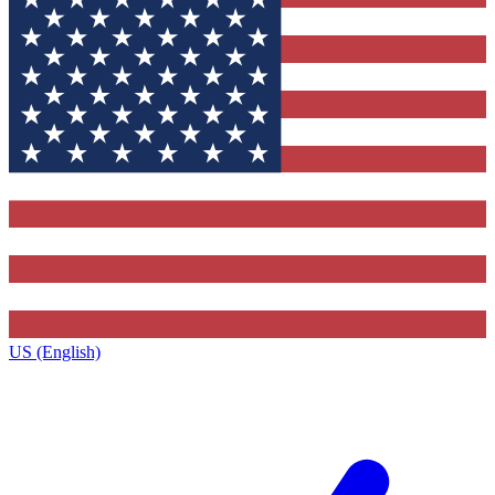
US (English)