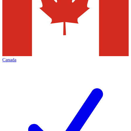
Canada