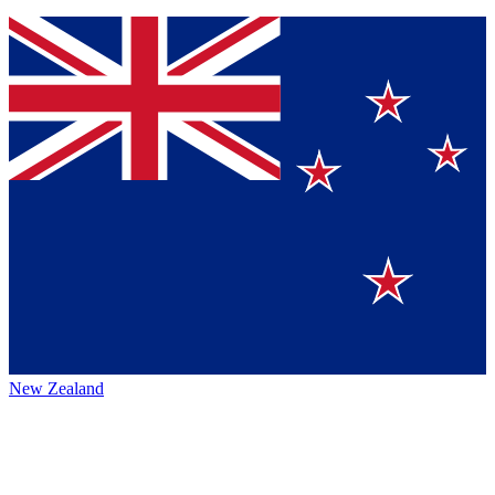
New Zealand