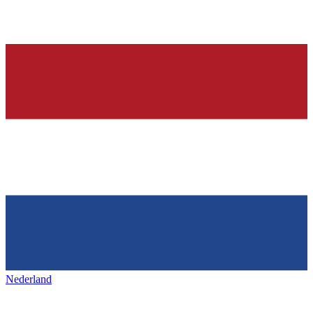
Nederland