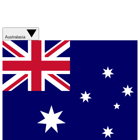
Australasia