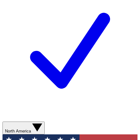
North America