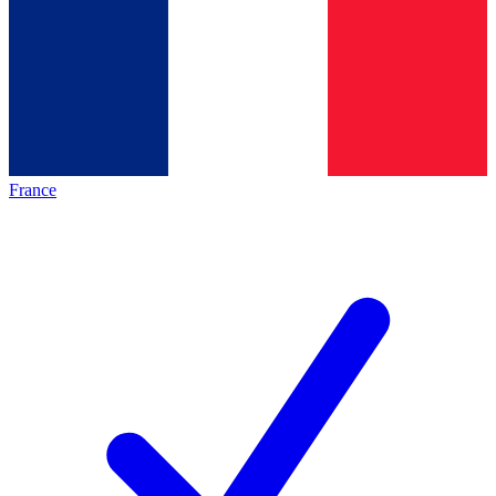
France