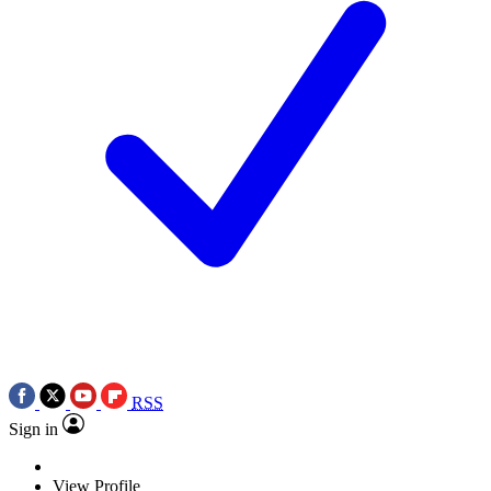
RSS
Sign in
View Profile