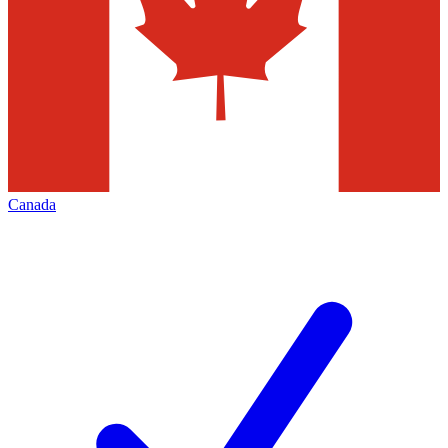
Canada