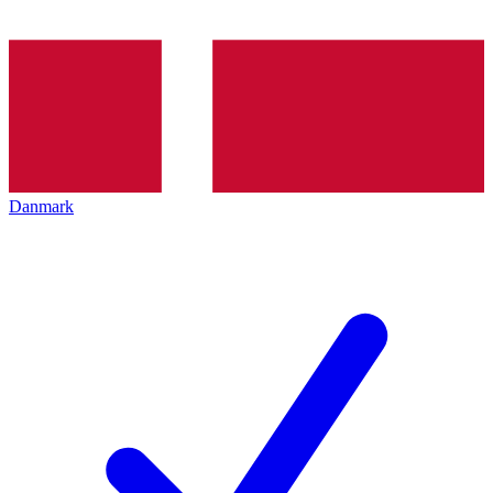
Danmark