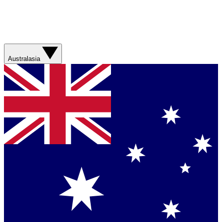
Australasia