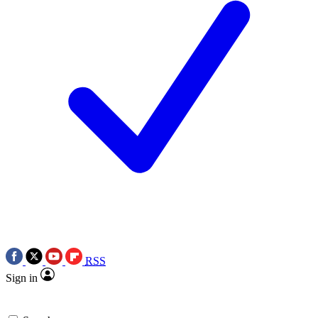
RSS
Sign in