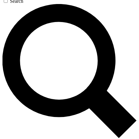
Search