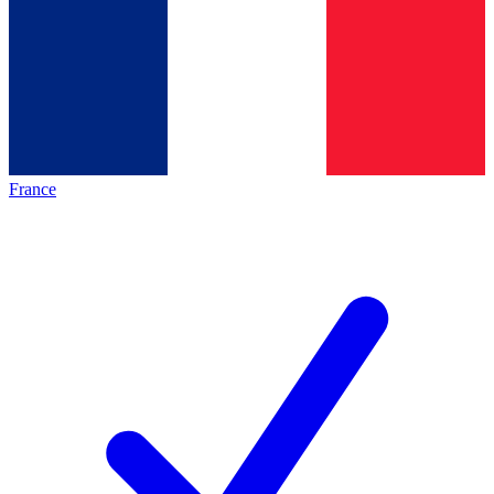
France