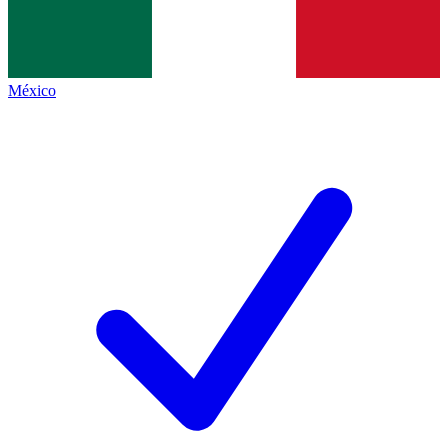
México