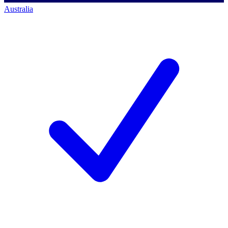
Australia