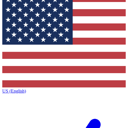
US (English)