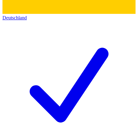
Deutschland