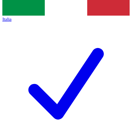
Italia