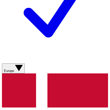
Europe