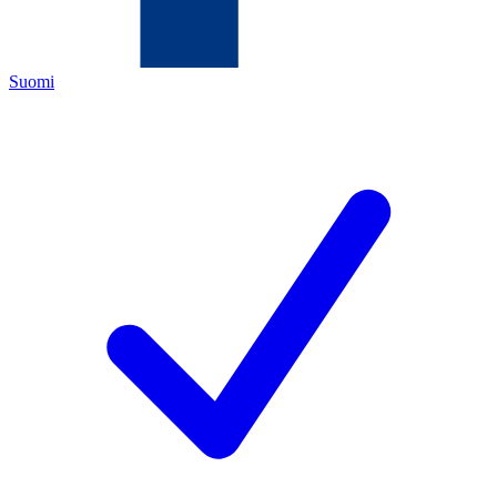
Suomi