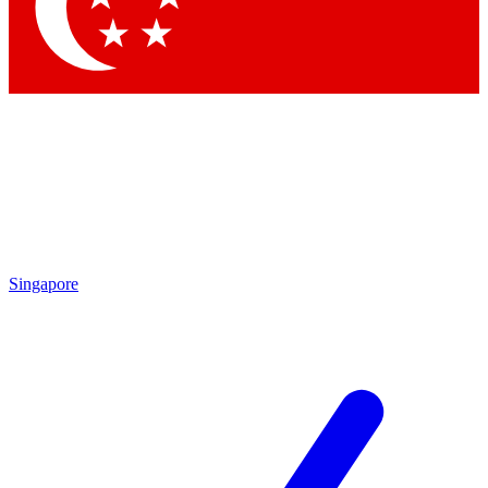
Contact me with news and offers from other Future
brands
By submitting your information you agree to the
Terms & Conditions
and
Privacy Policy
and are aged 16 or over.
Singapore