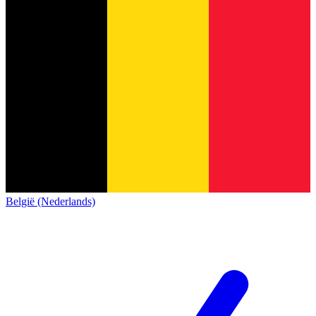
België (Nederlands)