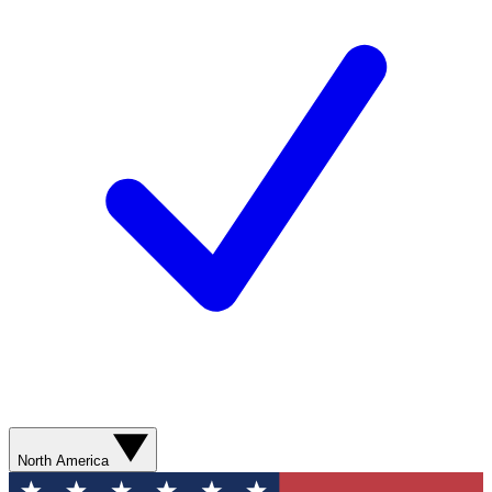
North America