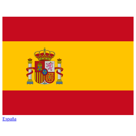
España