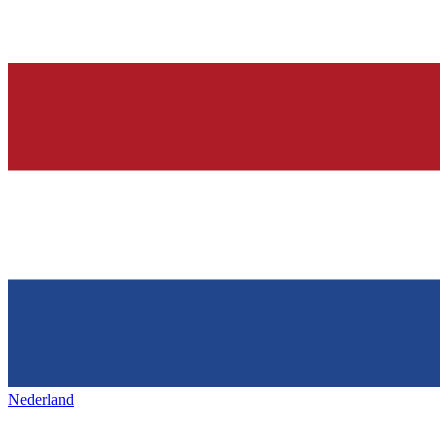
Nederland