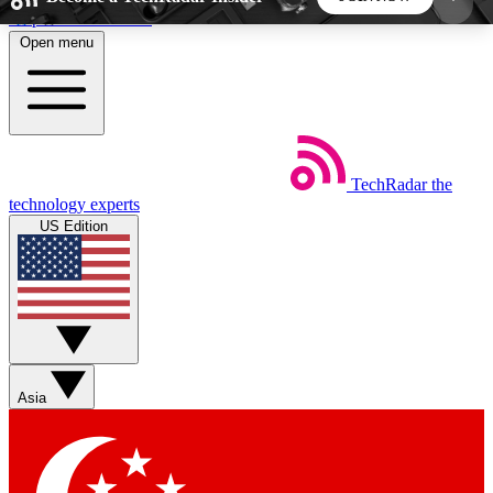
Skip to main content
Open menu
5
24/7
44K+
EXCLUSIVE PERKS
INSIDER INSIGHTS
ACTIVE MEMBERS
TechRadar
the
Weekly newsletters
Commenting a
technology experts
Get daily news, weekly deals and the
Join the conversation,
US Edition
week’s top tech stories
thoughts and get exp
BECOME A TECHRADAR INSIDER
Sign up with your email below to instantly access
member features, newsletters and exclusive Insider
Asia
perks