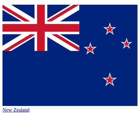
New Zealand