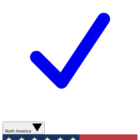
North America