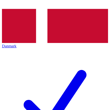
Danmark