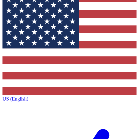
US (English)