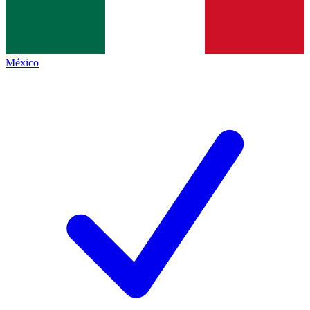
México