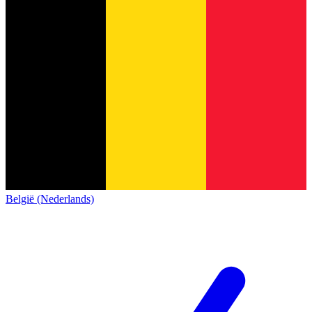
België (Nederlands)