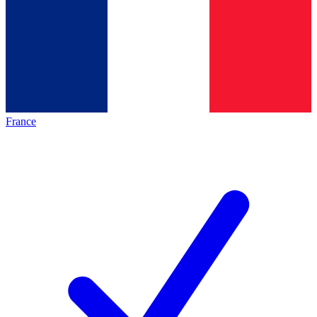
France