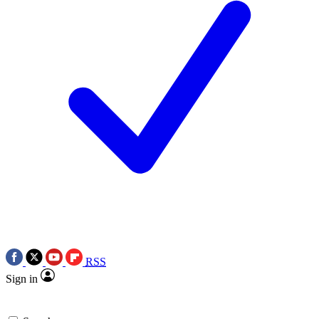
RSS
Sign in