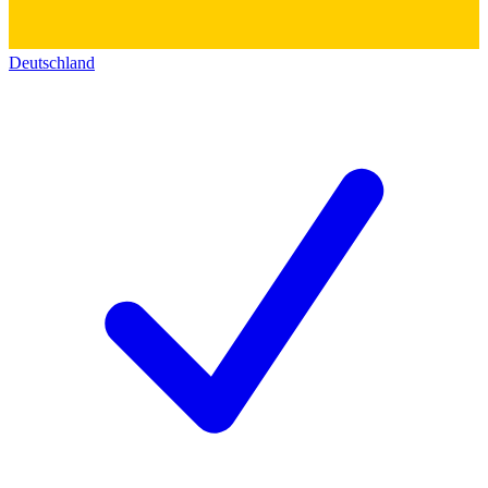
Deutschland