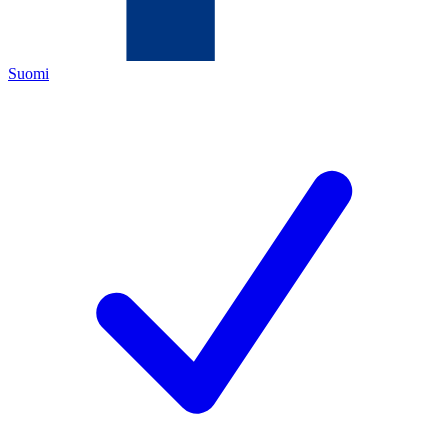
Suomi