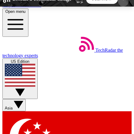
Skip to main content
Open menu
5
24/7
44K+
EXCLUSIVE PERKS
INSIDER INSIGHTS
ACTIVE MEMBERS
TechRadar
the
Weekly newsletters
Commenting a
technology experts
Get daily news, weekly deals and the
Join the conversation,
US Edition
week’s top tech stories
thoughts and get exp
BECOME A TECHRADAR INSIDER
Sign up with your email below to instantly access
member features, newsletters and exclusive Insider
Asia
perks