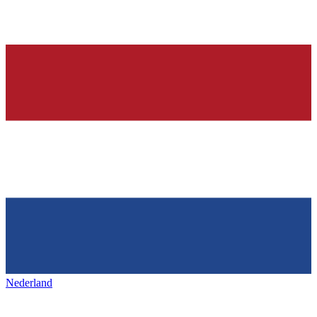
Nederland