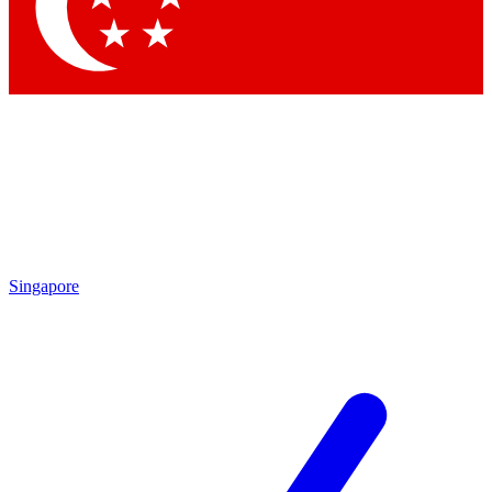
Contact me with news and offers from other Future
brands
By submitting your information you agree to the
Terms & Conditions
and
Privacy Policy
and are aged 16 or over.
Singapore