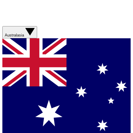
Australasia