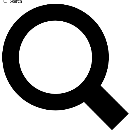
Search