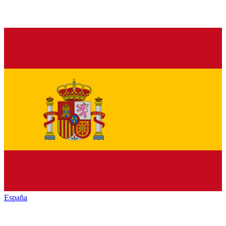
España