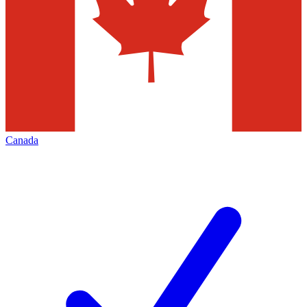
Canada