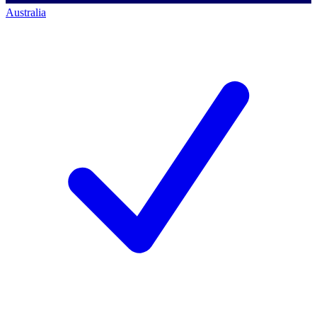
Australia