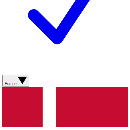
Europe