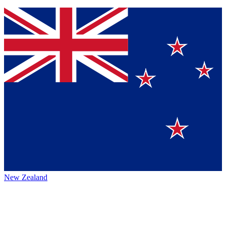
New Zealand