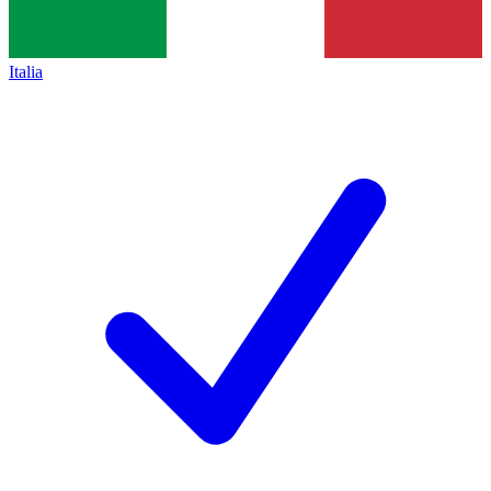
Italia