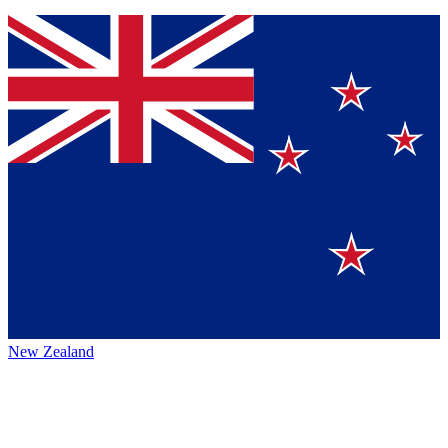
New Zealand