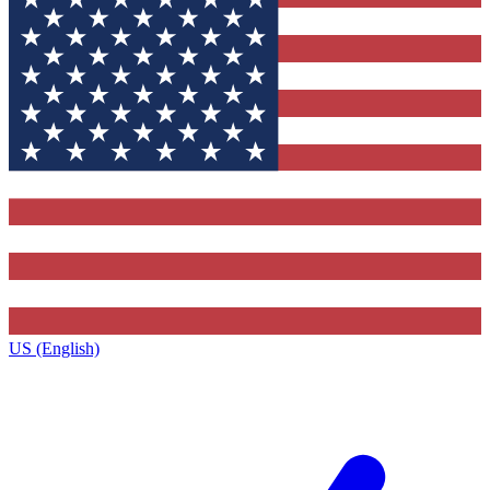
US (English)