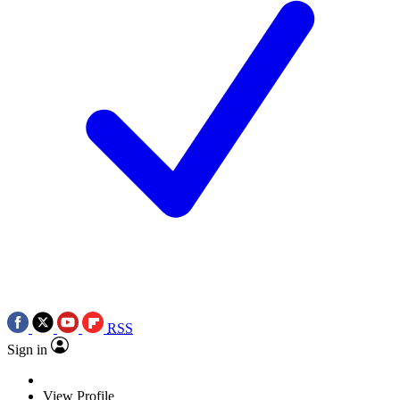
RSS
Sign in
View Profile