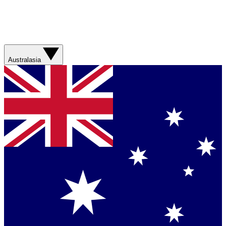
Australasia