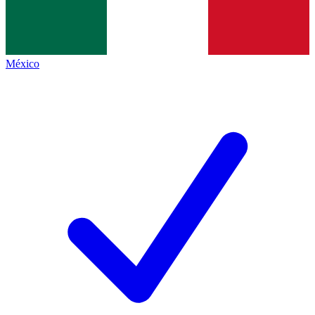
México