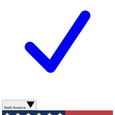
North America