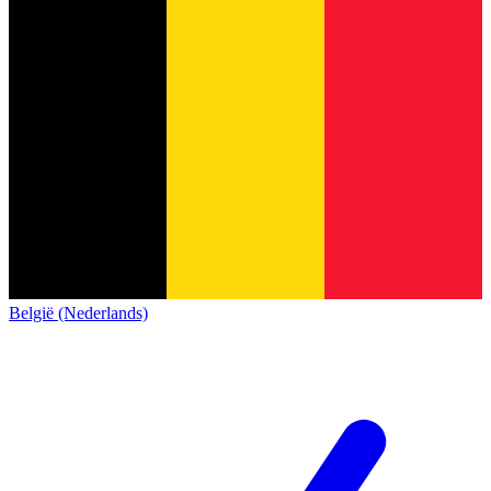
België (Nederlands)