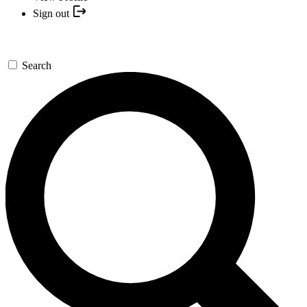
Sign out
Search