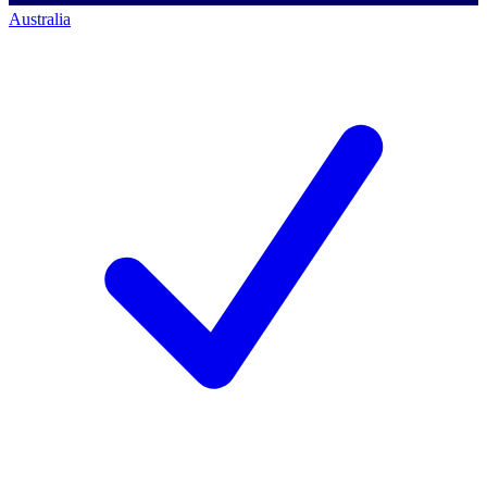
Australia