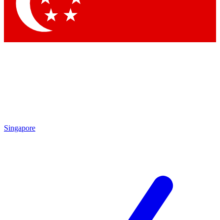
Singapore