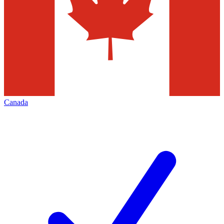
Canada