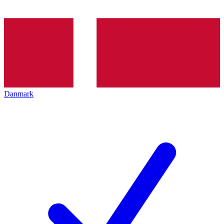
Danmark