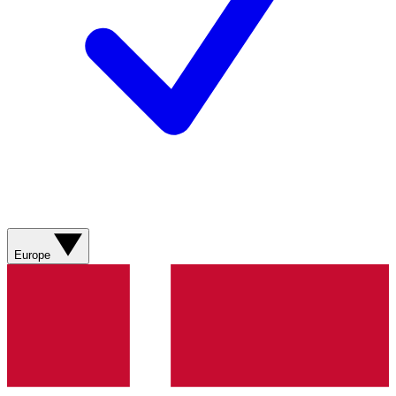
Europe