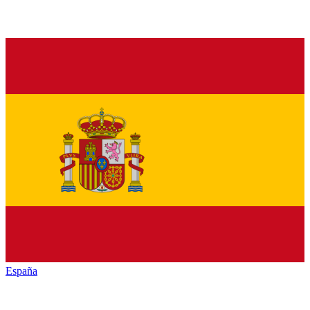
España