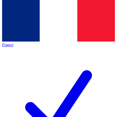
France