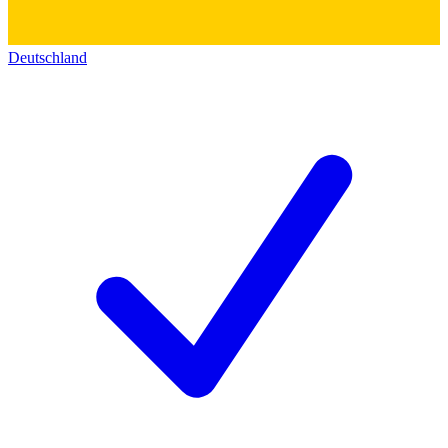
Deutschland