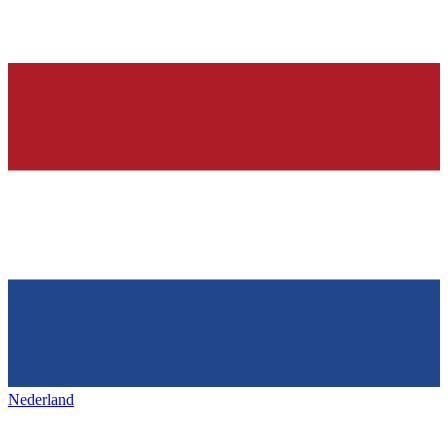
Nederland