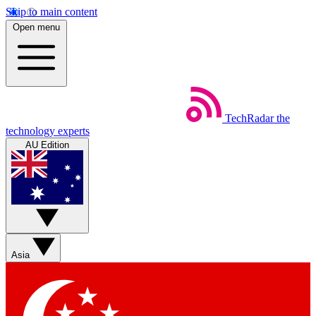
Skip to main content
Open menu
TechRadar
the
technology experts
AU Edition
Asia