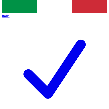
Italia