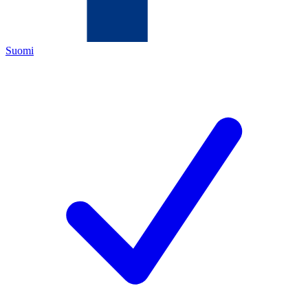
Suomi