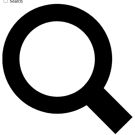
Search