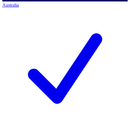
Australia