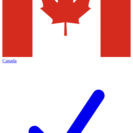
Canada