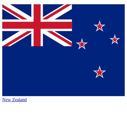
New Zealand