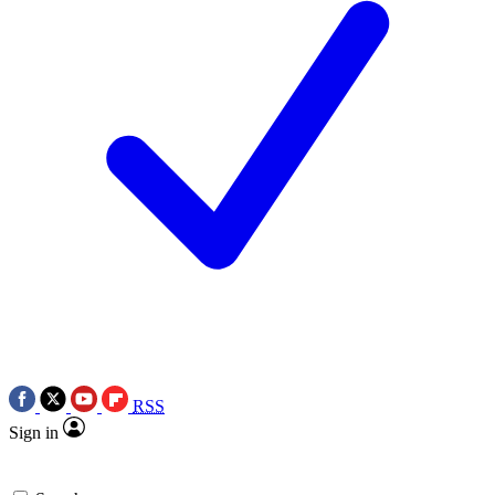
RSS
Sign in