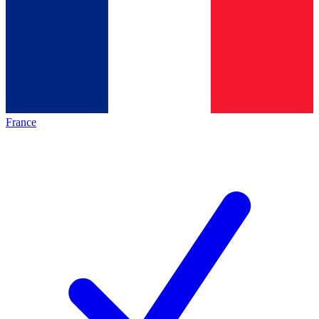
France