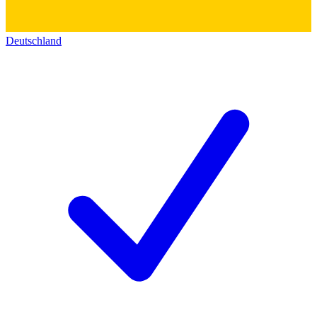
Deutschland