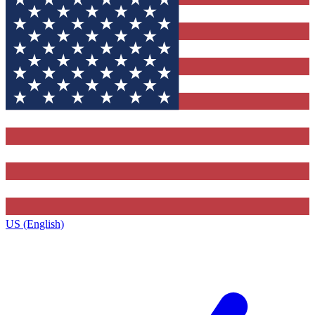
US (English)