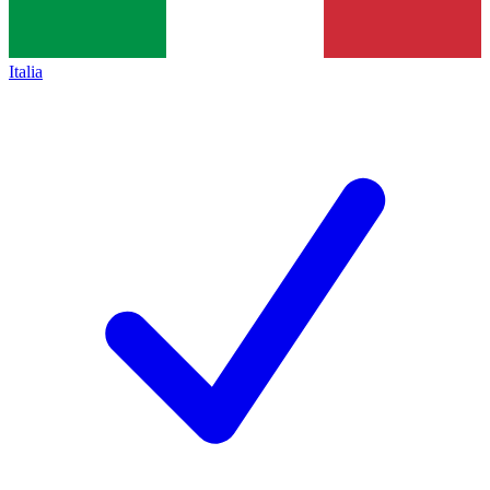
Italia