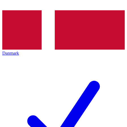
Danmark