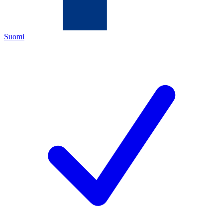
Suomi