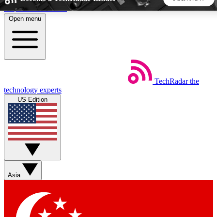
Skip to main content
Open menu
5
24/7
44K+
EXCLUSIVE PERKS
INSIDER INSIGHTS
ACTIVE MEMBERS
TechRadar
the
Weekly newsletters
Commenting a
technology experts
Get daily news, weekly deals and the
Join the conversation,
US Edition
week’s top tech stories
thoughts and get exp
BECOME A TECHRADAR INSIDER
Sign up with your email below to instantly access member
features, newsletters and exclusive Insider perks
Asia