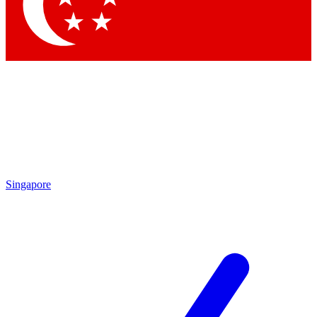
Contact me with news and offers from other Future brands
By submitting your information you agree to the
Terms & Conditions
and
Privacy Policy
and are aged 16 or over.
Singapore