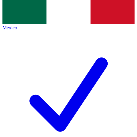
México