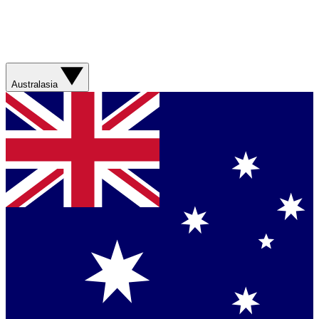
Australasia