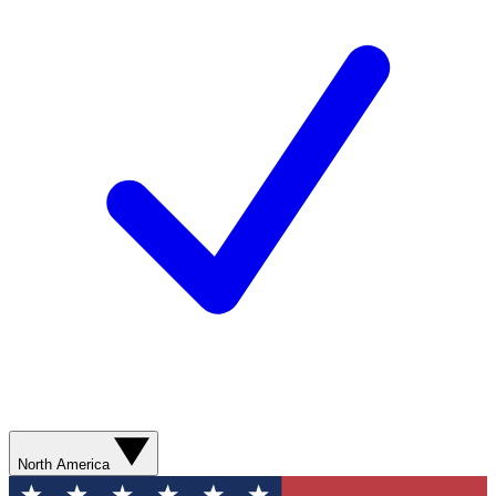
North America