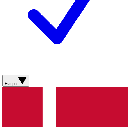
Europe