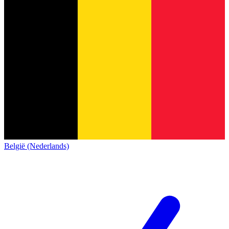
België (Nederlands)