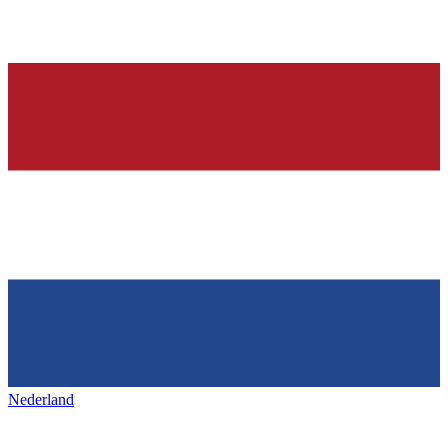
Nederland