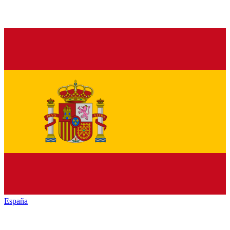
España