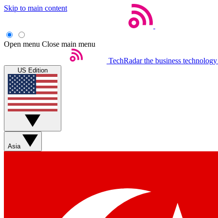
Skip to main content
Open menu
Close main menu
TechRadar
the business technology
US Edition
Asia