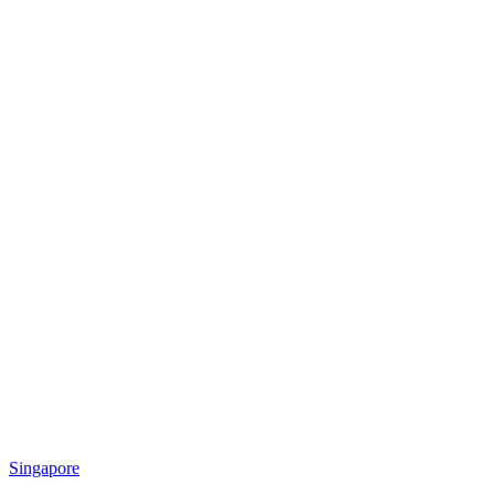
Singapore