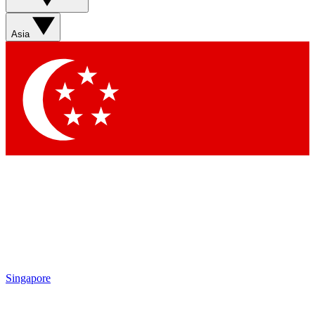
Sign up with your email below to instantly access member
features, newsletters and exclusive Insider perks
Asia
Contact me with news and offers from other Future brands
By submitting your information you agree to the
Terms & Conditions
and
Privacy Policy
and are aged 16 or over.
Singapore