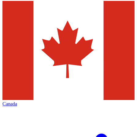
Canada