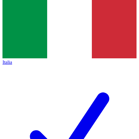
Italia