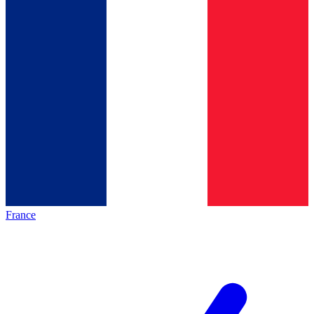
France