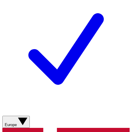
Europe