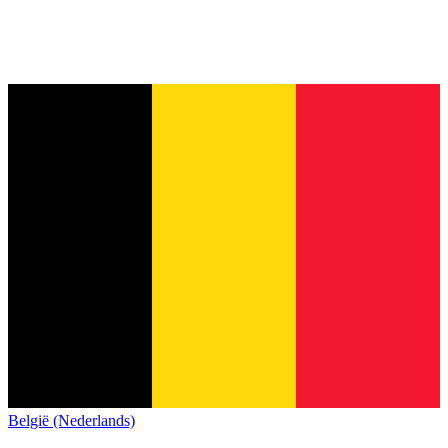
België (Nederlands)