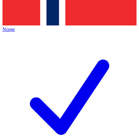
Norge