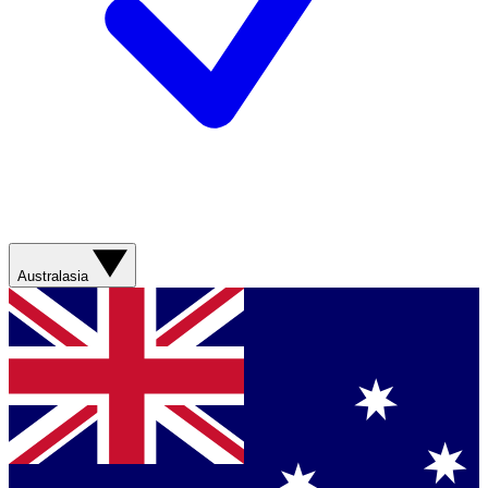
Australasia