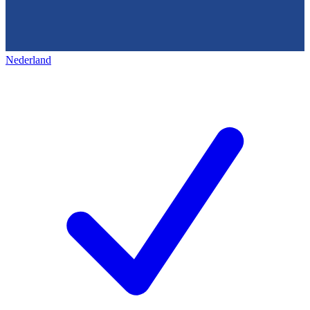
Nederland