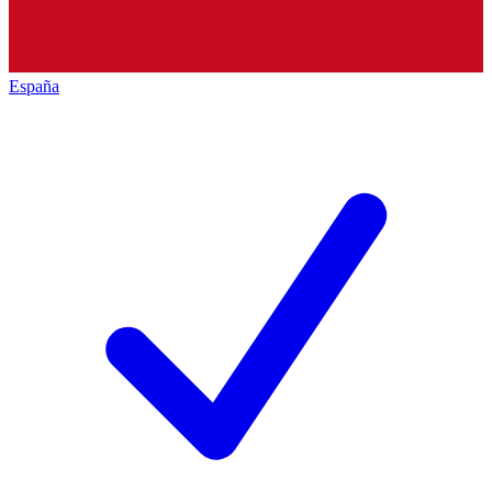
España