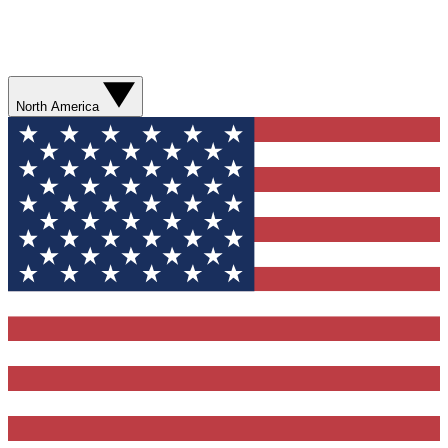
North America