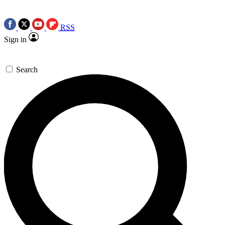
RSS
Sign in
Search