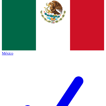
México