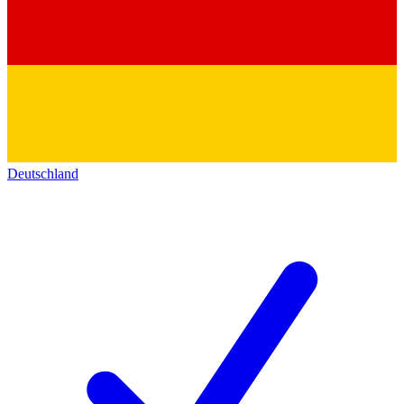
Deutschland