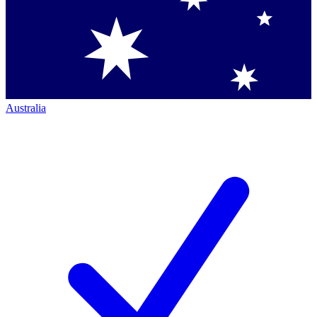
Australia