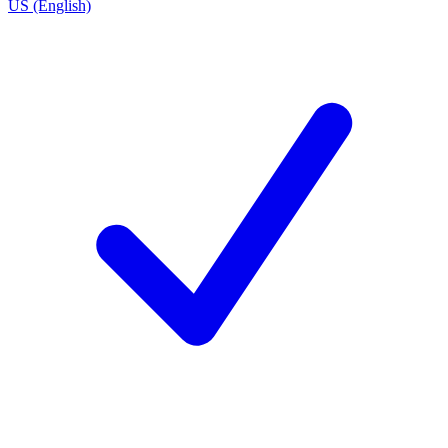
US (English)