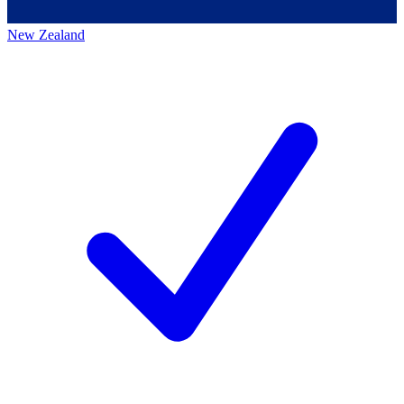
New Zealand