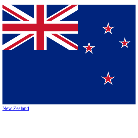
New Zealand