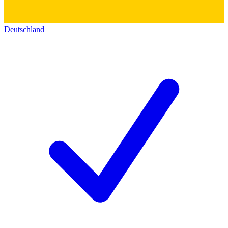
Deutschland