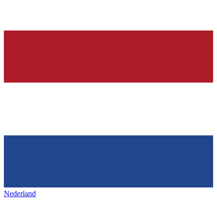
Nederland