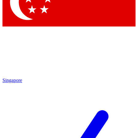
Singapore