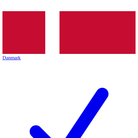
Danmark