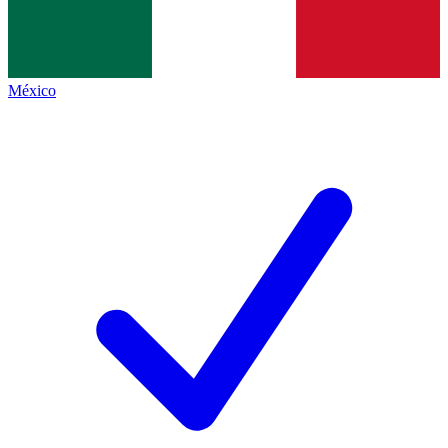
México