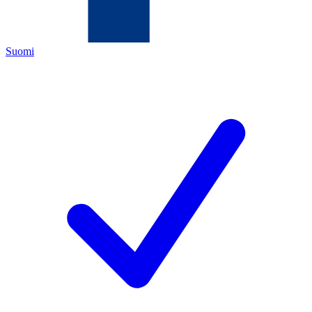
Suomi