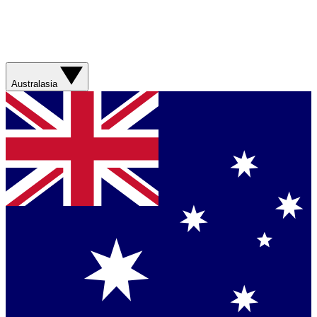
Australasia