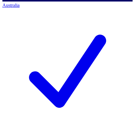
Australia