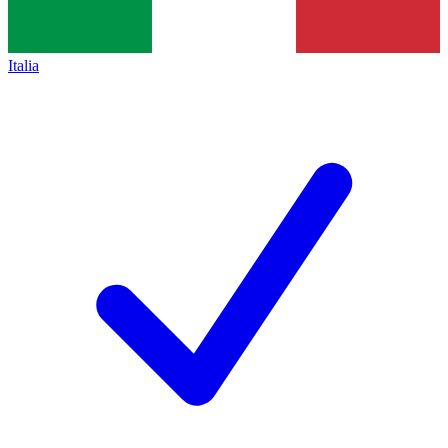
Italia