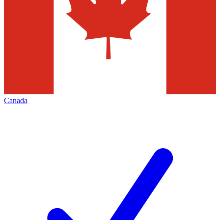
Canada