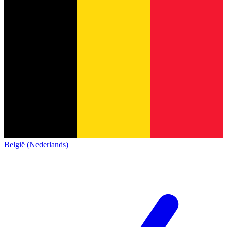
België (Nederlands)