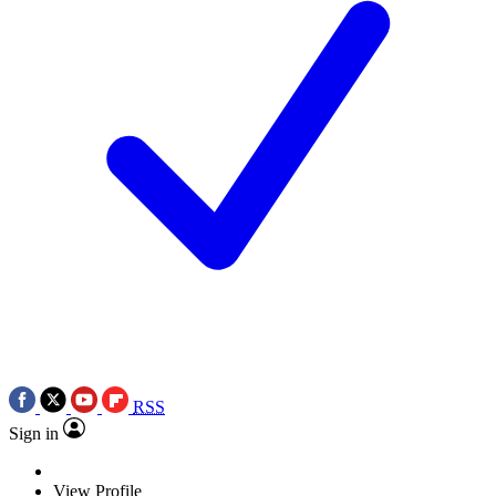
RSS
Sign in
View Profile