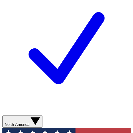
North America