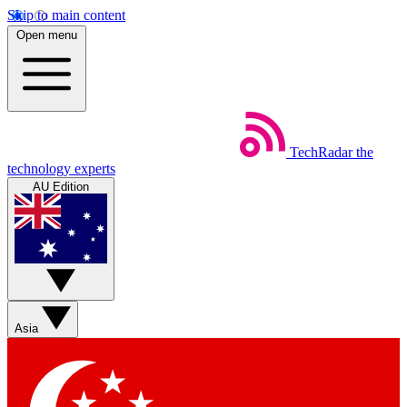
Skip to main content
Open menu
TechRadar
the
technology experts
AU Edition
Asia