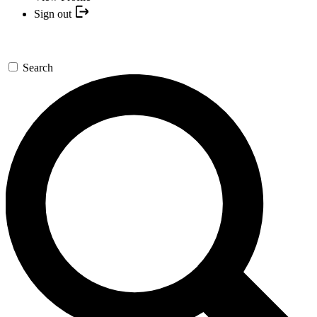
Sign out
Search