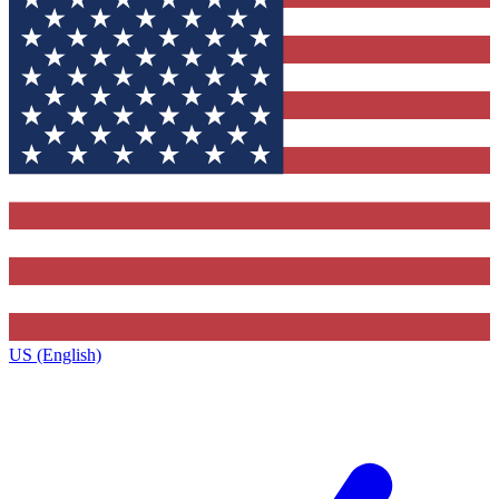
US (English)