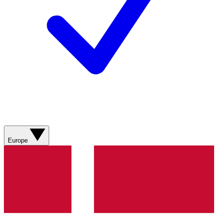
Europe