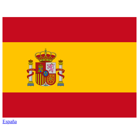
España