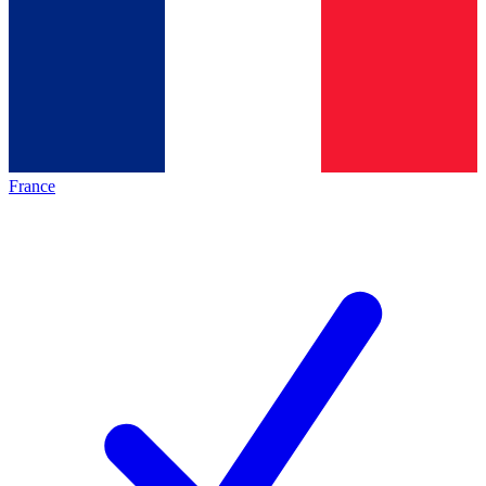
France