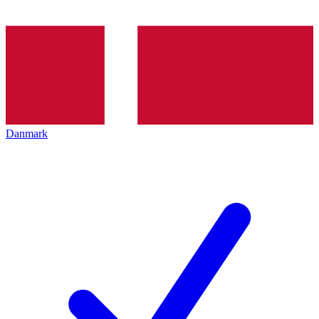
Danmark