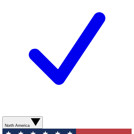
North America