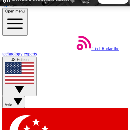
Skip to main content
Open menu
5
24/7
44K+
EXCLUSIVE PERKS
INSIDER INSIGHTS
ACTIVE MEMBERS
TechRadar
the
Weekly newsletters
Commenting a
technology experts
Get daily news, weekly deals and the
Join the conversation,
US Edition
week’s top tech stories
thoughts and get exp
BECOME A TECHRADAR INSIDER
Sign up with your email below to instantly access member
features, newsletters and exclusive Insider perks
Asia