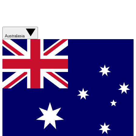
Australasia