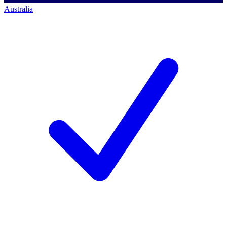
Australia