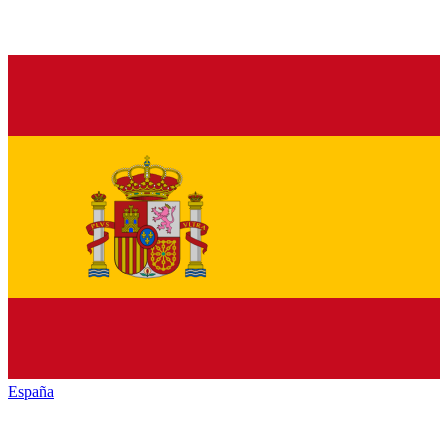
España