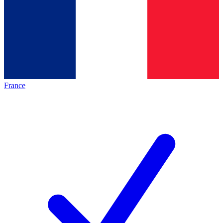
France