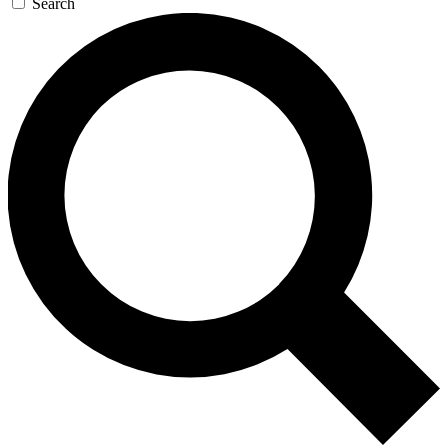
Search