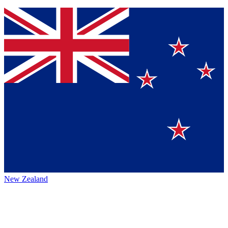
New Zealand