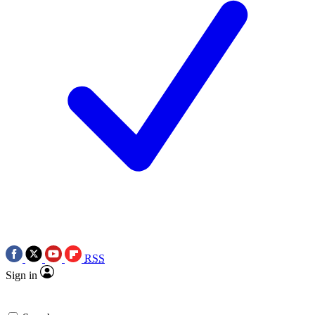
RSS
Sign in