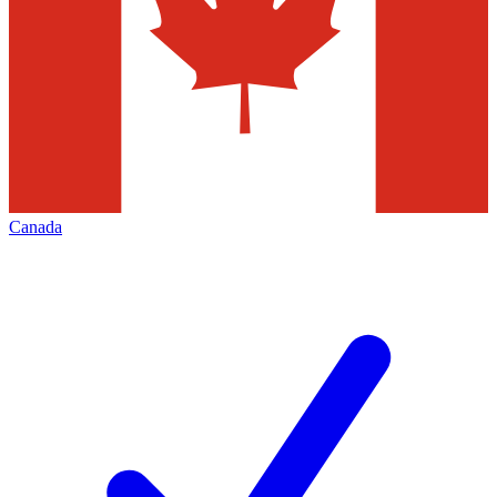
Canada