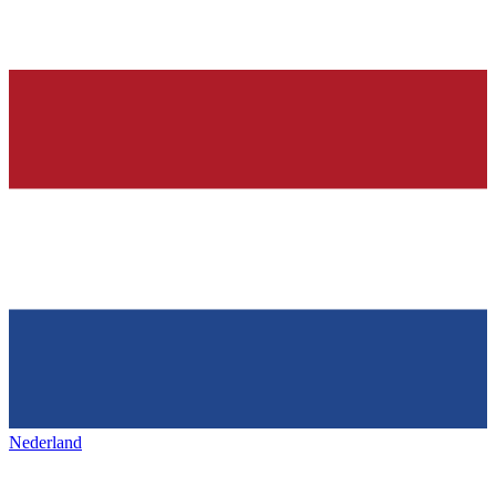
Nederland