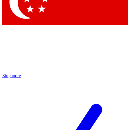
Contact me with news and offers from other Future brands
By submitting your information you agree to the
Terms & Conditions
and
Privacy Policy
and are aged 16 or over.
Singapore