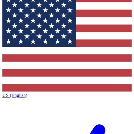
US (English)