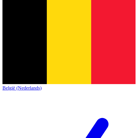
België (Nederlands)