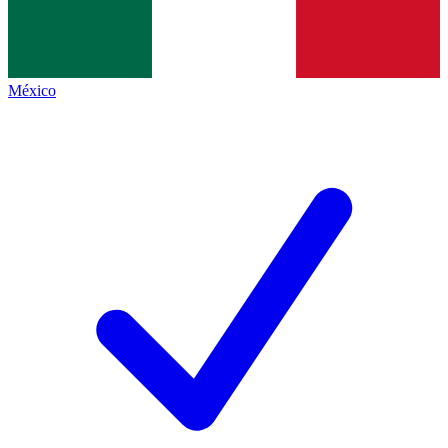
México