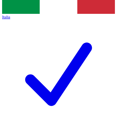
Italia