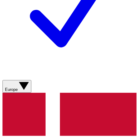
Europe