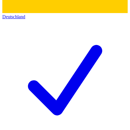
Deutschland