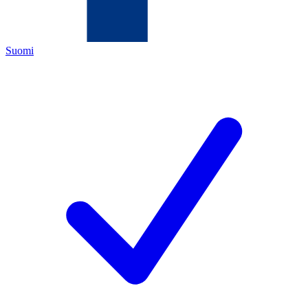
Suomi