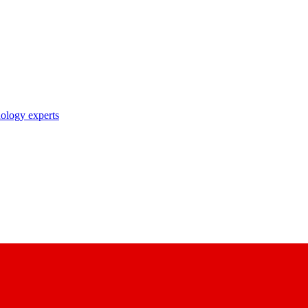
nology experts