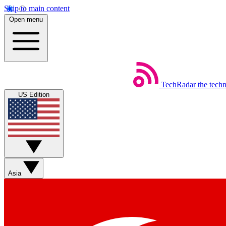
Skip to main content
Open menu
TechRadar
the tech
US Edition
Asia